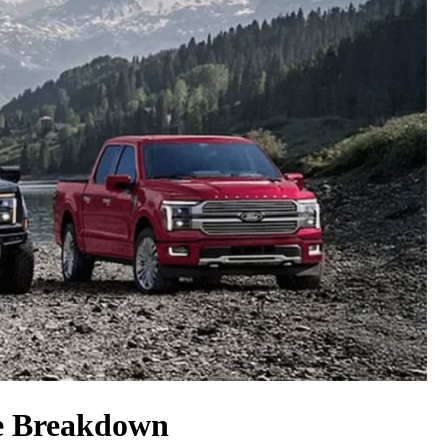
ce Breakdown