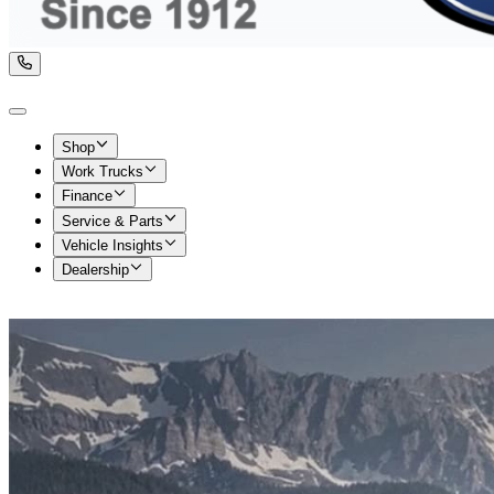
Shop
Work Trucks
Finance
Service & Parts
Vehicle Insights
Dealership