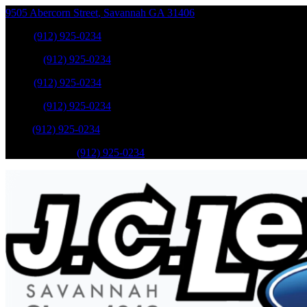
9505 Abercorn Street
,
Savannah
GA
31406
Sales
:
(912) 925-0234
Service
:
(912) 925-0234
Sales
:
(912) 925-0234
Service
:
(912) 925-0234
Parts
:
(912) 925-0234
Mobile Service
:
(912) 925-0234