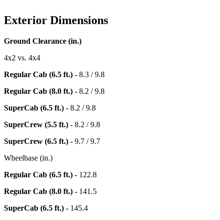
Exterior Dimensions
Ground Clearance (in.)
4x2 vs. 4x4
Regular Cab (6.5 ft.) -
8.3 / 9.8
Regular Cab (8.0 ft.) -
8.2 / 9.8
SuperCab (6.5 ft.) -
8.2 / 9.8
SuperCrew (5.5 ft.) -
8.2 / 9.8
SuperCrew (6.5 ft.) -
9.7 / 9.7
Wheelbase (in.)
Regular Cab (6.5 ft.) -
122.8
Regular Cab (8.0 ft.) -
141.5
SuperCab (6.5 ft.) -
145.4