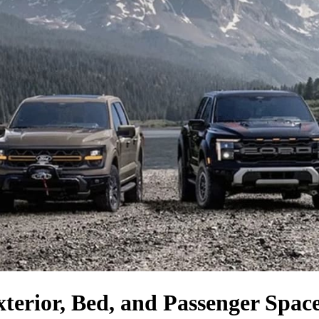
xterior, Bed, and Passenger Spa