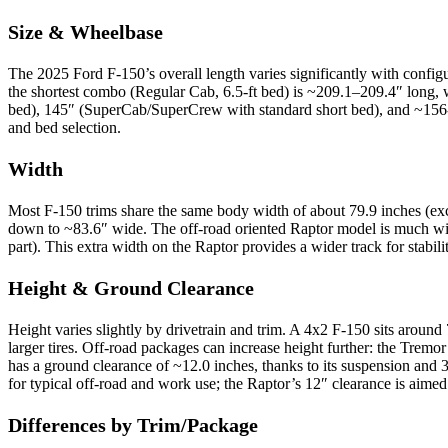
Size & Wheelbase
The 2025 Ford F-150’s overall length varies significantly with confi
the shortest combo (Regular Cab, 6.5-ft bed) is ~209.1–209.4″ long,
bed), 145″ (SuperCab/SuperCrew with standard short bed), and ~156-16
and bed selection.
Width
Most F-150 trims share the same body width of about 79.9 inches (excl
down to ~83.6″ wide. The off-road oriented Raptor model is much wider
part). This extra width on the Raptor provides a wider track for stabili
Height & Ground Clearance
Height varies slightly by drivetrain and trim. A 4x2 F-150 sits around
larger tires. Off-road packages can increase height further: the Tremor 
has a ground clearance of ~12.0 inches, thanks to its suspension and 
for typical off-road and work use; the Raptor’s 12″ clearance is aime
Differences by Trim/Package