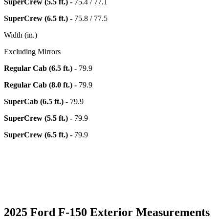
SuperCrew (5.5 ft.) -
75.4 / 77.1
SuperCrew (6.5 ft.) -
75.8 / 77.5
Width (in.)
Excluding Mirrors
Regular Cab (6.5 ft.) -
79.9
Regular Cab (8.0 ft.) -
79.9
SuperCab (6.5 ft.) -
79.9
SuperCrew (5.5 ft.) -
79.9
SuperCrew (6.5 ft.) -
79.9
2025 Ford F-150 Exterior Measurements