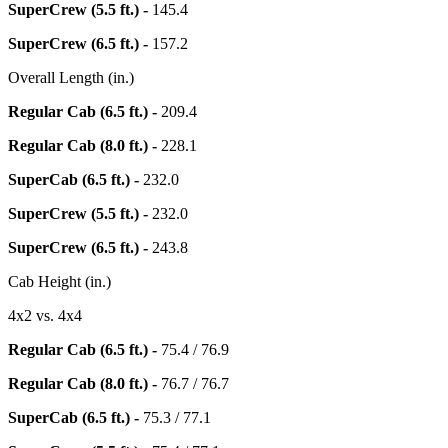
SuperCrew (5.5 ft.) -
145.4
SuperCrew (6.5 ft.) -
157.2
Overall Length (in.)
Regular Cab (6.5 ft.) -
209.4
Regular Cab (8.0 ft.) -
228.1
SuperCab (6.5 ft.) -
232.0
SuperCrew (5.5 ft.) -
232.0
SuperCrew (6.5 ft.) -
243.8
Cab Height (in.)
4x2 vs. 4x4
Regular Cab (6.5 ft.) -
75.4 / 76.9
Regular Cab (8.0 ft.) -
76.7 / 76.7
SuperCab (6.5 ft.) -
75.3 / 77.1