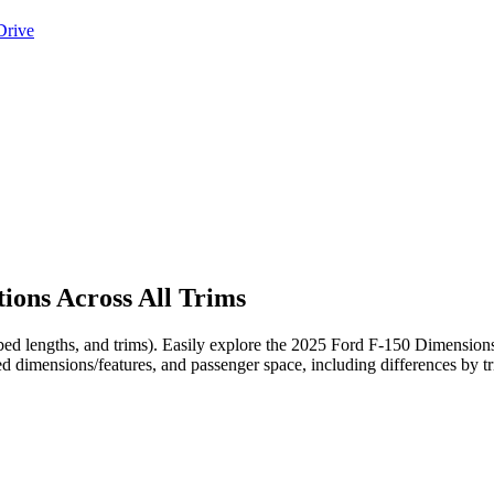
Drive
ions Across All Trims
, bed lengths, and trims). Easily explore the 2025 Ford F-150 Dimensio
ed dimensions/features, and passenger space, including differences by t