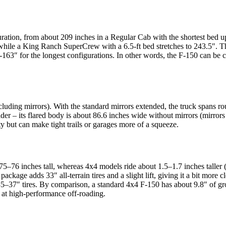
guration, from about 209 inches in a Regular Cab with the shortest bed 
 while a King Ranch SuperCrew with a 6.5-ft bed stretches to 243.5″. T
3″ for the longest configurations. In other words, the F-150 can be co
uding mirrors). With the standard mirrors extended, the truck spans roug
 – its flared body is about 86.6 inches wide without mirrors (mirrors fo
ty but can make tight trails or garages more of a squeeze.
 75–76 inches tall, whereas 4x4 models ride about 1.5–1.7 inches taller 
package adds 33″ all-terrain tires and a slight lift, giving it a bit mor
35–37″ tires. By comparison, a standard 4x4 F-150 has about 9.8″ of gr
d at high-performance off-roading.