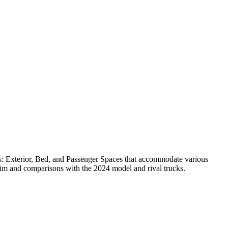
ns: Exterior, Bed, and Passenger Spaces that accommodate various
rim and comparisons with the 2024 model and rival trucks.