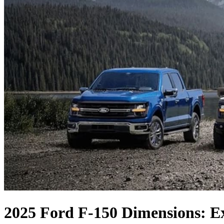
2025 Ford F-150 Dimensions: E