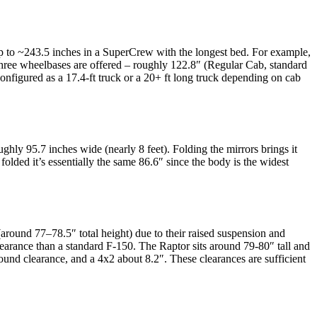
up to ~243.5 inches in a SuperCrew with the longest bed. For example,
hree wheelbases are offered – roughly 122.8″ (Regular Cab, standard
nfigured as a 17.4-ft truck or a 20+ ft long truck depending on cab
hly 95.7 inches wide (nearly 8 feet). Folding the mirrors brings it
lded it’s essentially the same 86.6″ since the body is the widest
(around 77–78.5″ total height) due to their raised suspension and
e clearance than a standard F-150. The Raptor sits around 79-80″ tall and
ound clearance, and a 4x2 about 8.2″. These clearances are sufficient