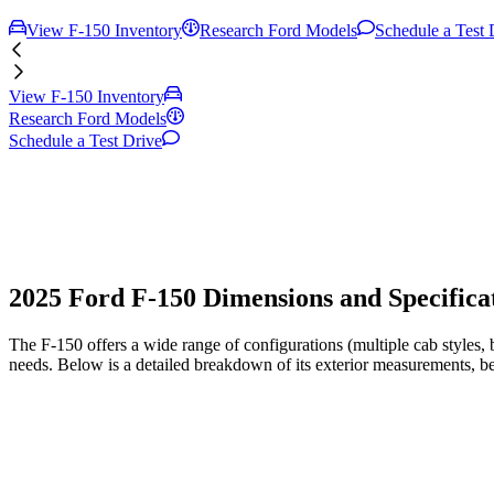
View F-150 Inventory
Research Ford Models
Schedule a Test 
View F-150 Inventory
Research Ford Models
Schedule a Test Drive
2025 Ford F-150 Dimensions and Specificat
The F-150 offers a wide range of configurations (multiple cab styles
needs. Below is a detailed breakdown of its exterior measurements, b