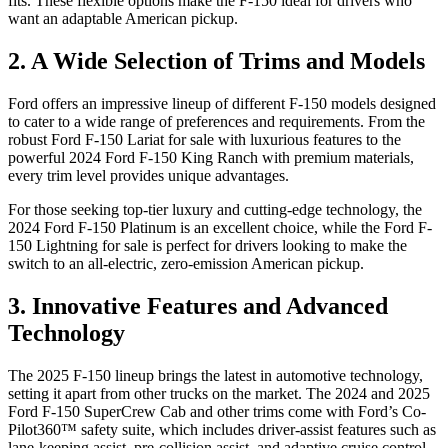
fits. These flexible options make the F-150 ideal for drivers who
want an adaptable American pickup.
2. A Wide Selection of Trims and Models
Ford offers an impressive lineup of different F-150 models designed
to cater to a wide range of preferences and requirements. From the
robust Ford F-150 Lariat for sale with luxurious features to the
powerful 2024 Ford F-150 King Ranch with premium materials,
every trim level provides unique advantages.
For those seeking top-tier luxury and cutting-edge technology, the
2024 Ford F-150 Platinum is an excellent choice, while the Ford F-
150 Lightning for sale is perfect for drivers looking to make the
switch to an all-electric, zero-emission American pickup.
3. Innovative Features and Advanced
Technology
The 2025 F-150 lineup brings the latest in automotive technology,
setting it apart from other trucks on the market. The 2024 and 2025
Ford F-150 SuperCrew Cab and other trims come with Ford’s Co-
Pilot360™ safety suite, which includes driver-assist features such as
lane-keeping assist, pre-collision assist, and adaptive cruise control.