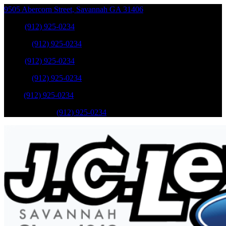
9505 Abercorn Street
,
Savannah
GA
31406
Sales
:
(912) 925-0234
Service
:
(912) 925-0234
Sales
:
(912) 925-0234
Service
:
(912) 925-0234
Parts
:
(912) 925-0234
Mobile Service
:
(912) 925-0234