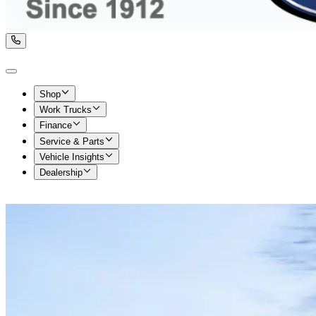
Shop
Work Trucks
Finance
Service & Parts
Vehicle Insights
Dealership