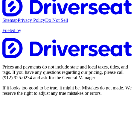
Sitemap
Privacy Policy
Do Not Sell
Fueled by
Prices and payments do not include state and local taxes, titles, and
tags. If you have any questions regarding our pricing, please call
(912) 925-0234
and ask for the General Manager.
If it looks too good to be true, it might be. Mistakes do get made. We
reserve the right to adjust any true mistakes or errors.