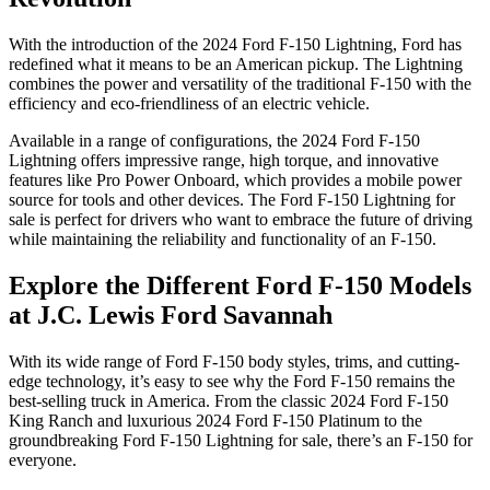
With the introduction of the 2024 Ford F-150 Lightning, Ford has
redefined what it means to be an American pickup. The Lightning
combines the power and versatility of the traditional F-150 with the
efficiency and eco-friendliness of an electric vehicle.
Available in a range of configurations, the 2024 Ford F-150
Lightning offers impressive range, high torque, and innovative
features like Pro Power Onboard, which provides a mobile power
source for tools and other devices. The Ford F-150 Lightning for
sale is perfect for drivers who want to embrace the future of driving
while maintaining the reliability and functionality of an F-150.
Explore the Different Ford F-150 Models
at J.C. Lewis Ford Savannah
With its wide range of Ford F-150 body styles, trims, and cutting-
edge technology, it’s easy to see why the Ford F-150 remains the
best-selling truck in America. From the classic 2024 Ford F-150
King Ranch and luxurious 2024 Ford F-150 Platinum to the
groundbreaking Ford F-150 Lightning for sale, there’s an F-150 for
everyone.