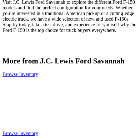
Visit J.C. Lewis Ford Savannah to explore the different Ford F-150
models and find the perfect configuration for your needs. Whether
you’re interested in a traditional American pickup or a cutting-edge
electric truck, we have a wide selection of new and used F-150s.
Stop by today, take a test drive, and experience for yourself why the
Ford F-150 is the top choice for truck buyers everywhere.
More from J.C. Lewis Ford Savannah
Browse Inventory
Browse Inventory