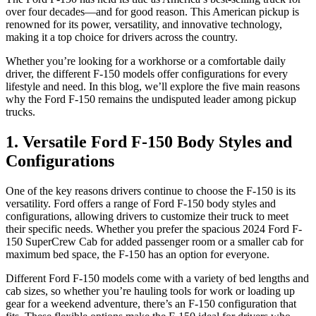
over four decades—and for good reason. This American pickup is
renowned for its power, versatility, and innovative technology,
making it a top choice for drivers across the country.
Whether you’re looking for a workhorse or a comfortable daily
driver, the different F-150 models offer configurations for every
lifestyle and need. In this blog, we’ll explore the five main reasons
why the Ford F-150 remains the undisputed leader among pickup
trucks.
1. Versatile Ford F-150 Body Styles and
Configurations
One of the key reasons drivers continue to choose the F-150 is its
versatility. Ford offers a range of Ford F-150 body styles and
configurations, allowing drivers to customize their truck to meet
their specific needs. Whether you prefer the spacious 2024 Ford F-
150 SuperCrew Cab for added passenger room or a smaller cab for
maximum bed space, the F-150 has an option for everyone.
Different Ford F-150 models come with a variety of bed lengths and
cab sizes, so whether you’re hauling tools for work or loading up
gear for a weekend adventure, there’s an F-150 configuration that