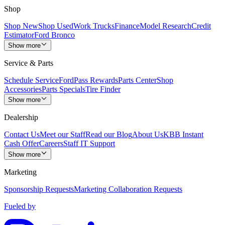
Shop
Shop New
Shop Used
Work Trucks
Finance
Model Research
Credit
Estimator
Ford Bronco
Show more
Service & Parts
Schedule Service
FordPass Rewards
Parts Center
Shop
Accessories
Parts Specials
Tire Finder
Show more
Dealership
Contact Us
Meet our Staff
Read our Blog
About Us
KBB Instant
Cash Offer
Careers
Staff IT Support
Show more
Marketing
Sponsorship Requests
Marketing Collaboration Requests
Fueled by