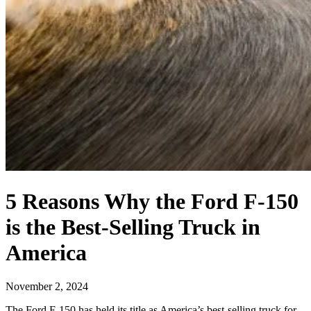
5 Reasons Why the Ford F-150
is the Best-Selling Truck in
America
November 2, 2024
The Ford F-150 has held its title as America’s best-selling truck for