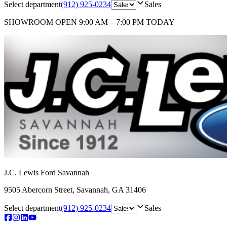
Select department
(912) 925-0234
Sales
SHOWROOM
OPEN 9:00 AM – 7:00 PM TODAY
J.C. Lewis Ford Savannah
9505 Abercorn Street
,
Savannah
,
GA
31406
Select department
(912) 925-0234
Sales