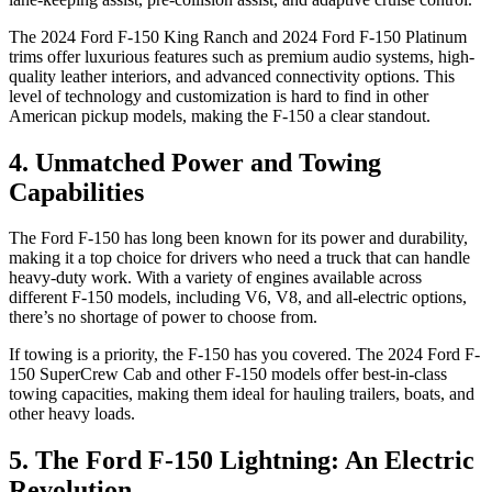
The 2024 Ford F-150 King Ranch and 2024 Ford F-150 Platinum
trims offer luxurious features such as premium audio systems, high-
quality leather interiors, and advanced connectivity options. This
level of technology and customization is hard to find in other
American pickup models, making the F-150 a clear standout.
4. Unmatched Power and Towing
Capabilities
The Ford F-150 has long been known for its power and durability,
making it a top choice for drivers who need a truck that can handle
heavy-duty work. With a variety of engines available across
different F-150 models, including V6, V8, and all-electric options,
there’s no shortage of power to choose from.
If towing is a priority, the F-150 has you covered. The 2024 Ford F-
150 SuperCrew Cab and other F-150 models offer best-in-class
towing capacities, making them ideal for hauling trailers, boats, and
other heavy loads.
5. The Ford F-150 Lightning: An Electric
Revolution