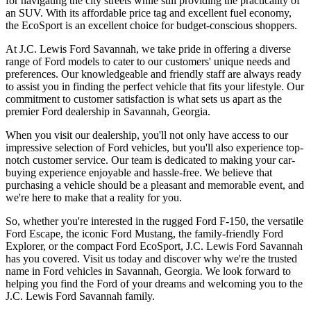
for navigating the city streets while still providing the practicality of
an SUV. With its affordable price tag and excellent fuel economy,
the EcoSport is an excellent choice for budget-conscious shoppers.
At J.C. Lewis Ford Savannah, we take pride in offering a diverse
range of Ford models to cater to our customers' unique needs and
preferences. Our knowledgeable and friendly staff are always ready
to assist you in finding the perfect vehicle that fits your lifestyle. Our
commitment to customer satisfaction is what sets us apart as the
premier Ford dealership in Savannah, Georgia.
When you visit our dealership, you'll not only have access to our
impressive selection of Ford vehicles, but you'll also experience top-
notch customer service. Our team is dedicated to making your car-
buying experience enjoyable and hassle-free. We believe that
purchasing a vehicle should be a pleasant and memorable event, and
we're here to make that a reality for you.
So, whether you're interested in the rugged Ford F-150, the versatile
Ford Escape, the iconic Ford Mustang, the family-friendly Ford
Explorer, or the compact Ford EcoSport, J.C. Lewis Ford Savannah
has you covered. Visit us today and discover why we're the trusted
name in Ford vehicles in Savannah, Georgia. We look forward to
helping you find the Ford of your dreams and welcoming you to the
J.C. Lewis Ford Savannah family.