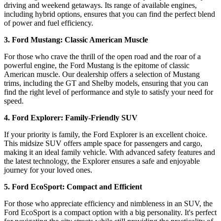
driving and weekend getaways. Its range of available engines,
including hybrid options, ensures that you can find the perfect blend
of power and fuel efficiency.
3. Ford Mustang: Classic American Muscle
For those who crave the thrill of the open road and the roar of a
powerful engine, the Ford Mustang is the epitome of classic
American muscle. Our dealership offers a selection of Mustang
trims, including the GT and Shelby models, ensuring that you can
find the right level of performance and style to satisfy your need for
speed.
4. Ford Explorer: Family-Friendly SUV
If your priority is family, the Ford Explorer is an excellent choice.
This midsize SUV offers ample space for passengers and cargo,
making it an ideal family vehicle. With advanced safety features and
the latest technology, the Explorer ensures a safe and enjoyable
journey for your loved ones.
5. Ford EcoSport: Compact and Efficient
For those who appreciate efficiency and nimbleness in an SUV, the
Ford EcoSport is a compact option with a big personality. It's perfect