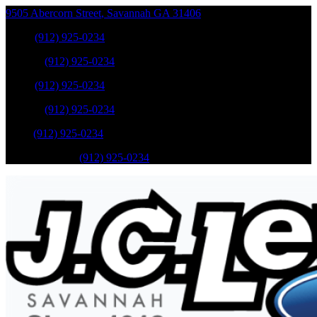
9505 Abercorn Street
,
Savannah
GA
31406
Sales
:
(912) 925-0234
Service
:
(912) 925-0234
Sales
:
(912) 925-0234
Service
:
(912) 925-0234
Parts
:
(912) 925-0234
Mobile Service
:
(912) 925-0234