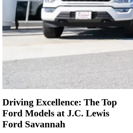
Driving Excellence: The Top
Ford Models at J.C. Lewis
Ford Savannah