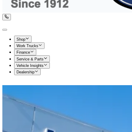
Shop
Work Trucks
Finance
Service & Parts
Vehicle Insights
Dealership