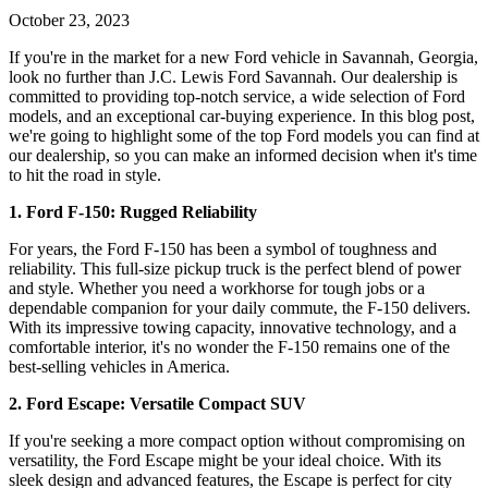
October 23, 2023
If you're in the market for a new Ford vehicle in Savannah, Georgia,
look no further than J.C. Lewis Ford Savannah. Our dealership is
committed to providing top-notch service, a wide selection of Ford
models, and an exceptional car-buying experience. In this blog post,
we're going to highlight some of the top Ford models you can find at
our dealership, so you can make an informed decision when it's time
to hit the road in style.
1. Ford F-150: Rugged Reliability
For years, the Ford F-150 has been a symbol of toughness and
reliability. This full-size pickup truck is the perfect blend of power
and style. Whether you need a workhorse for tough jobs or a
dependable companion for your daily commute, the F-150 delivers.
With its impressive towing capacity, innovative technology, and a
comfortable interior, it's no wonder the F-150 remains one of the
best-selling vehicles in America.
2. Ford Escape: Versatile Compact SUV
If you're seeking a more compact option without compromising on
versatility, the Ford Escape might be your ideal choice. With its
sleek design and advanced features, the Escape is perfect for city