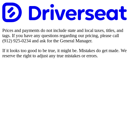
Prices and payments do not include state and local taxes, titles, and
tags. If you have any questions regarding our pricing, please call
(912) 925-0234
and ask for the General Manager.
If it looks too good to be true, it might be. Mistakes do get made. We
reserve the right to adjust any true mistakes or errors.