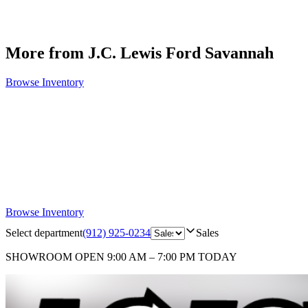
More from J.C. Lewis Ford Savannah
Browse Inventory
Browse Inventory
Select department
(912) 925-0234
Sales
SHOWROOM
OPEN 9:00 AM – 7:00 PM TODAY