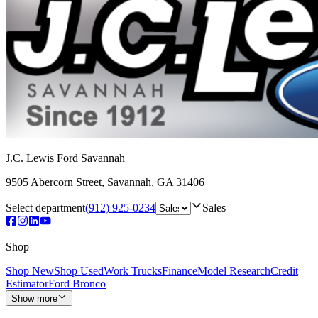
J.C. Lewis Ford Savannah
9505 Abercorn Street
,
Savannah
,
GA
31406
Select department
(912) 925-0234
Sales
Shop
Shop New
Shop Used
Work Trucks
Finance
Model Research
Credit
Estimator
Ford Bronco
Show more