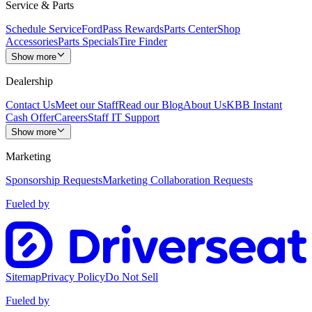
Service & Parts
Schedule Service
FordPass Rewards
Parts Center
Shop
Accessories
Parts Specials
Tire Finder
Show more
Dealership
Contact Us
Meet our Staff
Read our Blog
About Us
KBB Instant
Cash Offer
Careers
Staff IT Support
Show more
Marketing
Sponsorship Requests
Marketing Collaboration Requests
Fueled by
Sitemap
Privacy Policy
Do Not Sell
Fueled by