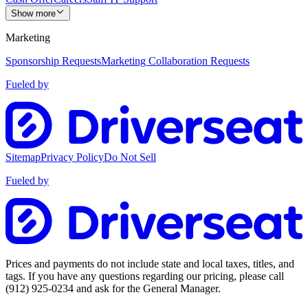
Show more
Marketing
Sponsorship Requests
Marketing Collaboration Requests
Fueled by
Sitemap
Privacy Policy
Do Not Sell
Fueled by
Prices and payments do not include state and local taxes, titles, and
tags. If you have any questions regarding our pricing, please call
(912) 925-0234
and ask for the General Manager.