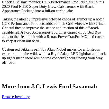
Check a Seismic monitor, CGS Performance Products dials up this
2020 Ford F-250 Super Duty Crew Cab Tremor with Black
Appearance Package into a full-on earthquake.
Taking the already impressive off-road chops of Tremor up a notch,
CGS Performance Products adds 20-inch Grid wheels with 37-inch
General tires to improve the stance and traction of this off-road-
capable rig. A Ford Accessories Sportliner carpet kit by Bed Rug
adds to the clean look with a Retrax PowerTraxPro MX bed cover
to keep it clean out back.
Custom red Sikkens paint by Akzo Nobel makes for a gorgeous
exterior out in the wild, while a Rigid Adapt LED lightbar and back-
up lights mean there will be few concerns about finding your way
off-road.
More from J.C. Lewis Ford Savannah
Browse Inventory