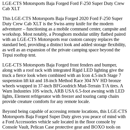
LGE-CTS Motorsports Baja Forged Ford F-250 Super Duty Crew
Cab XLT
This LGE-CTS Motorsports Baja Forged 2020 Ford F-250 Super
Duty Crew Cab XLT is the Swiss army knife for the modern
adventurer – functioning as a mobile command center, campsite and
workshop. Most notably, a Pronghorn modular utility flatbed paired
with an LGE-CTS Motorsports rear custom canopy replaces the
standard bed, providing a distinct look and added storage flexibility,
as well as an expansion of the private camping space beyond the
Tepui rooftop tent.
LGE-CTS Motorsports Baja Forged front fenders and bumper,
along with a roof rack with integrated Rigid LED lighting give the
truck a fierce look when combined with an Icon 4.5-inch Stage 7
suspension lift kit and 18-inch Method Race 304 NV HD bronze
wheels wrapped in 37-inch BFGoodrich Mud-Terrain T/A tires. A
Warn Industries 10S winch, ARB USA 6.5-foot awning with LED
lights, Element refrigerator with freezer and touring camp chairs
provide creature comforts for any remote locale.
Beyond being capable of accessing remote locations, this LGE-CTS
Motorsports Baja Forged Super Duty gives you peace of mind with
a Ford Accessories vehicle safe located in the floor console by
Console Vault, Pelican Case protective gear and BOXO tools on