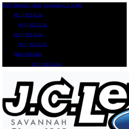
9505 Abercorn Street
,
Savannah
GA
31406
Sales
:
(912) 925-0234
Service
:
(912) 925-0234
Sales
:
(912) 925-0234
Service
:
(912) 925-0234
Parts
:
(912) 925-0234
Mobile Service
:
(912) 925-0234