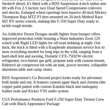
Stroke® diesel, it’s fitted with a BDS Suspension 4-inch radius arm
lift with Fox 2.5 factory race Dual Speed Compression coilovers
and shocks. Enlarged wheel openings host massive 40-inch Mickey
Thompson Baja MTZ P3 tires mounted on 20-inch Method Race
605 NV-series wheels, making this F-350 Super Duty ready to
tackle rough terrain.
An Addictive Desert Designs stealth fighter front bumper offers
improved protection while housing a Warn Industries Zeon 12S
winch with Rigid LED lights for off-road trekking at night. Out
back, the truck is fitted with a Knapheide aluminum service box to
store everything needed for long trips in the wild, ranging from a
hard-shell tent and awning, Dometic CFX-75DZW electric
refrigerator, two-burner gas grill, propane tank with custom mount,
Ridetech air compressor kit with air tank, power inverter, collapsible
aluminum table and camp chairs.
BDS Suspension’s Go Beyond project looks ready for adventure
both inside and out. It features custom agate black and chroma elite
copper paint paired with custom Katzkin black and mahogany
leather seats and Kicker VSS audio system.
CGS Performance Products Ford F-250 Super Duty Tremor Crew
Cab with Black Appearance Package