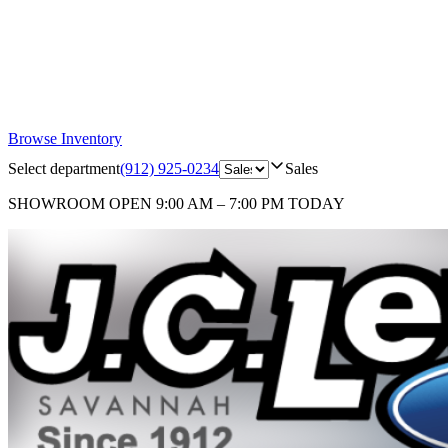
Browse Inventory
Select department
(912) 925-0234
Sales
SHOWROOM
OPEN 9:00 AM – 7:00 PM TODAY