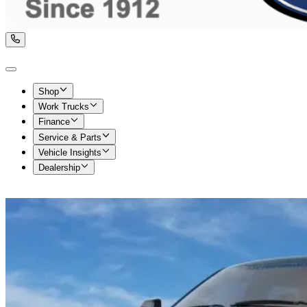
Shop
Work Trucks
Finance
Service & Parts
Vehicle Insights
Dealership