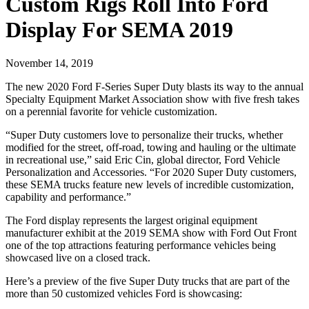
Custom Rigs Roll Into Ford
Display For SEMA 2019
November 14, 2019
The new 2020 Ford F-Series Super Duty blasts its way to the annual
Specialty Equipment Market Association show with five fresh takes
on a perennial favorite for vehicle customization.
“Super Duty customers love to personalize their trucks, whether
modified for the street, off-road, towing and hauling or the ultimate
in recreational use,” said Eric Cin, global director, Ford Vehicle
Personalization and Accessories. “For 2020 Super Duty customers,
these SEMA trucks feature new levels of incredible customization,
capability and performance.”
The Ford display represents the largest original equipment
manufacturer exhibit at the 2019 SEMA show with Ford Out Front
one of the top attractions featuring performance vehicles being
showcased live on a closed track.
Here’s a preview of the five Super Duty trucks that are part of the
more than 50 customized vehicles Ford is showcasing: