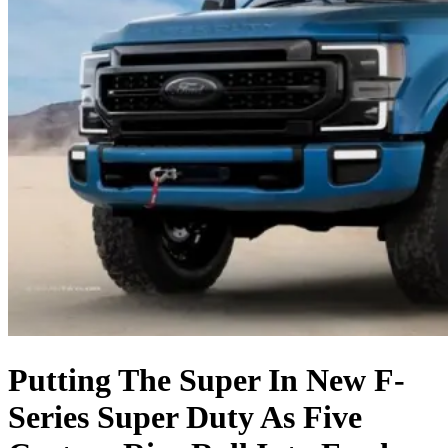
Putting The Super In New F-
Series Super Duty As Five