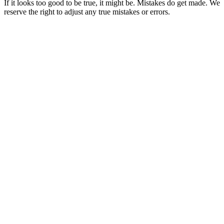
If it looks too good to be true, it might be. Mistakes do get made. We
reserve the right to adjust any true mistakes or errors.