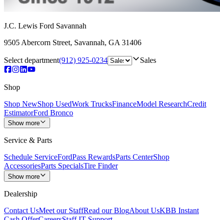
J.C. Lewis Ford Savannah
9505 Abercorn Street
,
Savannah
,
GA
31406
Select department
(912) 925-0234
Sales
Shop
Shop New
Shop Used
Work Trucks
Finance
Model Research
Credit
Estimator
Ford Bronco
Show more
Service & Parts
Schedule Service
FordPass Rewards
Parts Center
Shop
Accessories
Parts Specials
Tire Finder
Show more
Dealership
Contact Us
Meet our Staff
Read our Blog
About Us
KBB Instant
Cash Offer
Careers
Staff IT Support