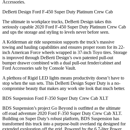
Accessories.
DeBerti Design Ford F-450 Super Duty Platinum Crew Cab
The ultimate in workplace trucks, DeBerti Design takes this
seriously capable 2020 Ford F-450 Super Duty Platinum Crew Cab
and ups the storage and styling to levels never before seen.
A Kelderman air ride suspension supports the truck’s massive
towing and hauling capabilities and ensures proper room for its 22-
inch American Force wheels wrapped in 37-inch Toyo tires. Storage
is improved through DeBerti Design’s own patented pull-out
bumper drawer combined with a dual pull-out fender/cabinet and
Ford Accessories safe by Console Vault.
A plethora of Rigid LED lights means productivity doesn’t have to
stop when the sun sets. This DeBerti Design Super Duty is a no-
compromise beauty that makes any work site look that much better.
BDS Suspension Ford F-350 Super Duty Crew Cab XLT
BDS Suspension’s project Go Beyond is outfitted as the ultimate
off-road adventure 2020 Ford F-350 Super Duty Crew Cab XLT.
Building on Super Duty’s robust platform, BDS Suspension has
transformed this truck into a purpose-built overland rig designed for
extended exploration off the grid. Powered by the 6.7-liter Power