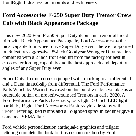
BuiltRight Industries tool mounts and tech panels.
Ford Accessories F-250 Super Duty Tremor Crew
Cab with Black Appearance Package
This new 2020 Ford F-250 Super Duty debuts in Tremor off-road
trim with Black Appearance Package by Ford Accessories as the
most capable four-wheel-drive Super Duty ever. The well-appointed
truck features aggressive 35-inch Goodyear Wrangler Duratrac tires
combined with a 2-inch front-end lift from the factory for best-in-
class water fording capability and the best approach and departure
angles of any Super Duty ever.
Super Duty Tremor comes equipped with a locking rear differential
and a Dana limited-slip front differential. The Ford Performance
Parts Winch by Warn showcased on this build will be available as an
orderable option on properly-equipped Tremors in early 2020. A
Ford Performance Parts chase rack, rock light, 50-inch LED light
bar kit by Rigid, Ford Accessories Raptor-style side steps with
“Ford” lettering, bed ramps and a Toughbed spray-in bedliner give it
some real SEMA flair.
Ford vehicle personalization earthquake graphics and tailgate
lettering complete the look for this custom creation by Ford