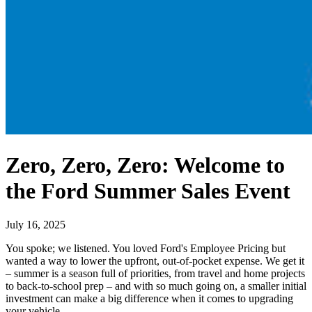
Zero, Zero, Zero: Welcome to
the Ford Summer Sales Event
July 16, 2025
You spoke; we listened. You loved Ford's Employee Pricing but
wanted a way to lower the upfront, out-of-pocket expense. We get it
– summer is a season full of priorities, from travel and home projects
to back-to-school prep – and with so much going on, a smaller initial
investment can make a big difference when it comes to upgrading
your vehicle.