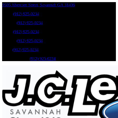
9505 Abercorn Street
,
Savannah
GA
31406
Sales
:
(912) 925-0234
Service
:
(912) 925-0234
Sales
:
(912) 925-0234
Service
:
(912) 925-0234
Parts
:
(912) 925-0234
Mobile Service
:
(912) 925-0234