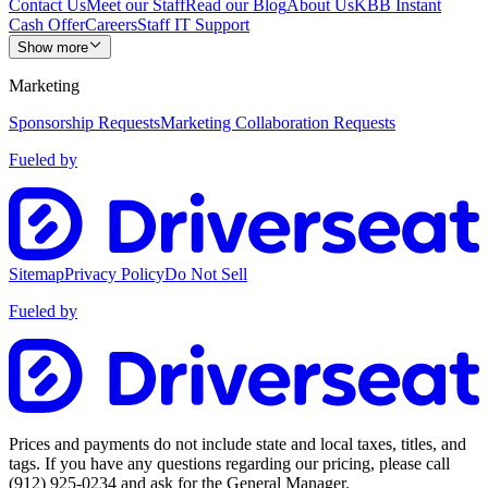
Contact Us
Meet our Staff
Read our Blog
About Us
KBB Instant
Cash Offer
Careers
Staff IT Support
Show more
Marketing
Sponsorship Requests
Marketing Collaboration Requests
Fueled by
Sitemap
Privacy Policy
Do Not Sell
Fueled by
Prices and payments do not include state and local taxes, titles, and
tags. If you have any questions regarding our pricing, please call
(912) 925-0234
and ask for the General Manager.