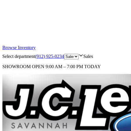
Browse Inventory
Select department
(912) 925-0234
Sales
SHOWROOM
OPEN 9:00 AM – 7:00 PM TODAY