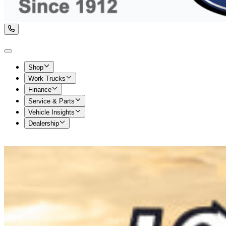
Shop
Work Trucks
Finance
Service & Parts
Vehicle Insights
Dealership