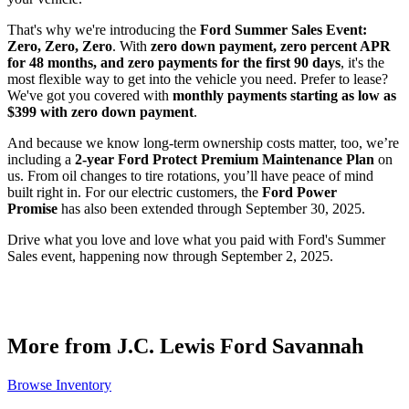
That's why we're introducing the
Ford Summer Sales Event:
Zero, Zero, Zero
. With
zero down payment, zero percent APR
for 48 months, and zero payments for the first 90 days
, it's the
most flexible way to get into the vehicle you need. Prefer to lease?
We've got you covered with
monthly payments starting as low as
$399 with zero down payment
.
And because we know long-term ownership costs matter, too, we’re
including a
2-year Ford Protect Premium Maintenance Plan
on
us. From oil changes to tire rotations, you’ll have peace of mind
built right in. For our electric customers, the
Ford Power
Promise
has also been extended through September 30, 2025.
Drive what you love and love what you paid with Ford's Summer
Sales event, happening now through September 2, 2025.
More from J.C. Lewis Ford Savannah
Browse Inventory