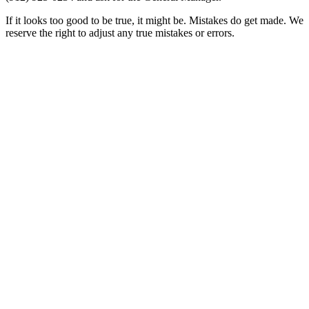
If it looks too good to be true, it might be. Mistakes do get made. We
reserve the right to adjust any true mistakes or errors.