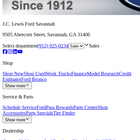
J.C. Lewis Ford Savannah
9505 Abercorn Street
,
Savannah
,
GA
31406
Select department
(912) 925-0234
Sales
Shop
Shop New
Shop Used
Work Trucks
Finance
Model Research
Credit
Estimator
Ford Bronco
Show more
Service & Parts
Schedule Service
FordPass Rewards
Parts Center
Shop
Accessories
Parts Specials
Tire Finder
Show more
Dealership