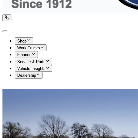
Shop
Work Trucks
Finance
Service & Parts
Vehicle Insights
Dealership