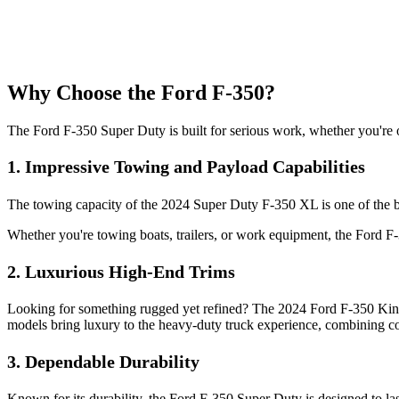
Why Choose the Ford F-350?
The Ford F-350 Super Duty is built for serious work, whether you're on
1.
Impressive Towing and Payload Capabilities
The towing capacity of the 2024 Super Duty F-350 XL is one of the be
Whether you're towing boats, trailers, or work equipment, the Ford F-35
2.
Luxurious High-End Trims
Looking for something rugged yet refined? The 2024 Ford F-350 King 
models bring luxury to the heavy-duty truck experience, combining co
3.
Dependable Durability
Known for its durability, the Ford F-350 Super Duty is designed to la