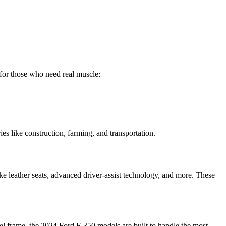
e for those who need real muscle:
ies like construction, farming, and transportation.
 leather seats, advanced driver-assist technology, and more. These
eel frame, the 2024 Ford F-350 models are built to handle the most