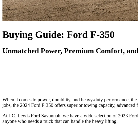
Buying Guide: Ford F-350
Unmatched Power, Premium Comfort, and 
When it comes to power, durability, and heavy-duty performance, the F
jobs, the 2024 Ford F-350 offers superior towing capacity, advanced fe
At J.C. Lewis Ford Savannah, we have a wide selection of 2023 Ford 
anyone who needs a truck that can handle the heavy lifting.