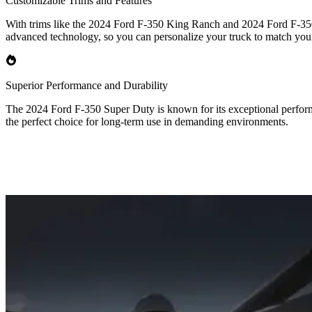
Customizable Trims and Features
With trims like the 2024 Ford F-350 King Ranch and 2024 Ford F-350 P
advanced technology, so you can personalize your truck to match you
Superior Performance and Durability
The 2024 Ford F-350 Super Duty is known for its exceptional performa
the perfect choice for long-term use in demanding environments.