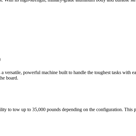
0
a versatile, powerful machine built to handle the toughest tasks with 
 the board.
bility to tow up to 35,000 pounds depending on the configuration. Thi