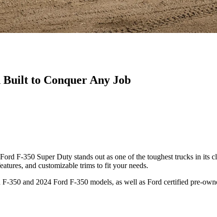
Built to Conquer Any Job
ord F-350 Super Duty stands out as one of the toughest trucks in its cl
atures, and customizable trims to fit your needs.
F-350 and 2024 Ford F-350 models, as well as Ford certified pre-owne