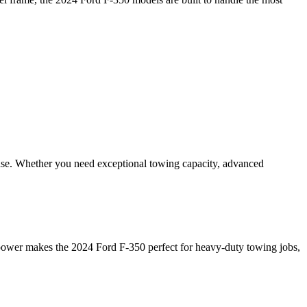
ease. Whether you need exceptional towing capacity, advanced
s power makes the 2024 Ford F-350 perfect for heavy-duty towing jobs,