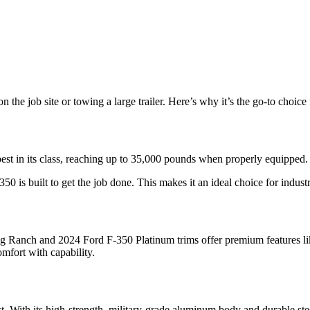
 the job site or towing a large trailer. Here’s why it’s the go-to choic
st in its class, reaching up to 35,000 pounds when properly equipped.
0 is built to get the job done. This makes it an ideal choice for industr
Ranch and 2024 Ford F-350 Platinum trims offer premium features like
mfort with capability.
st. With its high-strength, military-grade aluminum body and durable st