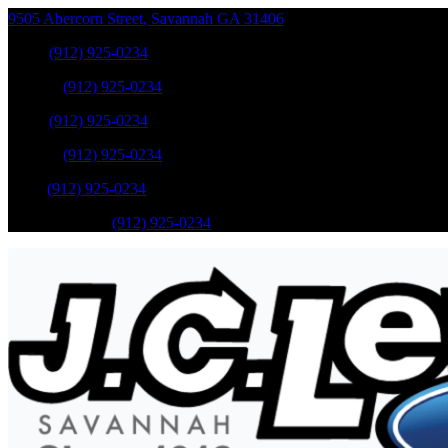
9505 Abercorn Street
,
Savannah
GA
31406
Sales
:
(912) 925-0234
Service
:
(912) 925-0234
Sales
:
(912) 925-0234
Service
:
(912) 925-0234
Parts
:
(912) 925-0234
Mobile Service
:
(912) 925-0234