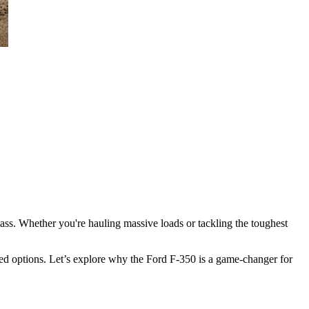
ass. Whether you're hauling massive loads or tackling the toughest
d options. Let’s explore why the Ford F-350 is a game-changer for