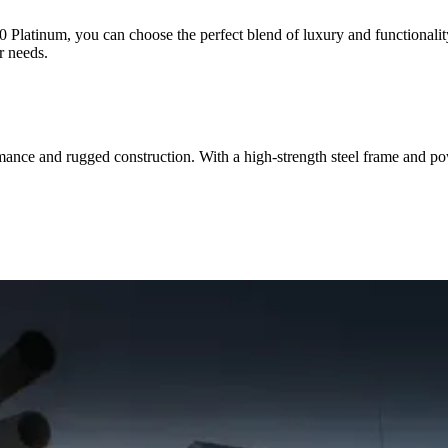
latinum, you can choose the perfect blend of luxury and functionality.
r needs.
nce and rugged construction. With a high-strength steel frame and powe