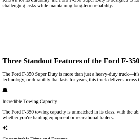
challenging tasks while maintaining long-term reliability.
Three Standout Features of the Ford F-35
The Ford F-350 Super Duty is more than just a heavy-duty truck—it’s 
technology, or durability that lasts for years, this truck delivers across
Incredible Towing Capacity
The Ford F-350 towing capacity is unmatched in its class, with the a
whether you're hauling equipment or recreational trailers.