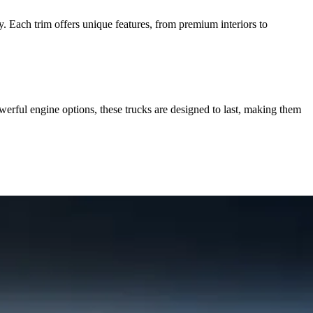
 Each trim offers unique features, from premium interiors to
rful engine options, these trucks are designed to last, making them