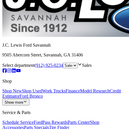
J.C. Lewis Ford Savannah
9505 Abercorn Street
,
Savannah
,
GA
31406
Select department
(912) 925-0234
Sales
Shop
Shop New
Shop Used
Work Trucks
Finance
Model Research
Credit
Estimator
Ford Bronco
Show more
Service & Parts
Schedule Service
FordPass Rewards
Parts Center
Shop
Accessories
Parts Specials
Tire Finder