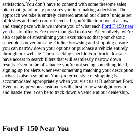
satisfaction. You don’t have to contend with some tiresome sales
pitch that gratuitously pressures you into making a decision. The
approach we take is entirely centered around our clients’ unique set
of desires and their comfort levels. If you’d like to move at a slow
and steady pace while we inform you of what each
Ford F-150 near
you
has to offer, we’re more than glad to do so. Alternatively, we’re
also capable of streamlining your excursion so that your chaotic
schedule is never an issue. Online browsing and shopping ensure
you can narrow down your options or purchase a vehicle entirely
through our website. Those seeking specific Ford trucks for sale
have access to search filters that will seamlessly narrow down
results. Even in the off-chance you’re not seeing something ideal,
signing up for alerts whenever something matching your description
arrives is also a solution. Your preferred style of shopping is
accommodated appropriately when you visit us at Bluebonnet Ford.
Even many previous customers will attest to how straightforward
and hassle-free it can be to track down a vehicle at our dealership.
Ford F-150 Near You