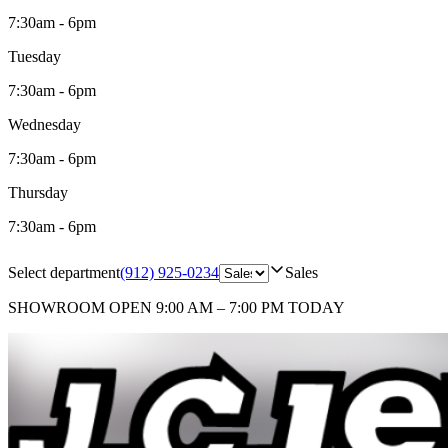
7:30am - 6pm
Tuesday
7:30am - 6pm
Wednesday
7:30am - 6pm
Thursday
7:30am - 6pm
Select department
(912) 925-0234
Sales
SHOWROOM
OPEN 9:00 AM – 7:00 PM TODAY