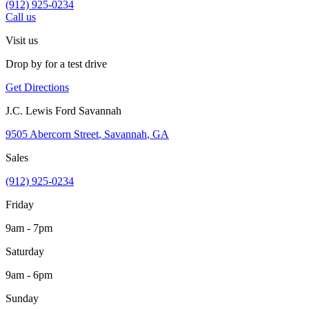
(912) 925-0234
Call us
Visit us
Drop by for a test drive
Get Directions
J.C. Lewis Ford Savannah
9505 Abercorn Street
,
Savannah
,
GA
Sales
(912) 925-0234
Friday
9am - 7pm
Saturday
9am - 6pm
Sunday