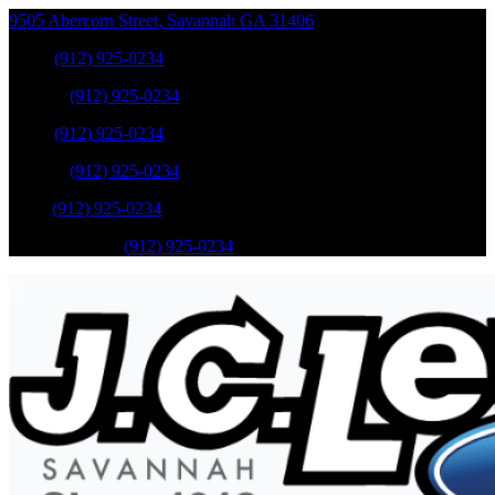
9505 Abercorn Street
,
Savannah
GA
31406
Sales
:
(912) 925-0234
Service
:
(912) 925-0234
Sales
:
(912) 925-0234
Service
:
(912) 925-0234
Parts
:
(912) 925-0234
Mobile Service
:
(912) 925-0234