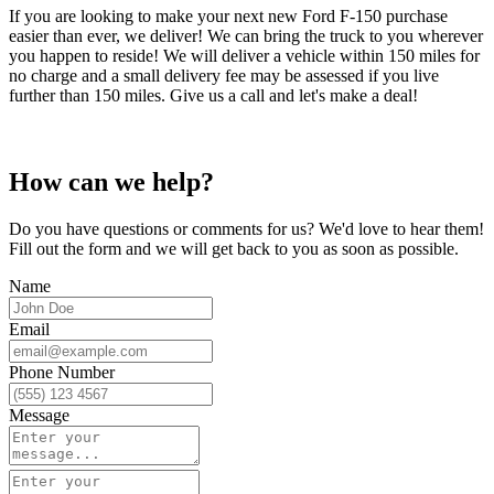
If you are looking to make your next new Ford F-150 purchase
easier than ever, we deliver! We can bring the truck to you wherever
you happen to reside! We will deliver a vehicle within 150 miles for
no charge and a small delivery fee may be assessed if you live
further than 150 miles. Give us a call and let's make a deal!
How can we help?
Do you have questions or comments for us? We'd love to hear them!
Fill out the form and we will get back to you as soon as possible.
Name
Email
Phone Number
Message