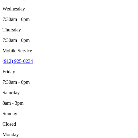
Wednesday
7:30am - 6pm
Thursday
7:30am - 6pm
Mobile Service
(912) 925-0234
Friday
7:30am - 6pm
Saturday
8am - 3pm
Sunday
Closed
Monday