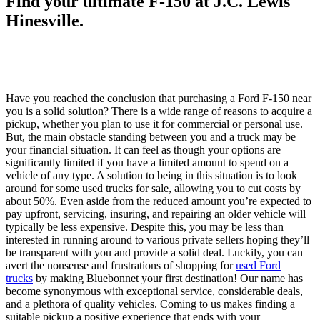
Find your ultimate F-150 at J.C. Lewis
Hinesville.
Have you reached the conclusion that purchasing a Ford F-150 near
you is a solid solution? There is a wide range of reasons to acquire a
pickup, whether you plan to use it for commercial or personal use.
But, the main obstacle standing between you and a truck may be
your financial situation. It can feel as though your options are
significantly limited if you have a limited amount to spend on a
vehicle of any type. A solution to being in this situation is to look
around for some used trucks for sale, allowing you to cut costs by
about 50%. Even aside from the reduced amount you’re expected to
pay upfront, servicing, insuring, and repairing an older vehicle will
typically be less expensive. Despite this, you may be less than
interested in running around to various private sellers hoping they’ll
be transparent with you and provide a solid deal. Luckily, you can
avert the nonsense and frustrations of shopping for
used Ford
trucks
by making Bluebonnet your first destination! Our name has
become synonymous with exceptional service, considerable deals,
and a plethora of quality vehicles. Coming to us makes finding a
suitable pickup a positive experience that ends with your