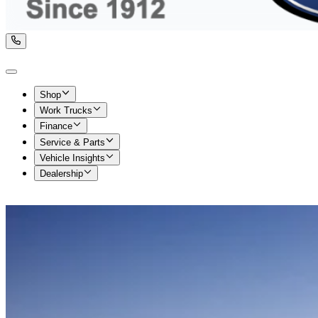
Shop
Work Trucks
Finance
Service & Parts
Vehicle Insights
Dealership