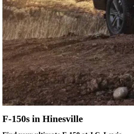
F-150s in Hinesville