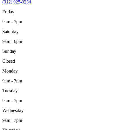
(912) 925-0234
Friday
9am - 7pm
Saturday
9am - 6pm
Sunday
Closed
Monday
9am - 7pm
Tuesday
9am - 7pm
Wednesday
9am - 7pm