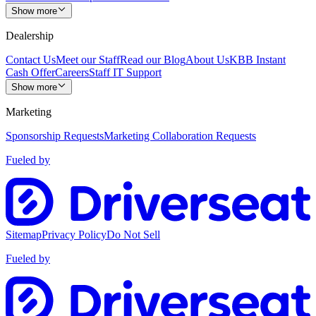
Show more
Dealership
Contact Us
Meet our Staff
Read our Blog
About Us
KBB Instant
Cash Offer
Careers
Staff IT Support
Show more
Marketing
Sponsorship Requests
Marketing Collaboration Requests
Fueled by
Sitemap
Privacy Policy
Do Not Sell
Fueled by