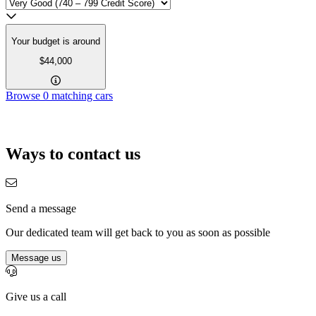
Your budget is around
$44,000
Browse
0
matching cars
Ways to contact us
Send a message
Our dedicated team will get back to you as soon as possible
Message us
Give us a call