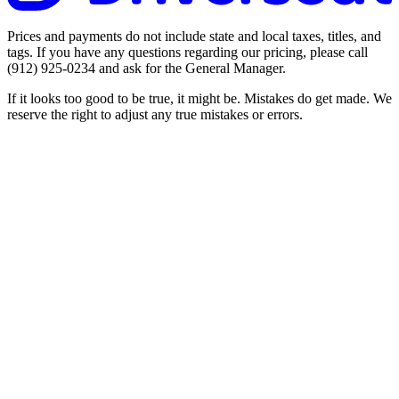
Prices and payments do not include state and local taxes, titles, and
tags. If you have any questions regarding our pricing, please call
(912) 925-0234
and ask for the General Manager.
If it looks too good to be true, it might be. Mistakes do get made. We
reserve the right to adjust any true mistakes or errors.