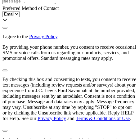
Preferred Method of Contact
I agree to the
Privacy Policy
.
By providing your phone number, you consent to receive occasional
SMS or voice calls from us regarding our products, services, and
promotional offers. Standard messaging rates may apply.
By checking this box and consenting to texts, you consent to receive
text messages (including review requests and/or surveys) about your
experience from
J.C. Lewis Ford Savannah
at the number provided,
including messages sent by an autodialer. Consent is not a condition
of purchase. Message and data rates may apply. Message frequency
may vary. Unsubscribe at any time by replying "STOP" to opt out
or by clicking the Unsubscribe link where applicable. Reply HELP
for Help. See our
Privacy Policy
and
Terms & Conditions of Use
.