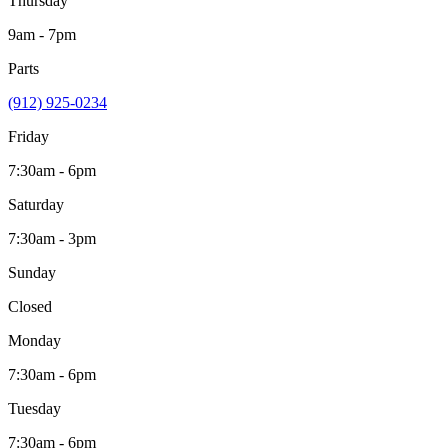
Thursday
9am - 7pm
Parts
(912) 925-0234
Friday
7:30am - 6pm
Saturday
7:30am - 3pm
Sunday
Closed
Monday
7:30am - 6pm
Tuesday
7:30am - 6pm