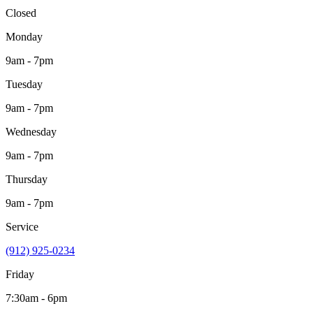
Closed
Monday
9am - 7pm
Tuesday
9am - 7pm
Wednesday
9am - 7pm
Thursday
9am - 7pm
Service
(912) 925-0234
Friday
7:30am - 6pm