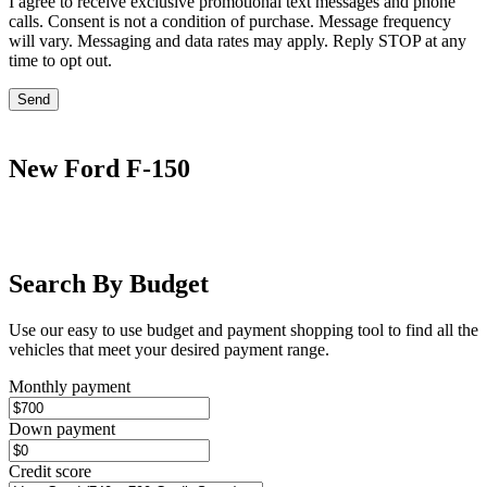
I agree to receive exclusive promotional text messages and phone
calls. Consent is not a condition of purchase. Message frequency
will vary. Messaging and data rates may apply. Reply STOP at any
time to opt out.
Send
New Ford F-150
Search By Budget
Use our easy to use budget and payment shopping tool to find all the
vehicles that meet your desired payment range.
Monthly payment
Down payment
Credit score