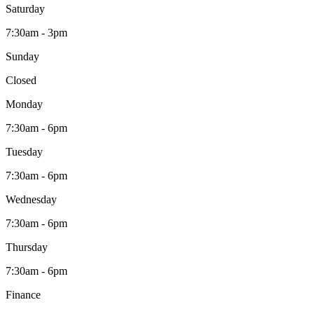
Saturday
7:30am - 3pm
Sunday
Closed
Monday
7:30am - 6pm
Tuesday
7:30am - 6pm
Wednesday
7:30am - 6pm
Thursday
7:30am - 6pm
Finance