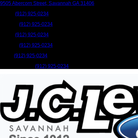
9505 Abercorn Street
,
Savannah
GA
31406
Sales
:
(912) 925-0234
Service
:
(912) 925-0234
Sales
:
(912) 925-0234
Service
:
(912) 925-0234
Parts
:
(912) 925-0234
Mobile Service
:
(912) 925-0234