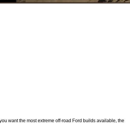
 you want the most extreme off‑road Ford builds available, the