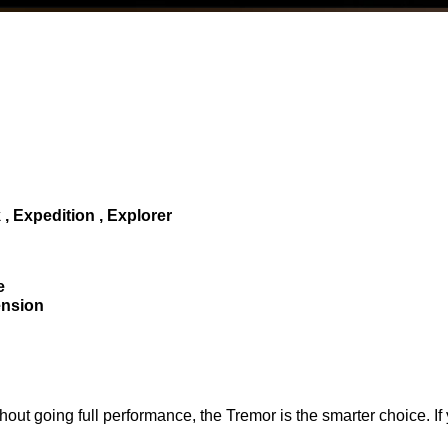
 Expedition , Explorer
e
ension
out going full performance, the Tremor is the smarter choice. If