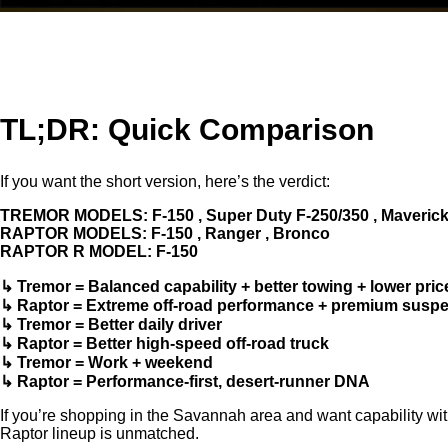
TL;DR: Quick Comparison
If you want the short version, here’s the verdict:
TREMOR MODELS: F-150 , Super Duty F-250/350 , Maverick ,
RAPTOR MODELS: F-150 , Ranger , Bronco
RAPTOR R MODEL: F-150
↳ Tremor = Balanced capability + better towing + lower pric
↳ Raptor = Extreme off‑road performance + premium susp
↳ Tremor = Better daily driver
↳ Raptor = Better high‑speed off‑road truck
↳ Tremor = Work + weekend
↳ Raptor = Performance-first, desert-runner DNA
If you’re shopping in the Savannah area and want capability with
Raptor lineup is unmatched.