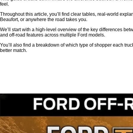
feel.
Throughout this article, you’ll find clear tables, real‑world ex
Beaufort, or anywhere the road takes you.
We’ll start with a high‑level overview of the key differences be
and off‑road features across multiple Ford models.
You’ll also find a breakdown of which type of shopper each truck
better match.