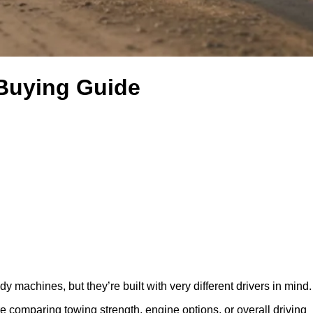
 Buying Guide
machines, but they’re built with very different drivers in mind.
e comparing towing strength, engine options, or overall driving