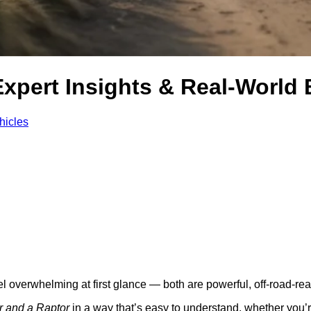
Expert Insights & Real‑World
hicles
verwhelming at first glance — both are powerful, off‑road‑ready 
r and a Raptor
in a way that’s easy to understand, whether you’r