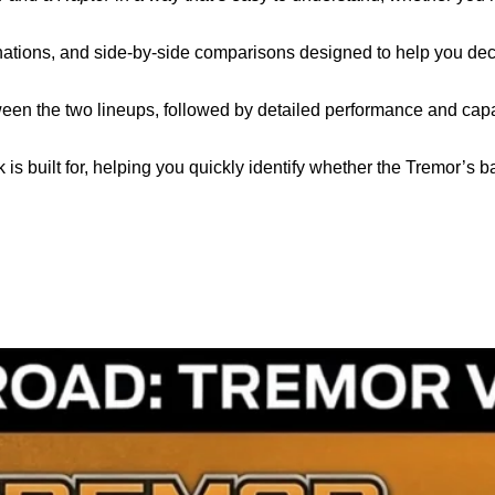
planations, and side‑by‑side comparisons designed to help you dec
tween the two lineups, followed by detailed performance and capa
 is built for, helping you quickly identify whether the Tremor’s 