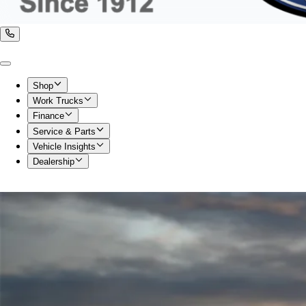
Shop
Work Trucks
Finance
Service & Parts
Vehicle Insights
Dealership