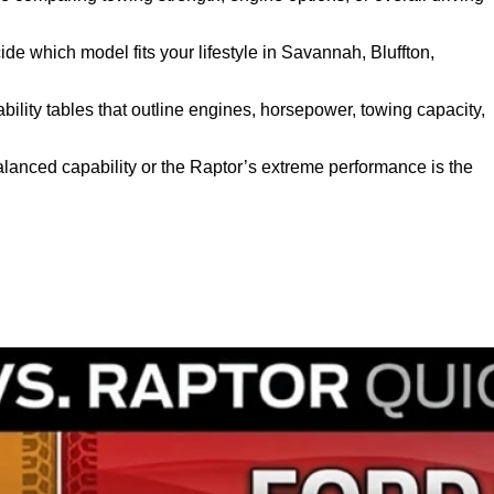
ide which model fits your lifestyle in Savannah, Bluffton,
bility tables that outline engines, horsepower, towing capacity,
balanced capability or the Raptor’s extreme performance is the