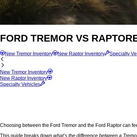
FORD TREMOR VS RAPTOR
New Tremor Inventory
New Raptor Inventory
Specialty Ve
New Tremor Inventory
New Raptor Inventory
Specialty Vehicles
Choosing between the Ford Tremor and the Ford Raptor can feel o
This guide breaks down
what’s the difference between a Tremo