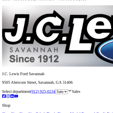
J.C. Lewis Ford Savannah
9505 Abercorn Street
,
Savannah
,
GA
31406
Select department
(912) 925-0234
Sales
Shop