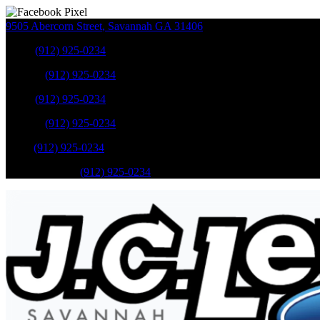
9505 Abercorn Street
,
Savannah
GA
31406
Sales
:
(912) 925-0234
Service
:
(912) 925-0234
Sales
:
(912) 925-0234
Service
:
(912) 925-0234
Parts
:
(912) 925-0234
Mobile Service
:
(912) 925-0234