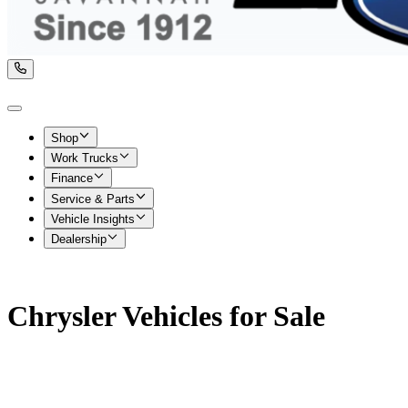
Shop
Work Trucks
Finance
Service & Parts
Vehicle Insights
Dealership
Chrysler Vehicles for Sale