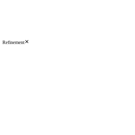
Refinement