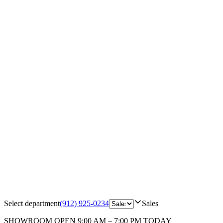
Select department
(912) 925-0234
Sales
SHOWROOM
OPEN 9:00 AM – 7:00 PM TODAY