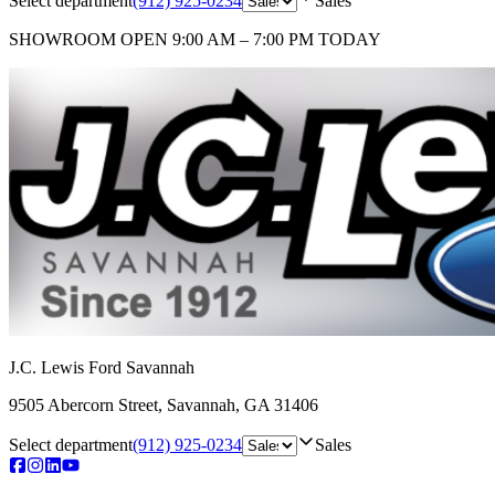
Select department
(912) 925-0234
Sales
SHOWROOM
OPEN 9:00 AM – 7:00 PM TODAY
J.C. Lewis Ford Savannah
9505 Abercorn Street
,
Savannah
,
GA
31406
Select department
(912) 925-0234
Sales