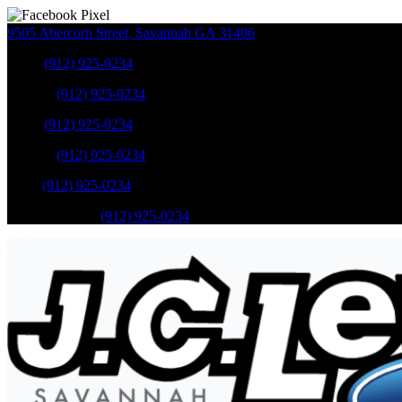
9505 Abercorn Street
,
Savannah
GA
31406
Sales
:
(912) 925-0234
Service
:
(912) 925-0234
Sales
:
(912) 925-0234
Service
:
(912) 925-0234
Parts
:
(912) 925-0234
Mobile Service
:
(912) 925-0234