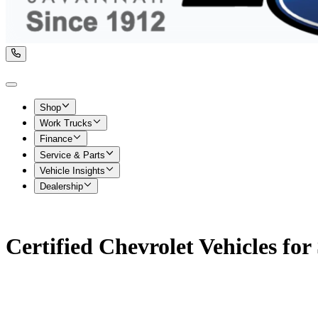
Shop
Work Trucks
Finance
Service & Parts
Vehicle Insights
Dealership
Certified Chevrolet Vehicles for