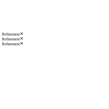
Refinement
Refinement
Refinement