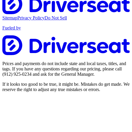
Sitemap
Privacy Policy
Do Not Sell
Fueled by
Prices and payments do not include state and local taxes, titles, and
tags. If you have any questions regarding our pricing, please call
(912) 925-0234
and ask for the General Manager.
If it looks too good to be true, it might be. Mistakes do get made. We
reserve the right to adjust any true mistakes or errors.