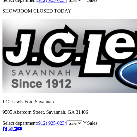
Select department
(912) 925-0234
Sales
SHOWROOM
CLOSED TODAY
J.C. Lewis Ford Savannah
9505 Abercorn Street
,
Savannah
,
GA
31406
Select department
(912) 925-0234
Sales