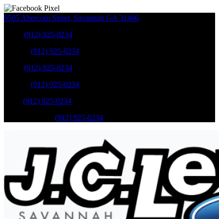
9505 Abercorn Street
,
Savannah
GA
31406
Sales
:
(912) 925-0234
Service
:
(912) 925-0234
Sales
:
(912) 925-0234
Service
:
(912) 925-0234
Parts
:
(912) 925-0234
Mobile Service
:
(912) 925-0234