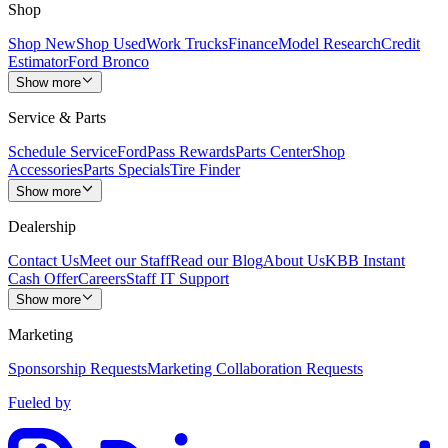
Shop
Shop New
Shop Used
Work Trucks
Finance
Model Research
Credit
Estimator
Ford Bronco
Show more
Service & Parts
Schedule Service
FordPass Rewards
Parts Center
Shop
Accessories
Parts Specials
Tire Finder
Show more
Dealership
Contact Us
Meet our Staff
Read our Blog
About Us
KBB Instant
Cash Offer
Careers
Staff IT Support
Show more
Marketing
Sponsorship Requests
Marketing Collaboration Requests
Fueled by