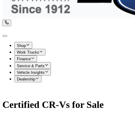
Shop
Work Trucks
Finance
Service & Parts
Vehicle Insights
Dealership
Certified CR-Vs for Sale