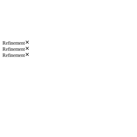
Refinement
Refinement
Refinement