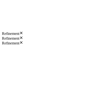
Refinement
Refinement
Refinement