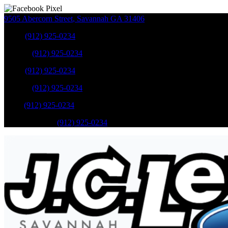
9505 Abercorn Street
,
Savannah
GA
31406
Sales
:
(912) 925-0234
Service
:
(912) 925-0234
Sales
:
(912) 925-0234
Service
:
(912) 925-0234
Parts
:
(912) 925-0234
Mobile Service
:
(912) 925-0234