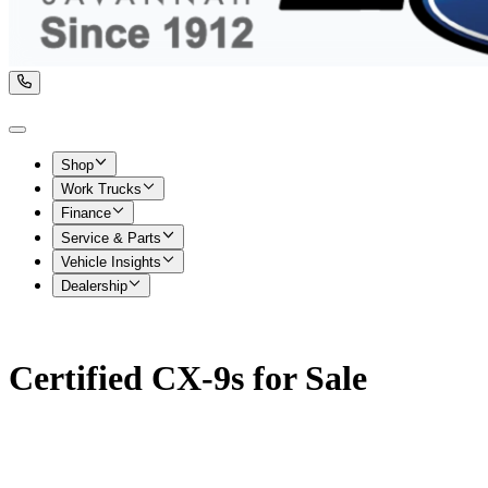
Shop
Work Trucks
Finance
Service & Parts
Vehicle Insights
Dealership
Certified CX-9s for Sale