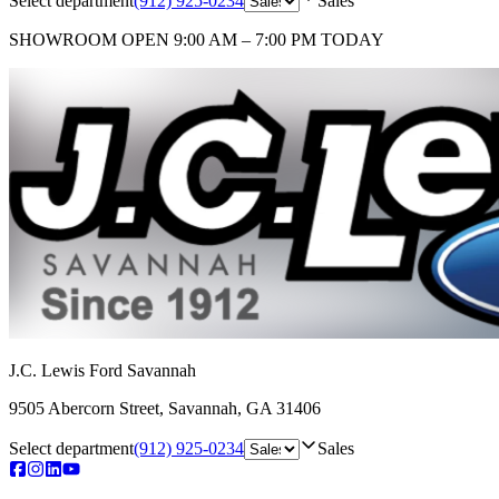
Select department
(912) 925-0234
Sales
SHOWROOM
OPEN 9:00 AM – 7:00 PM TODAY
J.C. Lewis Ford Savannah
9505 Abercorn Street
,
Savannah
,
GA
31406
Select department
(912) 925-0234
Sales