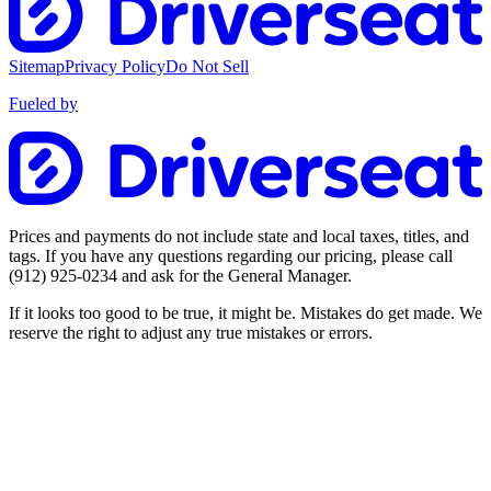
Sitemap
Privacy Policy
Do Not Sell
Fueled by
Prices and payments do not include state and local taxes, titles, and
tags. If you have any questions regarding our pricing, please call
(912) 925-0234
and ask for the General Manager.
If it looks too good to be true, it might be. Mistakes do get made. We
reserve the right to adjust any true mistakes or errors.