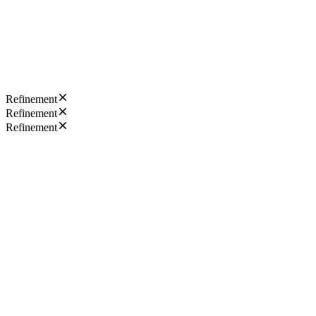
Refinement
Refinement
Refinement