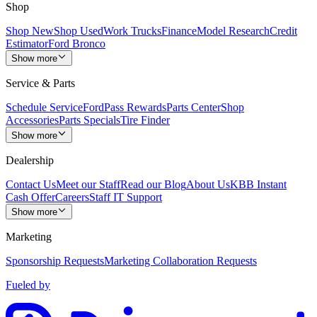
Shop
Shop New
Shop Used
Work Trucks
Finance
Model Research
Credit
Estimator
Ford Bronco
Show more
Service & Parts
Schedule Service
FordPass Rewards
Parts Center
Shop
Accessories
Parts Specials
Tire Finder
Show more
Dealership
Contact Us
Meet our Staff
Read our Blog
About Us
KBB Instant
Cash Offer
Careers
Staff IT Support
Show more
Marketing
Sponsorship Requests
Marketing Collaboration Requests
Fueled by