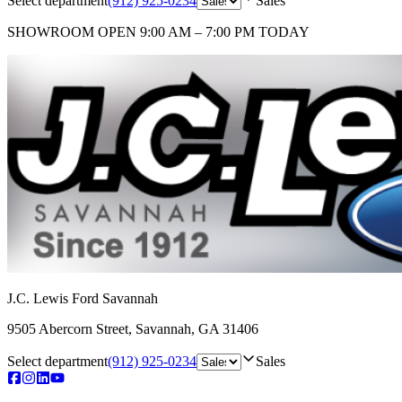
Select department
(912) 925-0234
Sales
SHOWROOM
OPEN 9:00 AM – 7:00 PM TODAY
J.C. Lewis Ford Savannah
9505 Abercorn Street
,
Savannah
,
GA
31406
Select department
(912) 925-0234
Sales