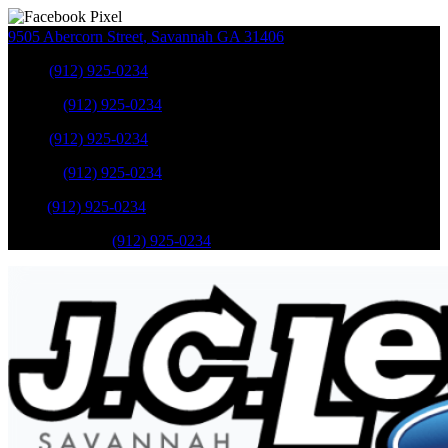
9505 Abercorn Street
,
Savannah
GA
31406
Sales
:
(912) 925-0234
Service
:
(912) 925-0234
Sales
:
(912) 925-0234
Service
:
(912) 925-0234
Parts
:
(912) 925-0234
Mobile Service
:
(912) 925-0234