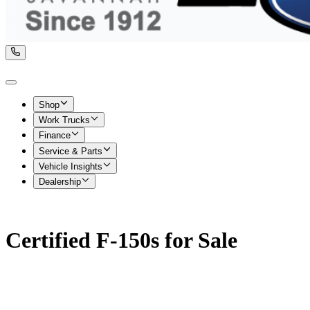
Shop
Work Trucks
Finance
Service & Parts
Vehicle Insights
Dealership
Certified F-150s for Sale