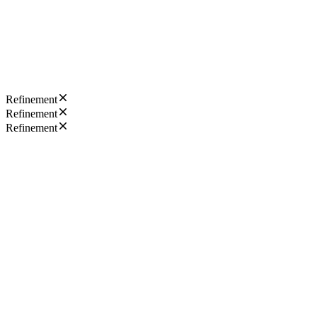
Refinement
Refinement
Refinement