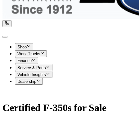
Shop
Work Trucks
Finance
Service & Parts
Vehicle Insights
Dealership
Certified F-350s for Sale