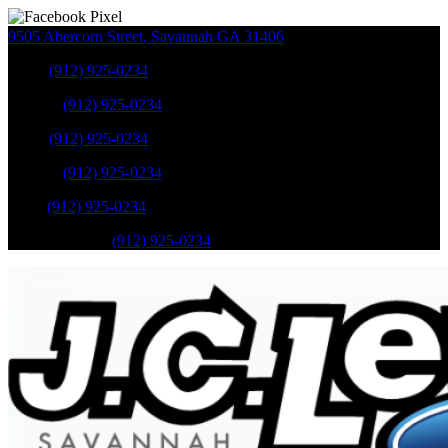
9505 Abercorn Street
,
Savannah
GA
31406
Sales
:
(912) 925-0234
Service
:
(912) 925-0234
Sales
:
(912) 925-0234
Service
:
(912) 925-0234
Parts
:
(912) 925-0234
Mobile Service
:
(912) 925-0234