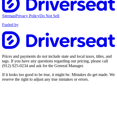
Sitemap
Privacy Policy
Do Not Sell
Fueled by
Prices and payments do not include state and local taxes, titles, and
tags. If you have any questions regarding our pricing, please call
(912) 925-0234
and ask for the General Manager.
If it looks too good to be true, it might be. Mistakes do get made. We
reserve the right to adjust any true mistakes or errors.