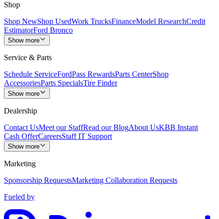
Shop
Shop New
Shop Used
Work Trucks
Finance
Model Research
Credit
Estimator
Ford Bronco
Show more
Service & Parts
Schedule Service
FordPass Rewards
Parts Center
Shop
Accessories
Parts Specials
Tire Finder
Show more
Dealership
Contact Us
Meet our Staff
Read our Blog
About Us
KBB Instant
Cash Offer
Careers
Staff IT Support
Show more
Marketing
Sponsorship Requests
Marketing Collaboration Requests
Fueled by