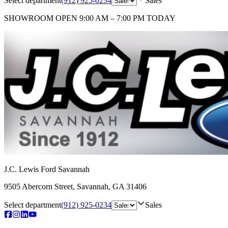
Select department
(912) 925-0234
Sales
SHOWROOM
OPEN 9:00 AM – 7:00 PM TODAY
J.C. Lewis Ford Savannah
9505 Abercorn Street
,
Savannah
,
GA
31406
Select department
(912) 925-0234
Sales