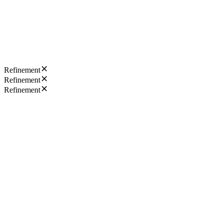
Refinement
Refinement
Refinement