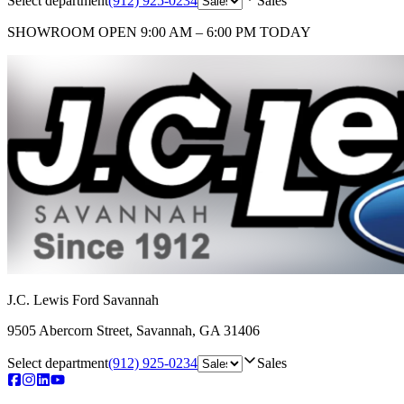
Select department
(912) 925-0234
Sales
SHOWROOM
OPEN 9:00 AM – 6:00 PM TODAY
J.C. Lewis Ford Savannah
9505 Abercorn Street
,
Savannah
,
GA
31406
Select department
(912) 925-0234
Sales