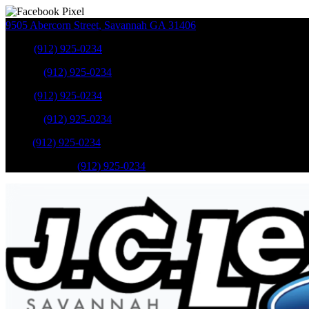
9505 Abercorn Street
,
Savannah
GA
31406
Sales
:
(912) 925-0234
Service
:
(912) 925-0234
Sales
:
(912) 925-0234
Service
:
(912) 925-0234
Parts
:
(912) 925-0234
Mobile Service
:
(912) 925-0234