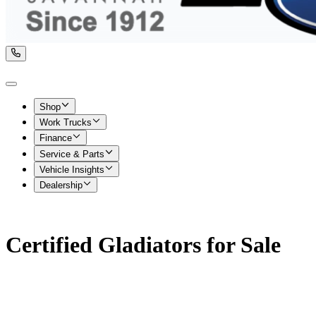
Shop
Work Trucks
Finance
Service & Parts
Vehicle Insights
Dealership
Certified Gladiators for Sale