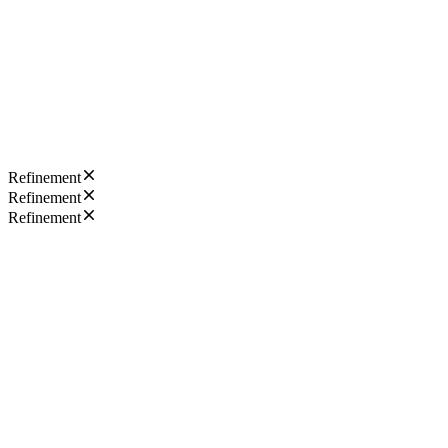
Refinement
Refinement
Refinement