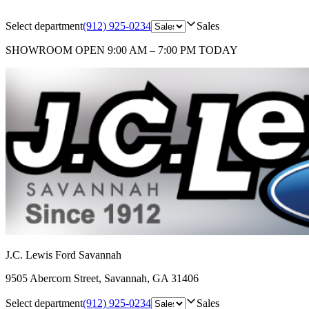
Select department
(912) 925-0234
Sales
SHOWROOM
OPEN 9:00 AM – 7:00 PM TODAY
J.C. Lewis Ford Savannah
9505 Abercorn Street
,
Savannah
,
GA
31406
Select department
(912) 925-0234
Sales