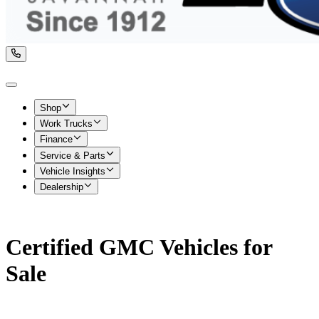
Shop
Work Trucks
Finance
Service & Parts
Vehicle Insights
Dealership
Certified GMC Vehicles for
Sale