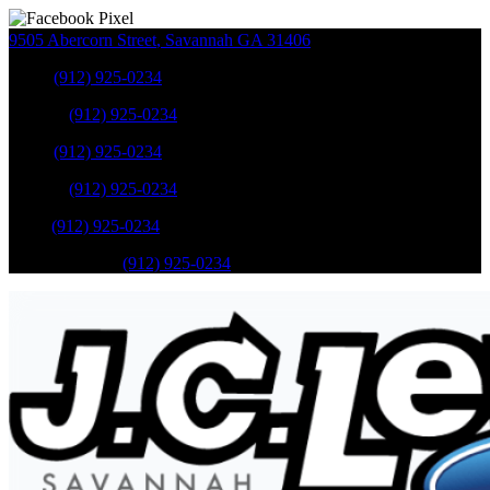
9505 Abercorn Street
,
Savannah
GA
31406
Sales
:
(912) 925-0234
Service
:
(912) 925-0234
Sales
:
(912) 925-0234
Service
:
(912) 925-0234
Parts
:
(912) 925-0234
Mobile Service
:
(912) 925-0234