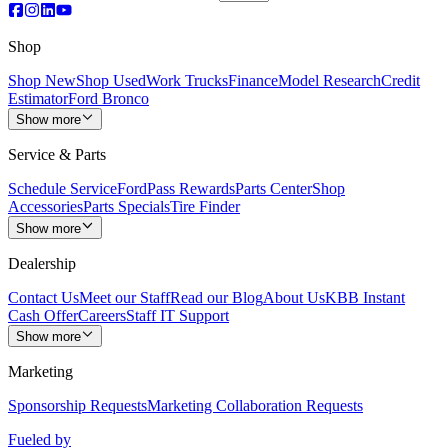
Shop
Shop New
Shop Used
Work Trucks
Finance
Model Research
Credit
Estimator
Ford Bronco
Show more
Service & Parts
Schedule Service
FordPass Rewards
Parts Center
Shop
Accessories
Parts Specials
Tire Finder
Show more
Dealership
Contact Us
Meet our Staff
Read our Blog
About Us
KBB Instant
Cash Offer
Careers
Staff IT Support
Show more
Marketing
Sponsorship Requests
Marketing Collaboration Requests
Fueled by