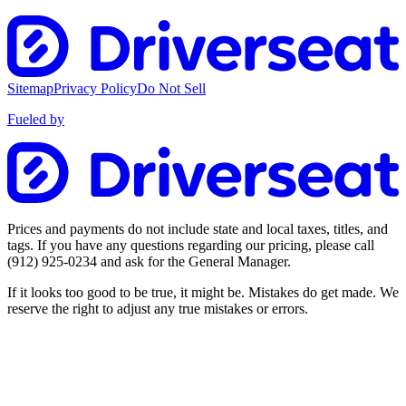
Sitemap
Privacy Policy
Do Not Sell
Fueled by
Prices and payments do not include state and local taxes, titles, and
tags. If you have any questions regarding our pricing, please call
(912) 925-0234
and ask for the General Manager.
If it looks too good to be true, it might be. Mistakes do get made. We
reserve the right to adjust any true mistakes or errors.