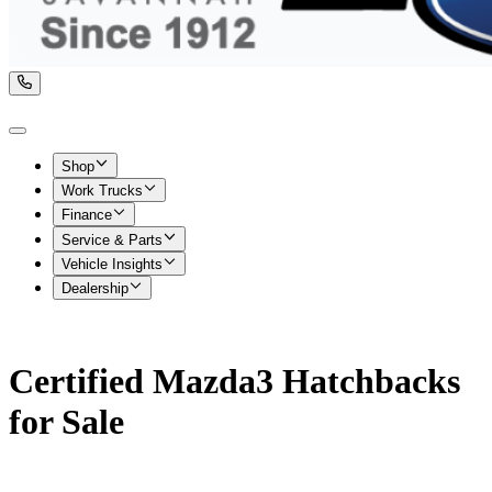
Shop
Work Trucks
Finance
Service & Parts
Vehicle Insights
Dealership
Certified Mazda3 Hatchbacks
for Sale