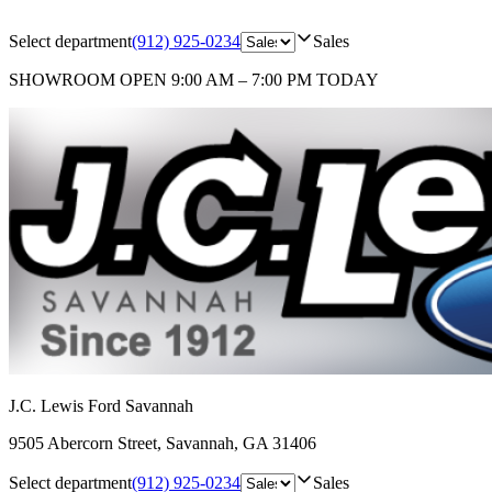
Select department
(912) 925-0234
Sales
SHOWROOM
OPEN 9:00 AM – 7:00 PM TODAY
J.C. Lewis Ford Savannah
9505 Abercorn Street
,
Savannah
,
GA
31406
Select department
(912) 925-0234
Sales