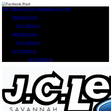
9505 Abercorn Street
,
Savannah
GA
31406
Sales
:
(912) 925-0234
Service
:
(912) 925-0234
Sales
:
(912) 925-0234
Service
:
(912) 925-0234
Parts
:
(912) 925-0234
Mobile Service
:
(912) 925-0234