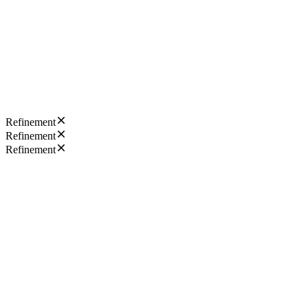
Refinement
Refinement
Refinement