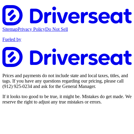
Sitemap
Privacy Policy
Do Not Sell
Fueled by
Prices and payments do not include state and local taxes, titles, and
tags. If you have any questions regarding our pricing, please call
(912) 925-0234
and ask for the General Manager.
If it looks too good to be true, it might be. Mistakes do get made. We
reserve the right to adjust any true mistakes or errors.