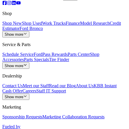
Shop
Shop New
Shop Used
Work Trucks
Finance
Model Research
Credit
Estimator
Ford Bronco
Show more
Service & Parts
Schedule Service
FordPass Rewards
Parts Center
Shop
Accessories
Parts Specials
Tire Finder
Show more
Dealership
Contact Us
Meet our Staff
Read our Blog
About Us
KBB Instant
Cash Offer
Careers
Staff IT Support
Show more
Marketing
Sponsorship Requests
Marketing Collaboration Requests
Fueled by