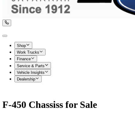
Shop
Work Trucks
Finance
Service & Parts
Vehicle Insights
Dealership
F-450 Chassiss for Sale