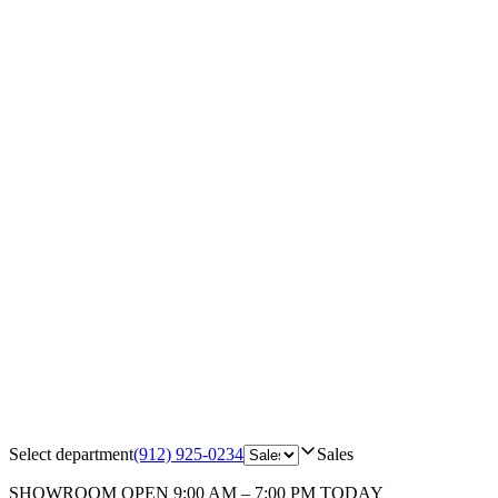
Select department
(912) 925-0234
Sales
SHOWROOM
OPEN 9:00 AM – 7:00 PM TODAY