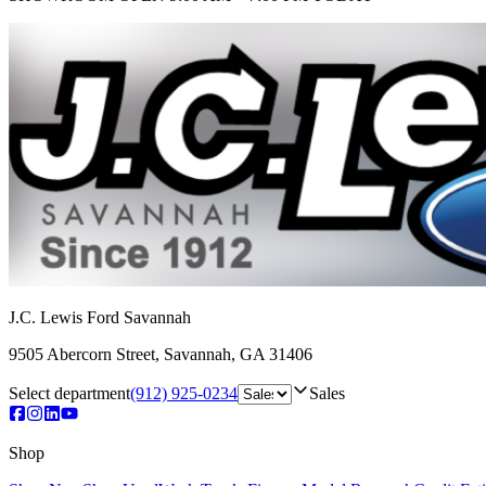
J.C. Lewis Ford Savannah
9505 Abercorn Street
,
Savannah
,
GA
31406
Select department
(912) 925-0234
Sales
Shop