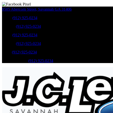
9505 Abercorn Street
,
Savannah
GA
31406
Sales
:
(912) 925-0234
Service
:
(912) 925-0234
Sales
:
(912) 925-0234
Service
:
(912) 925-0234
Parts
:
(912) 925-0234
Mobile Service
:
(912) 925-0234