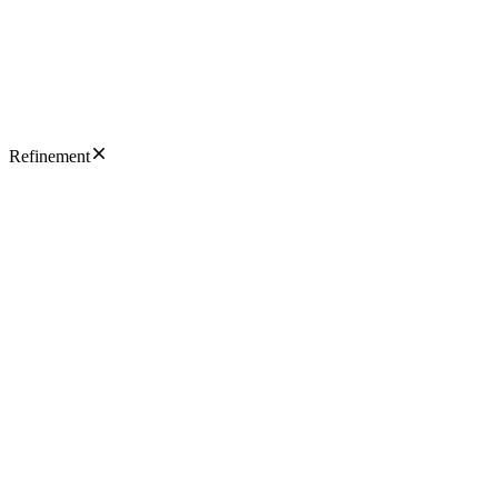
Refinement