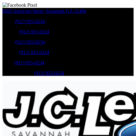
9505 Abercorn Street
,
Savannah
GA
31406
Sales
:
(912) 925-0234
Service
:
(912) 925-0234
Sales
:
(912) 925-0234
Service
:
(912) 925-0234
Parts
:
(912) 925-0234
Mobile Service
:
(912) 925-0234