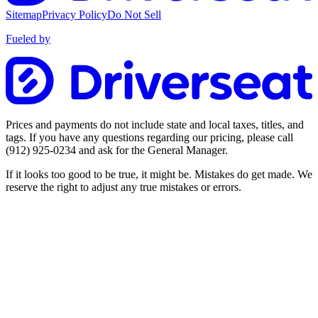
Sitemap
Privacy Policy
Do Not Sell
Fueled by
Prices and payments do not include state and local taxes, titles, and
tags. If you have any questions regarding our pricing, please call
(912) 925-0234
and ask for the General Manager.
If it looks too good to be true, it might be. Mistakes do get made. We
reserve the right to adjust any true mistakes or errors.