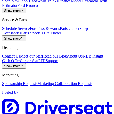
Shop New
Shop Used
Work Trucks
Finance
Model Research
Credit
Estimator
Ford Bronco
Show more
Service & Parts
Schedule Service
FordPass Rewards
Parts Center
Shop
Accessories
Parts Specials
Tire Finder
Show more
Dealership
Contact Us
Meet our Staff
Read our Blog
About Us
KBB Instant
Cash Offer
Careers
Staff IT Support
Show more
Marketing
Sponsorship Requests
Marketing Collaboration Requests
Fueled by