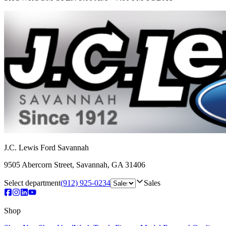
J.C. Lewis Ford Savannah
9505 Abercorn Street
,
Savannah
,
GA
31406
Select department
(912) 925-0234
Sales
Shop