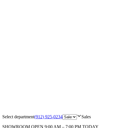
Select department
(912) 925-0234
Sales
SHOWROOM
OPEN 9:00 AM – 7:00 PM TODAY