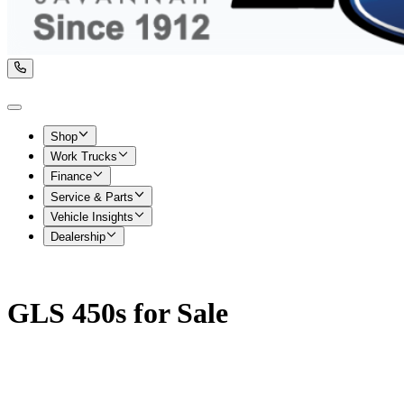
Shop
Work Trucks
Finance
Service & Parts
Vehicle Insights
Dealership
GLS 450s for Sale