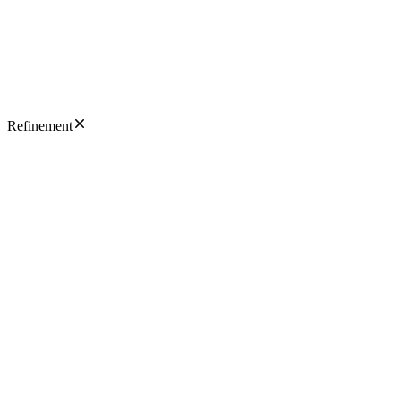
Refinement