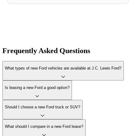
Frequently Asked Questions
What types of new Ford vehicles are available at J.C. Lewis Ford?
Is leasing a new Ford a good option?
Should I choose a new Ford truck or SUV?
What should I compare in a new Ford lease?