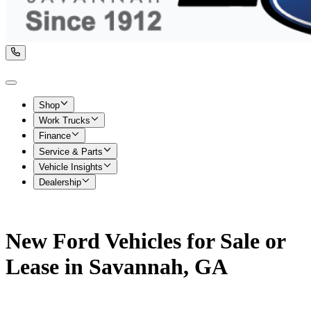
Shop
Work Trucks
Finance
Service & Parts
Vehicle Insights
Dealership
New Ford Vehicles for Sale or
Lease in Savannah, GA