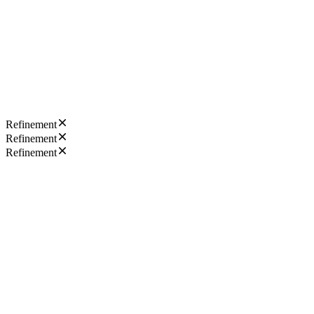
Refinement
Refinement
Refinement