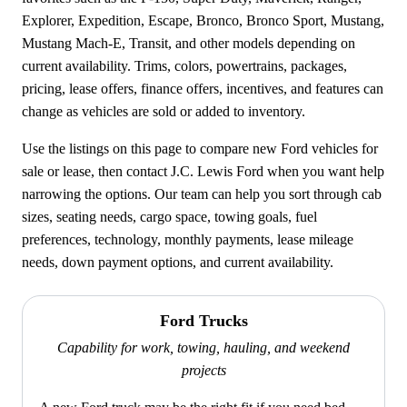
Explorer, Expedition, Escape, Bronco, Bronco Sport, Mustang,
Mustang Mach-E, Transit, and other models depending on
current availability. Trims, colors, powertrains, packages,
pricing, lease offers, finance offers, incentives, and features can
change as vehicles are sold or added to inventory.
Use the listings on this page to compare new Ford vehicles for
sale or lease, then contact J.C. Lewis Ford when you want help
narrowing the options. Our team can help you sort through cab
sizes, seating needs, cargo space, towing goals, fuel
preferences, technology, monthly payments, lease mileage
needs, down payment options, and current availability.
Ford Trucks
Capability for work, towing, hauling, and weekend
projects