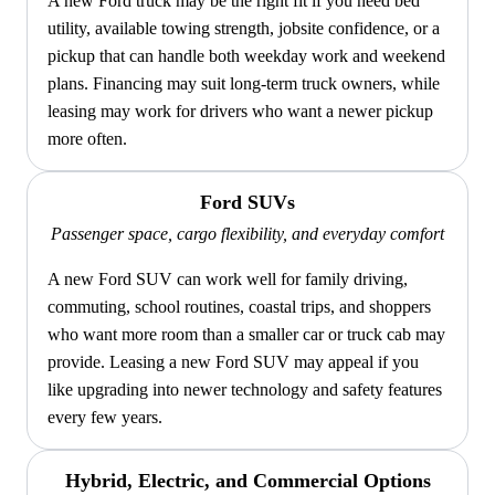
A new Ford truck may be the right fit if you need bed
utility, available towing strength, jobsite confidence, or a
pickup that can handle both weekday work and weekend
plans. Financing may suit long-term truck owners, while
leasing may work for drivers who want a newer pickup
more often.
Ford SUVs
Passenger space, cargo flexibility, and everyday comfort
A new Ford SUV can work well for family driving,
commuting, school routines, coastal trips, and shoppers
who want more room than a smaller car or truck cab may
provide. Leasing a new Ford SUV may appeal if you
like upgrading into newer technology and safety features
every few years.
Hybrid, Electric, and Commercial Options