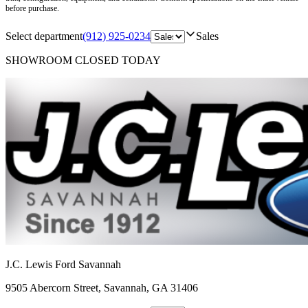
before purchase.
Select department
(912) 925-0234
Sales
SHOWROOM
CLOSED TODAY
J.C. Lewis Ford Savannah
9505 Abercorn Street
,
Savannah
,
GA
31406