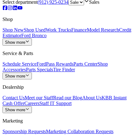
Select department
(912) 925-0234
Sales
Shop
Shop New
Shop Used
Work Trucks
Finance
Model Research
Credit
Estimator
Ford Bronco
Show more
Service & Parts
Schedule Service
FordPass Rewards
Parts Center
Shop
Accessories
Parts Specials
Tire Finder
Show more
Dealership
Contact Us
Meet our Staff
Read our Blog
About Us
KBB Instant
Cash Offer
Careers
Staff IT Support
Show more
Marketing
Sponsorship Requests
Marketing Collaboration Requests