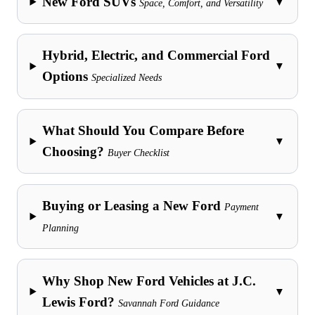
New Ford SUVs
▼
Space, Comfort, and Versatility
Hybrid, Electric, and Commercial Ford
▼
Options
Specialized Needs
What Should You Compare Before
▼
Choosing?
Buyer Checklist
Buying or Leasing a New Ford
Payment
▼
Planning
Why Shop New Ford Vehicles at J.C.
▼
Lewis Ford?
Savannah Ford Guidance