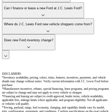
Can I finance or lease a new Ford at J.C. Lewis Ford?
Where do J.C. Lewis Ford new vehicle shoppers come from?
Does new Ford inventory change?
DISCLAIMERS:
*Inventory availability, pricing, colors, trims, features, incentives, payments, and vehicle
details may change without notice. Verify current information with J.C. Lewis Ford before
purchase.
*Manufacturer incentives, rebates, special financing, lease programs, and pricing programs
are subject to change and may not apply to every vehicle or shopper.
*Financing and leasing are subject to credit approval, lender terms, vehicle availability,
applicable fees, mileage limits where applicable, and program eligibility. Not all applicants
or vehicles will qualify.
*Towing, payload, range, fuel economy, charging, and capability details vary by model,
trim, configuration, equipment, and conditions. Confirm specifications on the exact vehicle