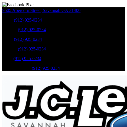
9505 Abercorn Street
,
Savannah
GA
31406
Sales
:
(912) 925-0234
Service
:
(912) 925-0234
Sales
:
(912) 925-0234
Service
:
(912) 925-0234
Parts
:
(912) 925-0234
Mobile Service
:
(912) 925-0234