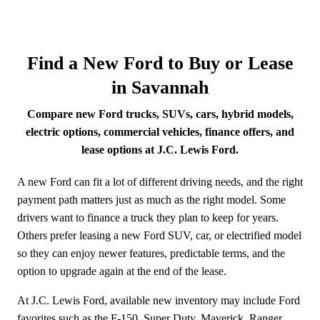
Find a New Ford to Buy or Lease
in Savannah
Compare new Ford trucks, SUVs, cars, hybrid models,
electric options, commercial vehicles, finance offers, and
lease options at J.C. Lewis Ford.
A new Ford can fit a lot of different driving needs, and the right
payment path matters just as much as the right model. Some
drivers want to finance a truck they plan to keep for years.
Others prefer leasing a new Ford SUV, car, or electrified model
so they can enjoy newer features, predictable terms, and the
option to upgrade again at the end of the lease.
At J.C. Lewis Ford, available new inventory may include Ford
favorites such as the F-150, Super Duty, Maverick, Ranger,