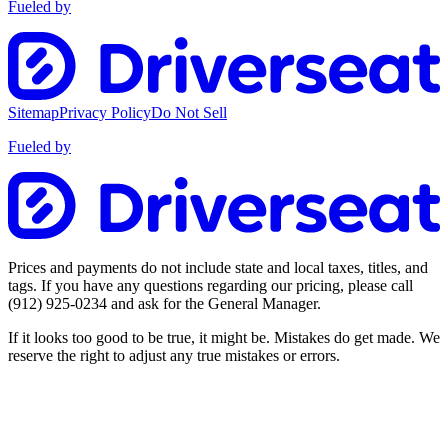
Fueled by
Sitemap
Privacy Policy
Do Not Sell
Fueled by
Prices and payments do not include state and local taxes, titles, and
tags. If you have any questions regarding our pricing, please call
(912) 925-0234
and ask for the General Manager.
If it looks too good to be true, it might be. Mistakes do get made. We
reserve the right to adjust any true mistakes or errors.