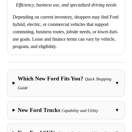
Efficiency, business use, and specialized driving needs
Depending on current inventory, shoppers may find Ford
hybrid, electric, or commercial vehicles that support
commuting, business routes, jobsite needs, or lower-fuel-
use goals. Lease and finance terms can vary by vehicle,
program, and eligibility.
Which New Ford Fits You?
Quick Shopping
▼
Guide
New Ford Trucks
▼
Capability and Utility