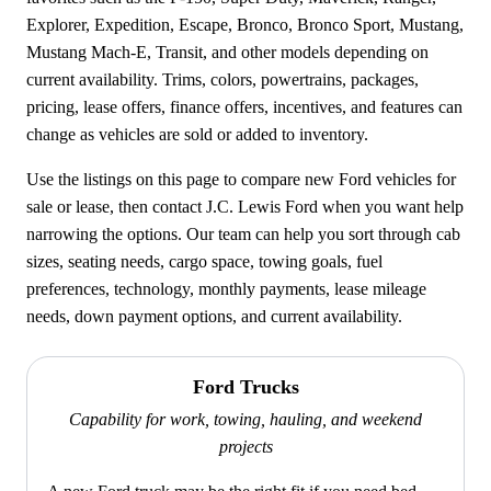
Explorer, Expedition, Escape, Bronco, Bronco Sport, Mustang,
Mustang Mach-E, Transit, and other models depending on
current availability. Trims, colors, powertrains, packages,
pricing, lease offers, finance offers, incentives, and features can
change as vehicles are sold or added to inventory.
Use the listings on this page to compare new Ford vehicles for
sale or lease, then contact J.C. Lewis Ford when you want help
narrowing the options. Our team can help you sort through cab
sizes, seating needs, cargo space, towing goals, fuel
preferences, technology, monthly payments, lease mileage
needs, down payment options, and current availability.
Ford Trucks
Capability for work, towing, hauling, and weekend
projects