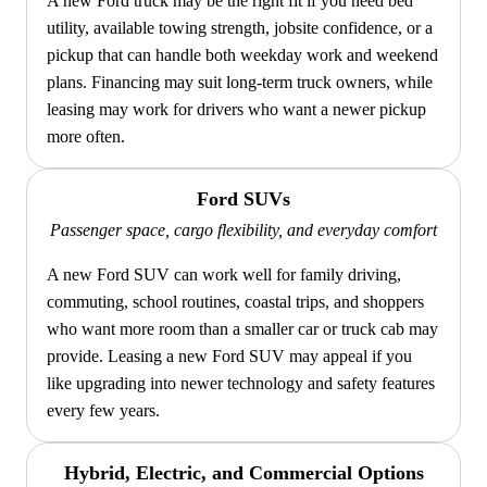
A new Ford truck may be the right fit if you need bed
utility, available towing strength, jobsite confidence, or a
pickup that can handle both weekday work and weekend
plans. Financing may suit long-term truck owners, while
leasing may work for drivers who want a newer pickup
more often.
Ford SUVs
Passenger space, cargo flexibility, and everyday comfort
A new Ford SUV can work well for family driving,
commuting, school routines, coastal trips, and shoppers
who want more room than a smaller car or truck cab may
provide. Leasing a new Ford SUV may appeal if you
like upgrading into newer technology and safety features
every few years.
Hybrid, Electric, and Commercial Options