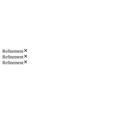
Refinement
Refinement
Refinement