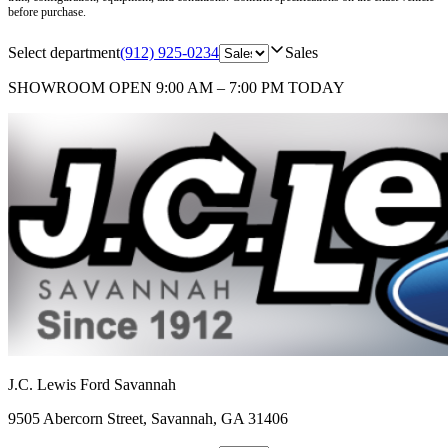
before purchase.
Select department
(912) 925-0234
Sales
SHOWROOM
OPEN 9:00 AM – 7:00 PM TODAY
J.C. Lewis Ford Savannah
9505 Abercorn Street
,
Savannah
,
GA
31406