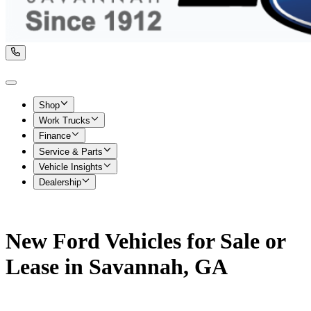
Shop
Work Trucks
Finance
Service & Parts
Vehicle Insights
Dealership
New Ford Vehicles for Sale or
Lease in Savannah, GA