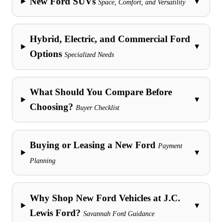
New Ford SUVs
▼
Space, Comfort, and Versatility
Hybrid, Electric, and Commercial Ford
▼
Options
Specialized Needs
What Should You Compare Before
▼
Choosing?
Buyer Checklist
Buying or Leasing a New Ford
Payment
▼
Planning
Why Shop New Ford Vehicles at J.C.
▼
Lewis Ford?
Savannah Ford Guidance