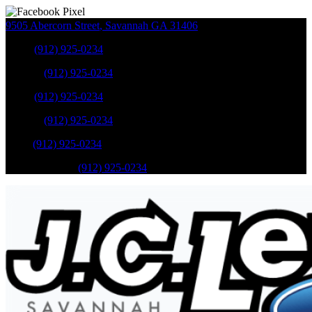
9505 Abercorn Street
,
Savannah
GA
31406
Sales
:
(912) 925-0234
Service
:
(912) 925-0234
Sales
:
(912) 925-0234
Service
:
(912) 925-0234
Parts
:
(912) 925-0234
Mobile Service
:
(912) 925-0234