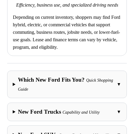
Efficiency, business use, and specialized driving needs
Depending on current inventory, shoppers may find Ford
hybrid, electric, or commercial vehicles that support
commuting, business routes, jobsite needs, or lower-fuel-
use goals. Lease and finance terms can vary by vehicle,
program, and eligibility.
Which New Ford Fits You?
Quick Shopping
▼
Guide
New Ford Trucks
▼
Capability and Utility