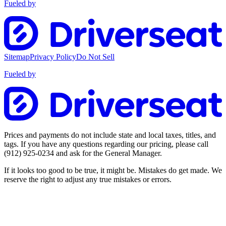
Fueled by
Sitemap
Privacy Policy
Do Not Sell
Fueled by
Prices and payments do not include state and local taxes, titles, and
tags. If you have any questions regarding our pricing, please call
(912) 925-0234
and ask for the General Manager.
If it looks too good to be true, it might be. Mistakes do get made. We
reserve the right to adjust any true mistakes or errors.