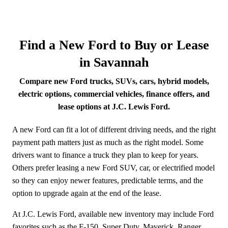
Find a New Ford to Buy or Lease
in Savannah
Compare new Ford trucks, SUVs, cars, hybrid models,
electric options, commercial vehicles, finance offers, and
lease options at J.C. Lewis Ford.
A new Ford can fit a lot of different driving needs, and the right
payment path matters just as much as the right model. Some
drivers want to finance a truck they plan to keep for years.
Others prefer leasing a new Ford SUV, car, or electrified model
so they can enjoy newer features, predictable terms, and the
option to upgrade again at the end of the lease.
At J.C. Lewis Ford, available new inventory may include Ford
favorites such as the F-150, Super Duty, Maverick, Ranger,