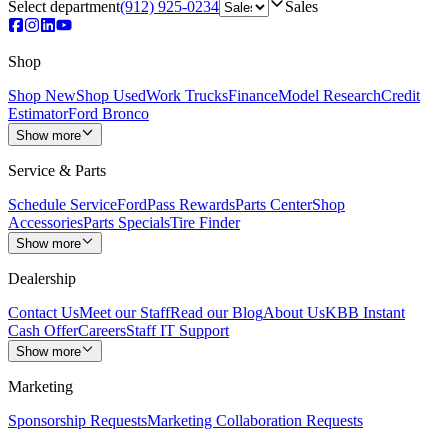
Select department
(912) 925-0234
Sales
Shop
Shop New
Shop Used
Work Trucks
Finance
Model Research
Credit
Estimator
Ford Bronco
Show more
Service & Parts
Schedule Service
FordPass Rewards
Parts Center
Shop
Accessories
Parts Specials
Tire Finder
Show more
Dealership
Contact Us
Meet our Staff
Read our Blog
About Us
KBB Instant
Cash Offer
Careers
Staff IT Support
Show more
Marketing
Sponsorship Requests
Marketing Collaboration Requests