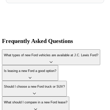
Frequently Asked Questions
What types of new Ford vehicles are available at J.C. Lewis Ford?
Is leasing a new Ford a good option?
Should I choose a new Ford truck or SUV?
What should I compare in a new Ford lease?