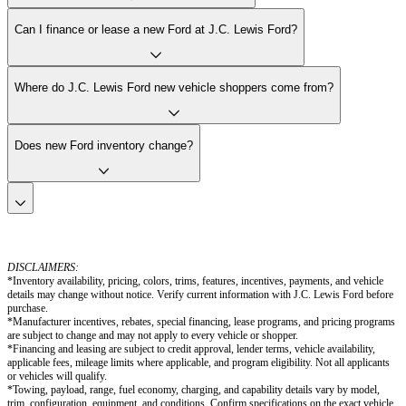
Can I finance or lease a new Ford at J.C. Lewis Ford?
Where do J.C. Lewis Ford new vehicle shoppers come from?
Does new Ford inventory change?
DISCLAIMERS:
*Inventory availability, pricing, colors, trims, features, incentives, payments, and vehicle
details may change without notice. Verify current information with J.C. Lewis Ford before
purchase.
*Manufacturer incentives, rebates, special financing, lease programs, and pricing programs
are subject to change and may not apply to every vehicle or shopper.
*Financing and leasing are subject to credit approval, lender terms, vehicle availability,
applicable fees, mileage limits where applicable, and program eligibility. Not all applicants
or vehicles will qualify.
*Towing, payload, range, fuel economy, charging, and capability details vary by model,
trim, configuration, equipment, and conditions. Confirm specifications on the exact vehicle