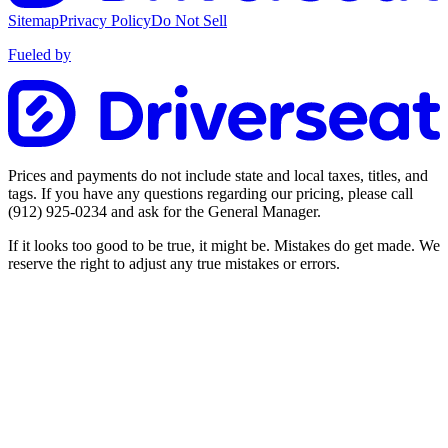
Sitemap
Privacy Policy
Do Not Sell
Fueled by
Prices and payments do not include state and local taxes, titles, and
tags. If you have any questions regarding our pricing, please call
(912) 925-0234
and ask for the General Manager.
If it looks too good to be true, it might be. Mistakes do get made. We
reserve the right to adjust any true mistakes or errors.