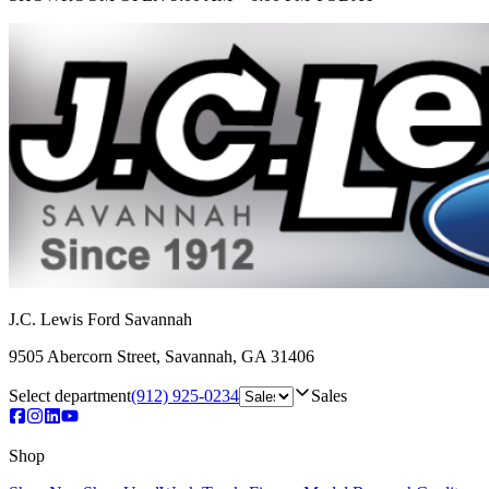
J.C. Lewis Ford Savannah
9505 Abercorn Street
,
Savannah
,
GA
31406
Select department
(912) 925-0234
Sales
Shop