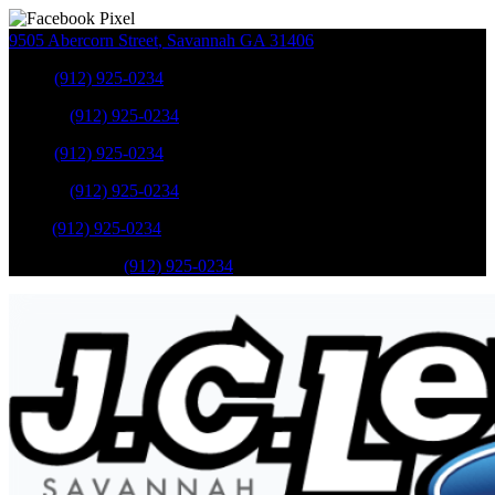
9505 Abercorn Street
,
Savannah
GA
31406
Sales
:
(912) 925-0234
Service
:
(912) 925-0234
Sales
:
(912) 925-0234
Service
:
(912) 925-0234
Parts
:
(912) 925-0234
Mobile Service
:
(912) 925-0234