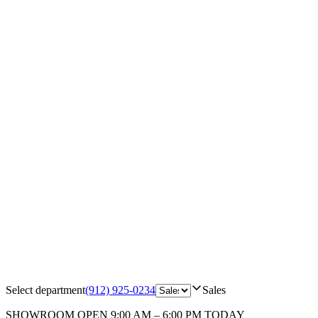
Select department
(912) 925-0234
Sales
SHOWROOM
OPEN 9:00 AM – 6:00 PM TODAY