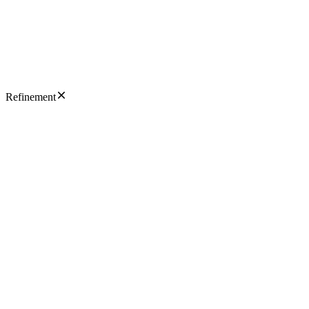
Refinement