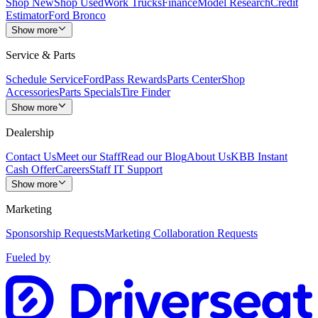
Shop New
Shop Used
Work Trucks
Finance
Model Research
Credit
Estimator
Ford Bronco
Show more
Service & Parts
Schedule Service
FordPass Rewards
Parts Center
Shop
Accessories
Parts Specials
Tire Finder
Show more
Dealership
Contact Us
Meet our Staff
Read our Blog
About Us
KBB Instant
Cash Offer
Careers
Staff IT Support
Show more
Marketing
Sponsorship Requests
Marketing Collaboration Requests
Fueled by