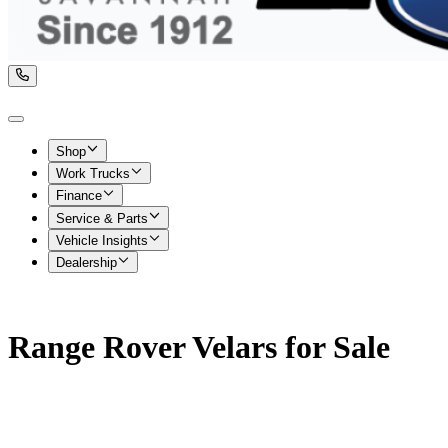
Shop
Work Trucks
Finance
Service & Parts
Vehicle Insights
Dealership
Range Rover Velars for Sale