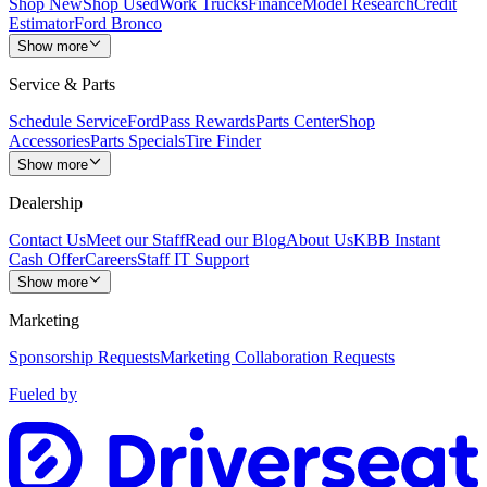
Shop New
Shop Used
Work Trucks
Finance
Model Research
Credit
Estimator
Ford Bronco
Show more
Service & Parts
Schedule Service
FordPass Rewards
Parts Center
Shop
Accessories
Parts Specials
Tire Finder
Show more
Dealership
Contact Us
Meet our Staff
Read our Blog
About Us
KBB Instant
Cash Offer
Careers
Staff IT Support
Show more
Marketing
Sponsorship Requests
Marketing Collaboration Requests
Fueled by