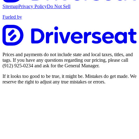
Sitemap
Privacy Policy
Do Not Sell
Fueled by
Prices and payments do not include state and local taxes, titles, and
tags. If you have any questions regarding our pricing, please call
(912) 925-0234
and ask for the General Manager.
If it looks too good to be true, it might be. Mistakes do get made. We
reserve the right to adjust any true mistakes or errors.