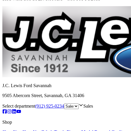
J.C. Lewis Ford Savannah
9505 Abercorn Street
,
Savannah
,
GA
31406
Select department
(912) 925-0234
Sales
Shop