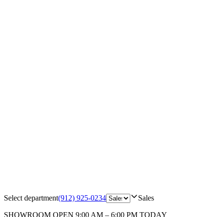
Select department
(912) 925-0234
Sales
SHOWROOM
OPEN 9:00 AM – 6:00 PM TODAY