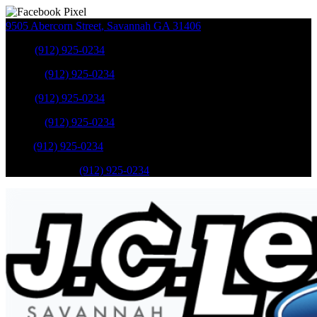
9505 Abercorn Street
,
Savannah
GA
31406
Sales
:
(912) 925-0234
Service
:
(912) 925-0234
Sales
:
(912) 925-0234
Service
:
(912) 925-0234
Parts
:
(912) 925-0234
Mobile Service
:
(912) 925-0234