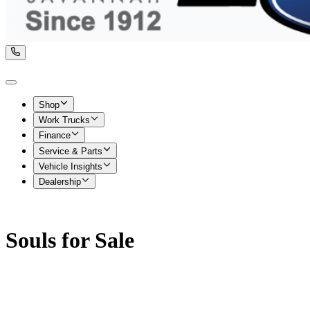
Shop
Work Trucks
Finance
Service & Parts
Vehicle Insights
Dealership
Souls for Sale