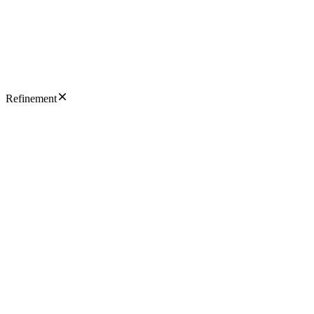
Refinement