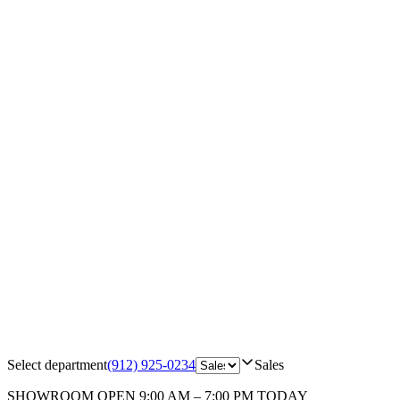
Select department
(912) 925-0234
Sales
SHOWROOM
OPEN 9:00 AM – 7:00 PM TODAY