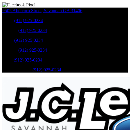
9505 Abercorn Street
,
Savannah
GA
31406
Sales
:
(912) 925-0234
Service
:
(912) 925-0234
Sales
:
(912) 925-0234
Service
:
(912) 925-0234
Parts
:
(912) 925-0234
Mobile Service
:
(912) 925-0234