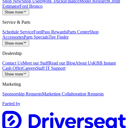
Shop New
Shop Used
Work Trucks
Finance
Model Research
Credit
Estimator
Ford Bronco
Show more
Service & Parts
Schedule Service
FordPass Rewards
Parts Center
Shop
Accessories
Parts Specials
Tire Finder
Show more
Dealership
Contact Us
Meet our Staff
Read our Blog
About Us
KBB Instant
Cash Offer
Careers
Staff IT Support
Show more
Marketing
Sponsorship Requests
Marketing Collaboration Requests
Fueled by