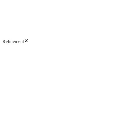
Refinement