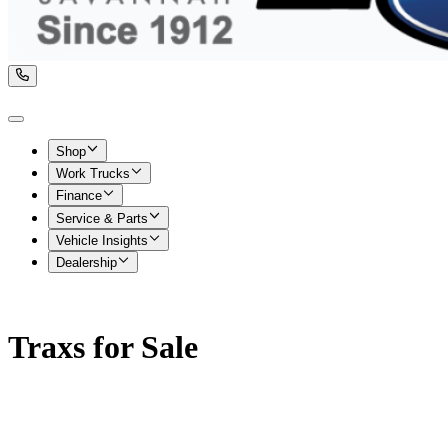
Shop
Work Trucks
Finance
Service & Parts
Vehicle Insights
Dealership
Traxs for Sale