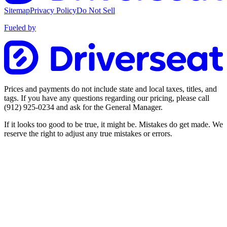
Sitemap
Privacy Policy
Do Not Sell
Fueled by
Prices and payments do not include state and local taxes, titles, and
tags. If you have any questions regarding our pricing, please call
(912) 925-0234
and ask for the General Manager.
If it looks too good to be true, it might be. Mistakes do get made. We
reserve the right to adjust any true mistakes or errors.