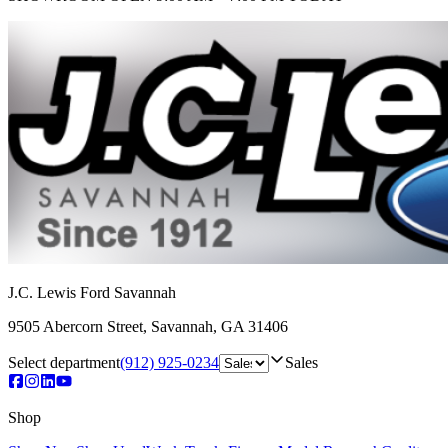
J.C. Lewis Ford Savannah
9505 Abercorn Street
,
Savannah
,
GA
31406
Select department
(912) 925-0234
Sales
Shop