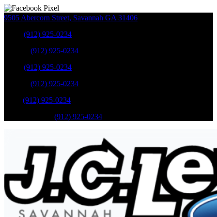
9505 Abercorn Street
,
Savannah
GA
31406
Sales
:
(912) 925-0234
Service
:
(912) 925-0234
Sales
:
(912) 925-0234
Service
:
(912) 925-0234
Parts
:
(912) 925-0234
Mobile Service
:
(912) 925-0234