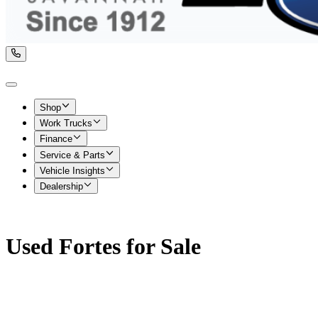
Shop
Work Trucks
Finance
Service & Parts
Vehicle Insights
Dealership
Used Fortes for Sale