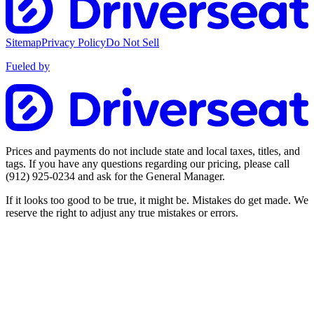
Sitemap
Privacy Policy
Do Not Sell
Fueled by
Prices and payments do not include state and local taxes, titles, and
tags. If you have any questions regarding our pricing, please call
(912) 925-0234
and ask for the General Manager.
If it looks too good to be true, it might be. Mistakes do get made. We
reserve the right to adjust any true mistakes or errors.