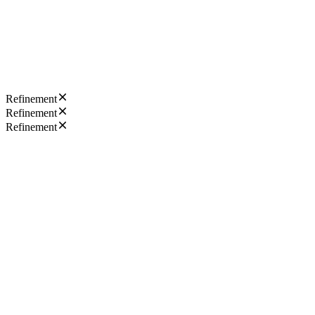
Refinement
Refinement
Refinement