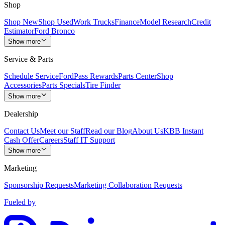
Shop
Shop New
Shop Used
Work Trucks
Finance
Model Research
Credit
Estimator
Ford Bronco
Show more
Service & Parts
Schedule Service
FordPass Rewards
Parts Center
Shop
Accessories
Parts Specials
Tire Finder
Show more
Dealership
Contact Us
Meet our Staff
Read our Blog
About Us
KBB Instant
Cash Offer
Careers
Staff IT Support
Show more
Marketing
Sponsorship Requests
Marketing Collaboration Requests
Fueled by