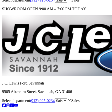
Select department
(912) 925-0234
Sales
SHOWROOM
OPEN 9:00 AM – 7:00 PM TODAY
J.C. Lewis Ford Savannah
9505 Abercorn Street
,
Savannah
,
GA
31406
Select department
(912) 925-0234
Sales