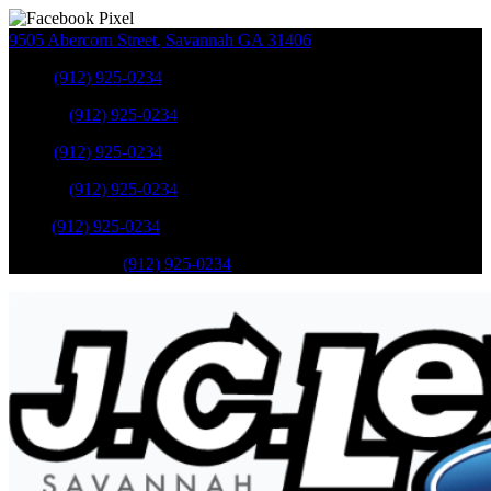
9505 Abercorn Street
,
Savannah
GA
31406
Sales
:
(912) 925-0234
Service
:
(912) 925-0234
Sales
:
(912) 925-0234
Service
:
(912) 925-0234
Parts
:
(912) 925-0234
Mobile Service
:
(912) 925-0234