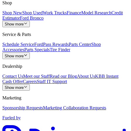
Shop
Shop New
Shop Used
Work Trucks
Finance
Model Research
Credit
Estimator
Ford Bronco
Show more
Service & Parts
Schedule Service
FordPass Rewards
Parts Center
Shop
Accessories
Parts Specials
Tire Finder
Show more
Dealership
Contact Us
Meet our Staff
Read our Blog
About Us
KBB Instant
Cash Offer
Careers
Staff IT Support
Show more
Marketing
Sponsorship Requests
Marketing Collaboration Requests
Fueled by