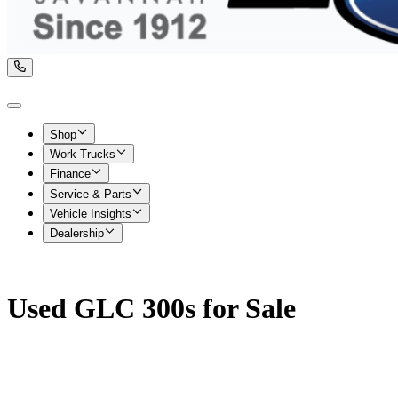
Shop
Work Trucks
Finance
Service & Parts
Vehicle Insights
Dealership
Used GLC 300s for Sale