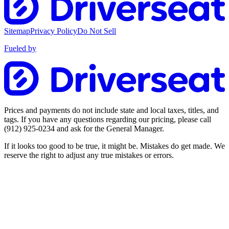
Sitemap
Privacy Policy
Do Not Sell
Fueled by
Prices and payments do not include state and local taxes, titles, and
tags. If you have any questions regarding our pricing, please call
(912) 925-0234
and ask for the General Manager.
If it looks too good to be true, it might be. Mistakes do get made. We
reserve the right to adjust any true mistakes or errors.