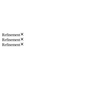
Refinement
Refinement
Refinement