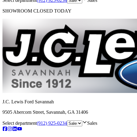
Select department
(912) 925-0234
Sales
SHOWROOM
CLOSED TODAY
J.C. Lewis Ford Savannah
9505 Abercorn Street
,
Savannah
,
GA
31406
Select department
(912) 925-0234
Sales