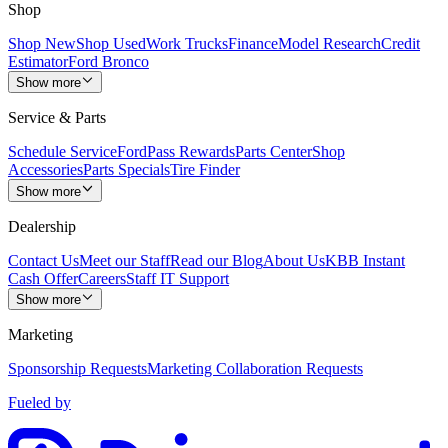
Shop
Shop New
Shop Used
Work Trucks
Finance
Model Research
Credit
Estimator
Ford Bronco
Show more
Service & Parts
Schedule Service
FordPass Rewards
Parts Center
Shop
Accessories
Parts Specials
Tire Finder
Show more
Dealership
Contact Us
Meet our Staff
Read our Blog
About Us
KBB Instant
Cash Offer
Careers
Staff IT Support
Show more
Marketing
Sponsorship Requests
Marketing Collaboration Requests
Fueled by