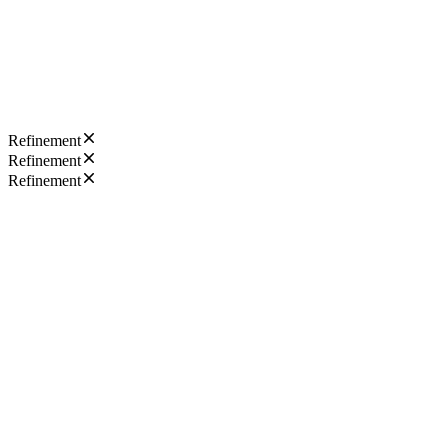
Refinement
Refinement
Refinement