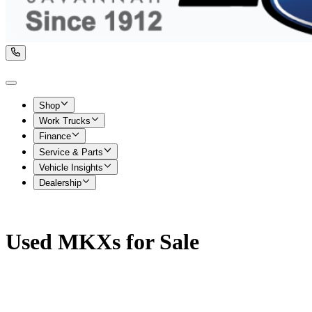
Shop
Work Trucks
Finance
Service & Parts
Vehicle Insights
Dealership
Used MKXs for Sale