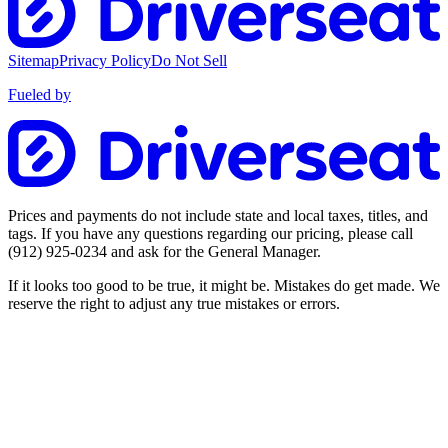
Sitemap
Privacy Policy
Do Not Sell
Fueled by
Prices and payments do not include state and local taxes, titles, and
tags. If you have any questions regarding our pricing, please call
(912) 925-0234
and ask for the General Manager.
If it looks too good to be true, it might be. Mistakes do get made. We
reserve the right to adjust any true mistakes or errors.