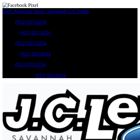
9505 Abercorn Street
,
Savannah
GA
31406
Sales
:
(912) 925-0234
Service
:
(912) 925-0234
Sales
:
(912) 925-0234
Service
:
(912) 925-0234
Parts
:
(912) 925-0234
Mobile Service
:
(912) 925-0234