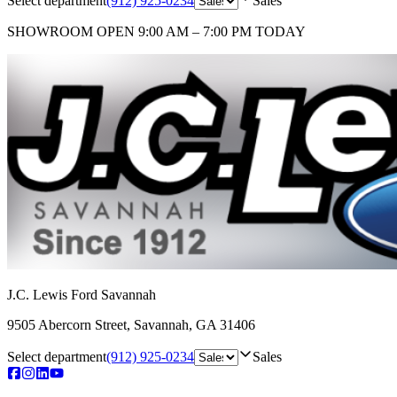
Select department
(912) 925-0234
Sales
SHOWROOM
OPEN 9:00 AM – 7:00 PM TODAY
J.C. Lewis Ford Savannah
9505 Abercorn Street
,
Savannah
,
GA
31406
Select department
(912) 925-0234
Sales