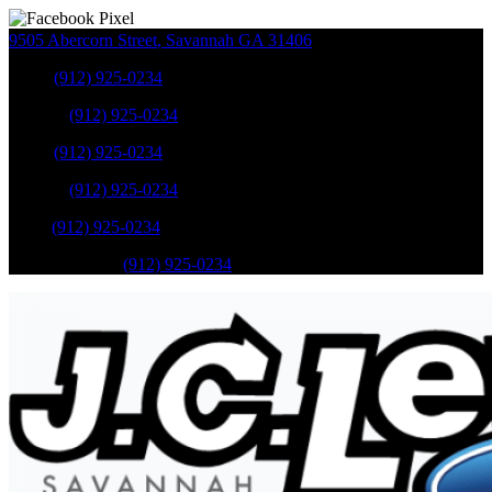
9505 Abercorn Street
,
Savannah
GA
31406
Sales
:
(912) 925-0234
Service
:
(912) 925-0234
Sales
:
(912) 925-0234
Service
:
(912) 925-0234
Parts
:
(912) 925-0234
Mobile Service
:
(912) 925-0234