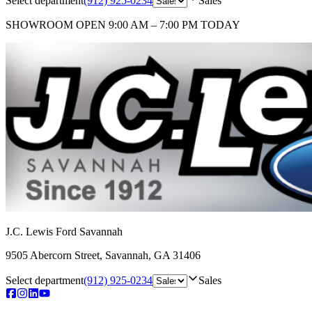
Select department
(912) 925-0234
Sales
SHOWROOM
OPEN 9:00 AM – 7:00 PM TODAY
J.C. Lewis Ford Savannah
9505 Abercorn Street
,
Savannah
,
GA
31406
Select department
(912) 925-0234
Sales