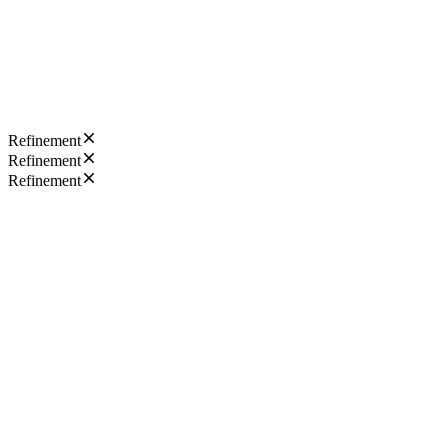
Refinement
Refinement
Refinement