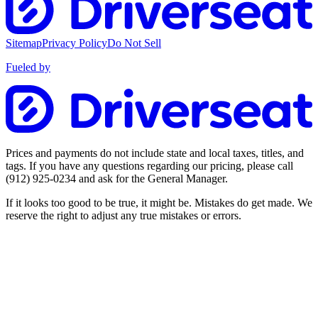
Sitemap
Privacy Policy
Do Not Sell
Fueled by
Prices and payments do not include state and local taxes, titles, and
tags. If you have any questions regarding our pricing, please call
(912) 925-0234
and ask for the General Manager.
If it looks too good to be true, it might be. Mistakes do get made. We
reserve the right to adjust any true mistakes or errors.