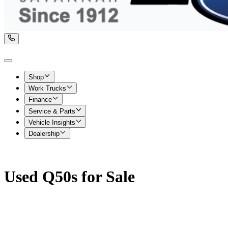
Shop
Work Trucks
Finance
Service & Parts
Vehicle Insights
Dealership
Used Q50s for Sale