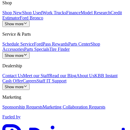
Shop
Shop New
Shop Used
Work Trucks
Finance
Model Research
Credit
Estimator
Ford Bronco
Show more
Service & Parts
Schedule Service
FordPass Rewards
Parts Center
Shop
Accessories
Parts Specials
Tire Finder
Show more
Dealership
Contact Us
Meet our Staff
Read our Blog
About Us
KBB Instant
Cash Offer
Careers
Staff IT Support
Show more
Marketing
Sponsorship Requests
Marketing Collaboration Requests
Fueled by