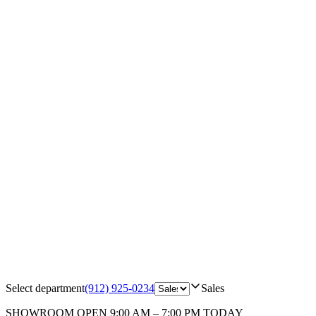
Select department
(912) 925-0234
Sales
SHOWROOM
OPEN 9:00 AM – 7:00 PM TODAY