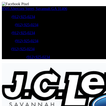
9505 Abercorn Street
,
Savannah
GA
31406
Sales
:
(912) 925-0234
Service
:
(912) 925-0234
Sales
:
(912) 925-0234
Service
:
(912) 925-0234
Parts
:
(912) 925-0234
Mobile Service
:
(912) 925-0234