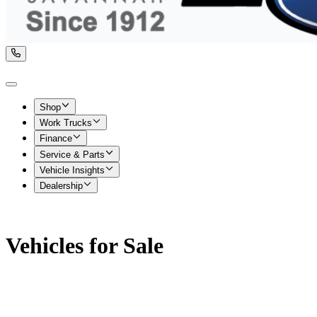
Shop
Work Trucks
Finance
Service & Parts
Vehicle Insights
Dealership
Vehicles for Sale