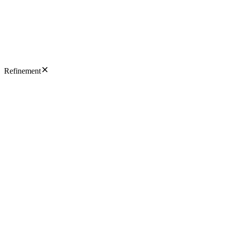
Refinement