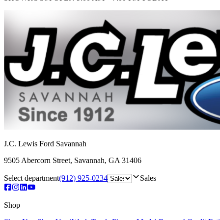
J.C. Lewis Ford Savannah
9505 Abercorn Street
,
Savannah
,
GA
31406
Select department
(912) 925-0234
Sales
Shop