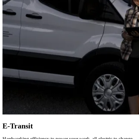
E-Transit
Hardworking efficiency to power your work, all-electric to change