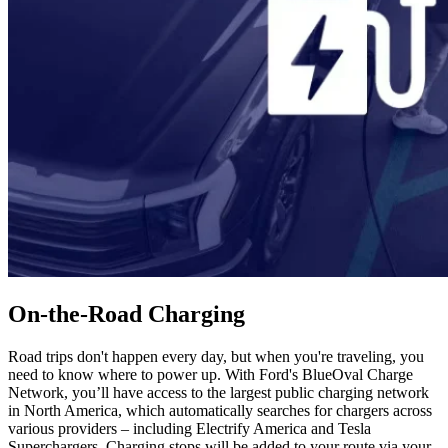
On-the-Road Charging
Road trips don't happen every day, but when you're traveling, you
need to know where to power up. With Ford's BlueOval Charge
Network, you’ll have access to the largest public charging network
in North America, which automatically searches for chargers across
various providers – including Electrify America and Tesla
Superchargers. Charging stops will be added to your route via your