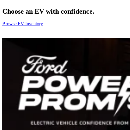
Choose an EV with confidence.
Browse EV Inventory