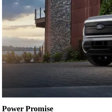
Power Promise