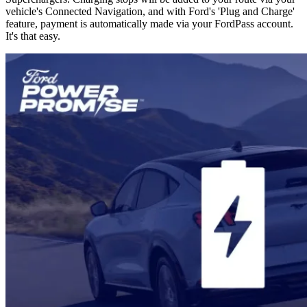
vehicle's Connected Navigation, and with Ford's 'Plug and Charge'
feature, payment is automatically made via your FordPass account.
It's that easy.