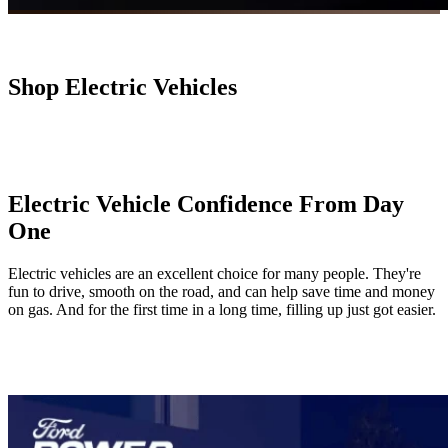
Shop Electric Vehicles
Electric Vehicle Confidence From Day
One
Electric vehicles are an excellent choice for many people. They're
fun to drive, smooth on the road, and can help save time and money
on gas. And for the first time in a long time, filling up just got easier.