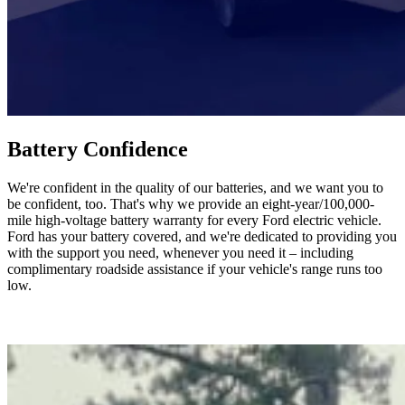
Battery Confidence
We're confident in the quality of our batteries, and we want you to
be confident, too. That's why we provide an eight-year/100,000-
mile high-voltage battery warranty for every Ford electric vehicle.
Ford has your battery covered, and we're dedicated to providing you
with the support you need, whenever you need it – including
complimentary roadside assistance if your vehicle's range runs too
low.