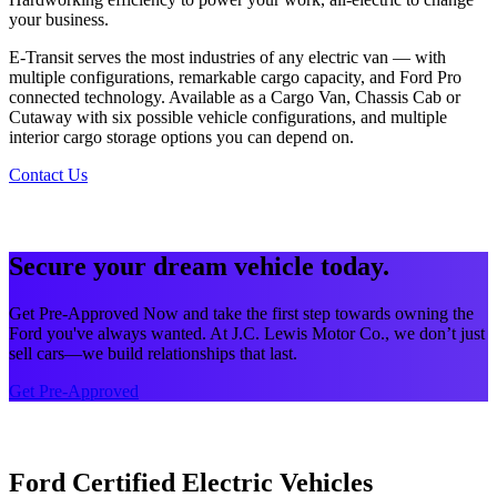
your business.
E-Transit serves the most industries of any electric van — with
multiple configurations, remarkable cargo capacity, and Ford Pro
connected technology. Available as a Cargo Van, Chassis Cab or
Cutaway with six possible vehicle configurations, and multiple
interior cargo storage options you can depend on.
Contact Us
Secure your dream vehicle today.
Get Pre-Approved Now and take the first step towards owning the
Ford you've always wanted. At J.C. Lewis Motor Co., we don’t just
sell cars—we build relationships that last.
Get Pre-Approved
Ford Certified Electric Vehicles