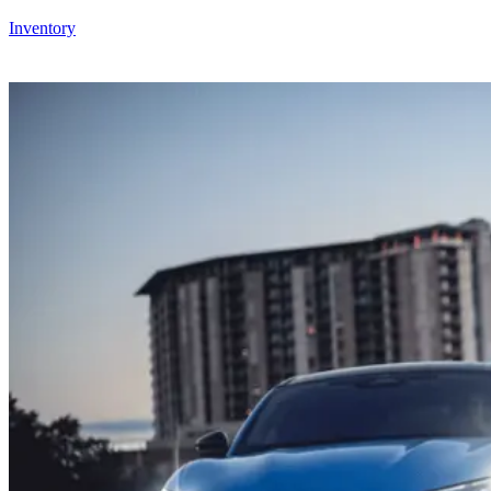
Inventory