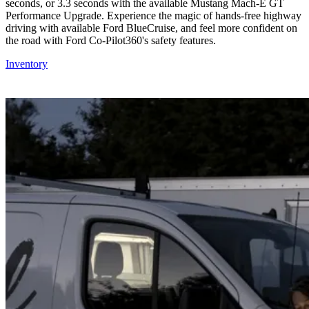
seconds, or 3.3 seconds with the available Mustang Mach-E GT
Performance Upgrade. Experience the magic of hands-free highway
driving with available Ford BlueCruise, and feel more confident on
the road with Ford Co-Pilot360's safety features.
Inventory