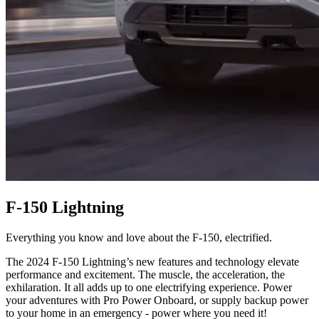
F-150 Lightning
Everything you know and love about the F-150, electrified.
The 2024 F-150 Lightning’s new features and technology elevate
performance and excitement. The muscle, the acceleration, the
exhilaration. It all adds up to one electrifying experience. Power
your adventures with Pro Power Onboard, or supply backup power
to your home in an emergency - power where you need it!