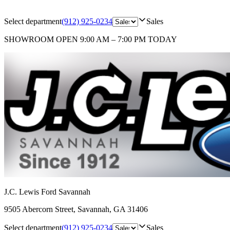
Select department
(912) 925-0234
Sales
SHOWROOM
OPEN 9:00 AM – 7:00 PM TODAY
J.C. Lewis Ford Savannah
9505 Abercorn Street
,
Savannah
,
GA
31406
Select department
(912) 925-0234
Sales