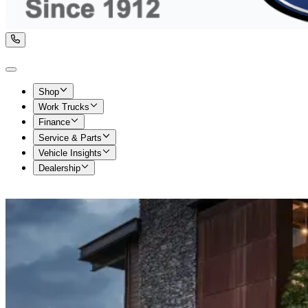
Shop
Work Trucks
Finance
Service & Parts
Vehicle Insights
Dealership