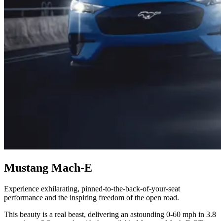
Mustang Mach-E
Experience exhilarating, pinned-to-the-back-of-your-seat
performance and the inspiring freedom of the open road.
This beauty is a real beast, delivering an astounding 0-60 mph in 3.8