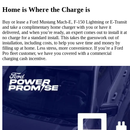
Home is Where the Charge is
Buy or lease a Ford Mustang Mach-E, F-150 Lightning or E-Transit
and take a complimentary home charger with you or have it
delivered, and when you’re ready, an expert comes out to install it at
no charge for a standard install. This takes the guesswork out of
installation, including costs, to help you save time and money by
filling up at home. Less stress, more convenience. If you’re a Ford
Pro fleet customer, we have you covered with a commercial
charging cash incentive.