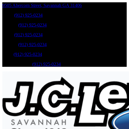
9505 Abercorn Street
,
Savannah
GA
31406
Sales
:
(912) 925-0234
Service
:
(912) 925-0234
Sales
:
(912) 925-0234
Service
:
(912) 925-0234
Parts
:
(912) 925-0234
Mobile Service
:
(912) 925-0234