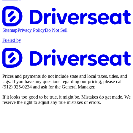
Sitemap
Privacy Policy
Do Not Sell
Fueled by
Prices and payments do not include state and local taxes, titles, and
tags. If you have any questions regarding our pricing, please call
(912) 925-0234
and ask for the General Manager.
If it looks too good to be true, it might be. Mistakes do get made. We
reserve the right to adjust any true mistakes or errors.