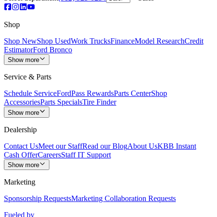
Shop
Shop New
Shop Used
Work Trucks
Finance
Model Research
Credit
Estimator
Ford Bronco
Show more
Service & Parts
Schedule Service
FordPass Rewards
Parts Center
Shop
Accessories
Parts Specials
Tire Finder
Show more
Dealership
Contact Us
Meet our Staff
Read our Blog
About Us
KBB Instant
Cash Offer
Careers
Staff IT Support
Show more
Marketing
Sponsorship Requests
Marketing Collaboration Requests
Fueled by