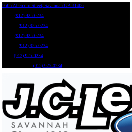
9505 Abercorn Street
,
Savannah
GA
31406
Sales
:
(912) 925-0234
Service
:
(912) 925-0234
Sales
:
(912) 925-0234
Service
:
(912) 925-0234
Parts
:
(912) 925-0234
Mobile Service
:
(912) 925-0234