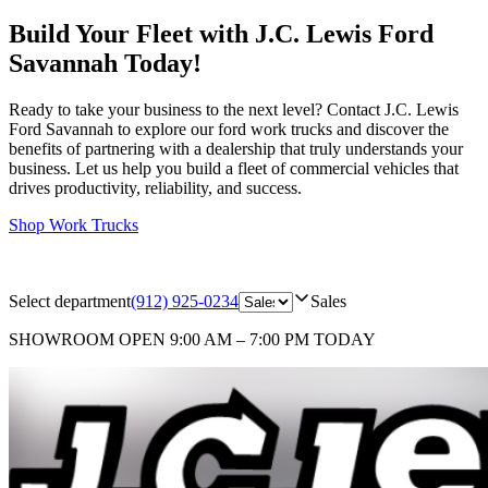
Build Your Fleet with J.C. Lewis Ford
Savannah Today!
Ready to take your business to the next level? Contact J.C. Lewis
Ford Savannah to explore our ford work trucks and discover the
benefits of partnering with a dealership that truly understands your
business. Let us help you build a fleet of commercial vehicles that
drives productivity, reliability, and success.
Shop Work Trucks
Select department
(912) 925-0234
Sales
SHOWROOM
OPEN 9:00 AM – 7:00 PM TODAY