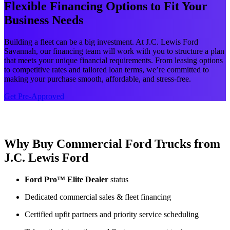
Flexible Financing Options to Fit Your
Business Needs
Building a fleet can be a big investment. At J.C. Lewis Ford
Savannah, our financing team will work with you to structure a plan
that meets your unique financial requirements. From leasing options
to competitive rates and tailored loan terms, we’re committed to
making your purchase smooth, affordable, and stress-free.
Get Pre-Approved
Why Buy Commercial Ford Trucks from
J.C. Lewis Ford
Ford Pro™ Elite Dealer
status
Dedicated commercial sales & fleet financing
Certified upfit partners and priority service scheduling