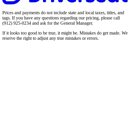
Prices and payments do not include state and local taxes, titles, and
tags. If you have any questions regarding our pricing, please call
(912) 925-0234
and ask for the General Manager.
If it looks too good to be true, it might be. Mistakes do get made. We
reserve the right to adjust any true mistakes or errors.