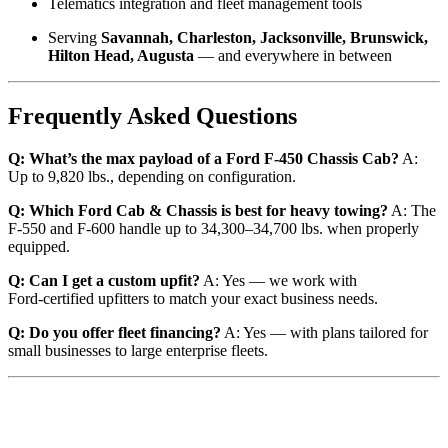
Telematics integration and fleet management tools
Serving
Savannah, Charleston, Jacksonville, Brunswick,
Hilton Head, Augusta
— and everywhere in between
Frequently Asked Questions
Q: What’s the max payload of a Ford F‑450 Chassis Cab?
A:
Up to 9,820 lbs., depending on configuration.
Q: Which Ford Cab & Chassis is best for heavy towing?
A: The
F‑550 and F‑600 handle up to 34,300–34,700 lbs. when properly
equipped.
Q: Can I get a custom upfit?
A: Yes — we work with
Ford‑certified upfitters to match your exact business needs.
Q: Do you offer fleet financing?
A: Yes — with plans tailored for
small businesses to large enterprise fleets.