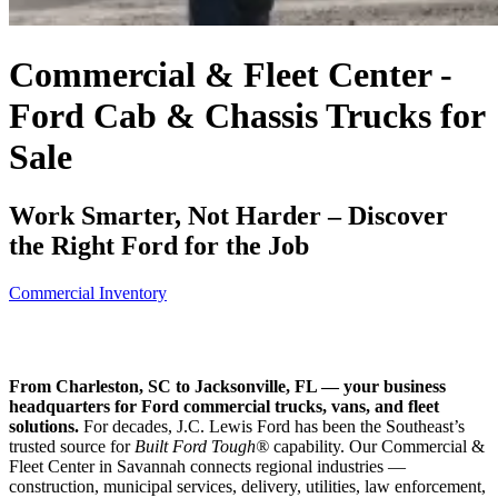
Commercial & Fleet Center -
Ford Cab & Chassis Trucks for
Sale
Work Smarter, Not Harder – Discover
the Right Ford for the Job
Commercial Inventory
From Charleston, SC to Jacksonville, FL — your business
headquarters for Ford commercial trucks, vans, and fleet
solutions.
For decades, J.C. Lewis Ford has been the Southeast’s
trusted source for
Built Ford Tough®
capability. Our Commercial &
Fleet Center in Savannah connects regional industries —
construction, municipal services, delivery, utilities, law enforcement,