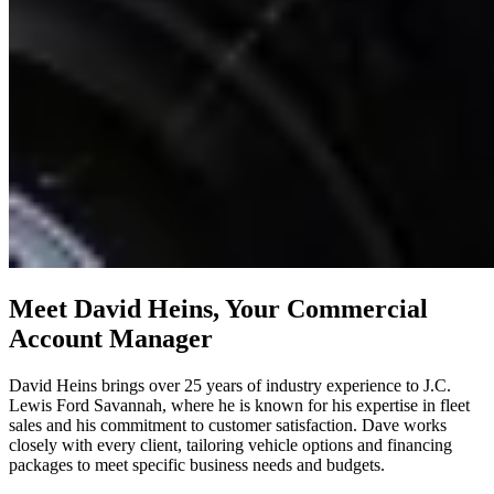
Meet David Heins, Your Commercial
Account Manager
David Heins brings over 25 years of industry experience to J.C.
Lewis Ford Savannah, where he is known for his expertise in fleet
sales and his commitment to customer satisfaction. Dave works
closely with every client, tailoring vehicle options and financing
packages to meet specific business needs and budgets.