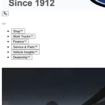
Shop
Work Trucks
Finance
Service & Parts
Vehicle Insights
Dealership