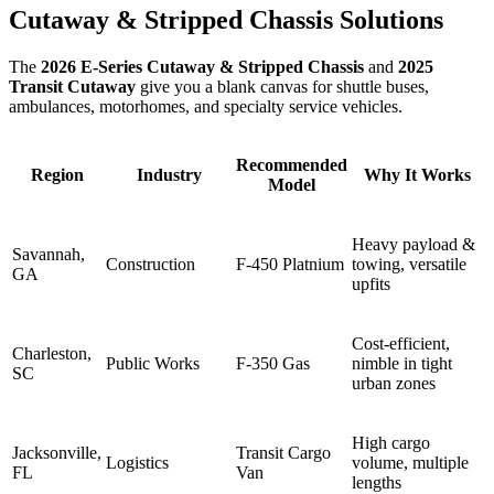
Cutaway & Stripped Chassis Solutions
The
2026 E‑Series Cutaway & Stripped Chassis
and
2025
Transit Cutaway
give you a blank canvas for shuttle buses,
ambulances, motorhomes, and specialty service vehicles.
Recommended
Region
Industry
Why It Works
Model
Heavy payload &
Savannah,
Construction
F-450 Platnium
towing, versatile
GA
upfits
Cost‑efficient,
Charleston,
Public Works
F-350 Gas
nimble in tight
SC
urban zones
High cargo
Jacksonville,
Transit Cargo
Logistics
volume, multiple
FL
Van
lengths