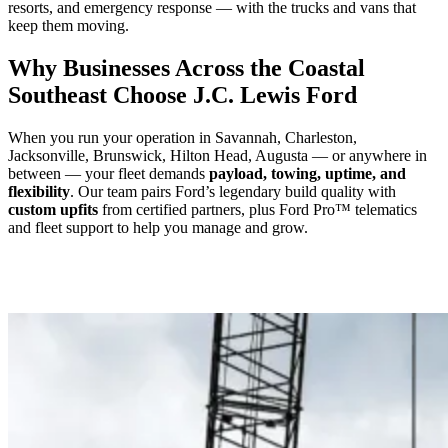
resorts, and emergency response — with the trucks and vans that
keep them moving.
Why Businesses Across the Coastal
Southeast Choose J.C. Lewis Ford
When you run your operation in Savannah, Charleston,
Jacksonville, Brunswick, Hilton Head, Augusta — or anywhere in
between — your fleet demands
payload, towing, uptime, and
flexibility
. Our team pairs Ford’s legendary build quality with
custom upfits
from certified partners, plus Ford Pro™ telematics
and fleet support to help you manage and grow.