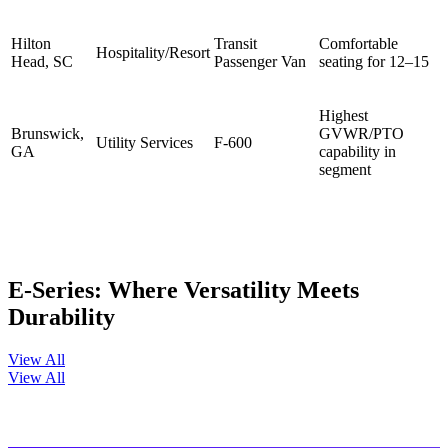
Hilton
Transit
Comfortable
Hospitality/Resort
Head, SC
Passenger Van
seating for 12–15
Highest
Brunswick,
GVWR/PTO
Utility Services
F-600
GA
capability in
segment
E-Series: Where Versatility Meets
Durability
View All
View All