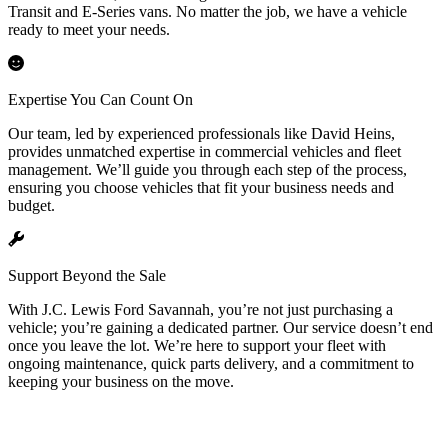
Transit and E-Series vans. No matter the job, we have a vehicle
ready to meet your needs.
Expertise You Can Count On
Our team, led by experienced professionals like David Heins,
provides unmatched expertise in commercial vehicles and fleet
management. We’ll guide you through each step of the process,
ensuring you choose vehicles that fit your business needs and
budget.
Support Beyond the Sale
With J.C. Lewis Ford Savannah, you’re not just purchasing a
vehicle; you’re gaining a dedicated partner. Our service doesn’t end
once you leave the lot. We’re here to support your fleet with
ongoing maintenance, quick parts delivery, and a commitment to
keeping your business on the move.