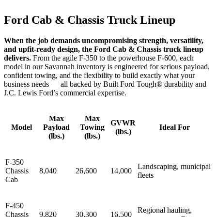
Ford Cab & Chassis Truck Lineup
When the job demands uncompromising strength, versatility,
and upfit‑ready design, the Ford Cab & Chassis truck lineup
delivers.
From the agile F‑350 to the powerhouse F‑600, each
model in our Savannah inventory is engineered for serious payload,
confident towing, and the flexibility to build exactly what your
business needs — all backed by Built Ford Tough® durability and
J.C. Lewis Ford’s commercial expertise.
Max
Max
GVWR
Model
Payload
Towing
Ideal For
(lbs.)
(lbs.)
(lbs.)
F-350
Landscaping, municipal
Chassis
8,040
26,600
14,000
fleets
Cab
F-450
Regional hauling,
Chassis
9,820
30,300
16,500