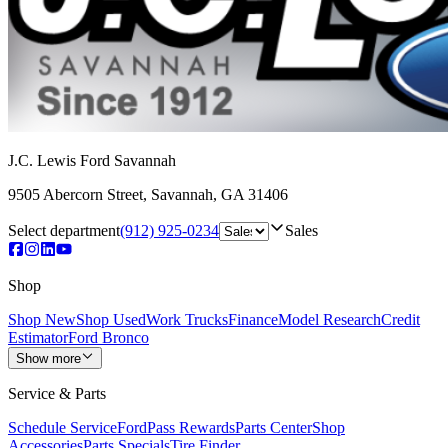
J.C. Lewis Ford Savannah
9505 Abercorn Street
,
Savannah
,
GA
31406
Select department
(912) 925-0234
Sales
Shop
Shop New
Shop Used
Work Trucks
Finance
Model Research
Credit
Estimator
Ford Bronco
Show more
Service & Parts
Schedule Service
FordPass Rewards
Parts Center
Shop
Accessories
Parts Specials
Tire Finder