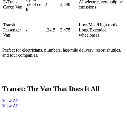
E-Transit
All‑electric, zero tailpipe
536.4 cu.
2
3,249
Cargo Van
emissions
ft.
Transit
Low/Med/High roofs,
Passenger
-
12-15
3,475
Long/Extended
Van
wheelbases
Perfect for electricians, plumbers, last‑mile delivery, resort shuttles,
and tour companies.
Transit: The Van That Does It All
View All
View All