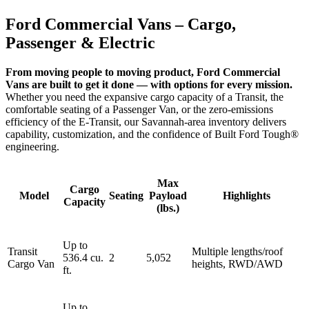
Ford Commercial Vans – Cargo,
Passenger & Electric
From moving people to moving product, Ford Commercial
Vans are built to get it done — with options for every mission.
Whether you need the expansive cargo capacity of a Transit, the
comfortable seating of a Passenger Van, or the zero‑emissions
efficiency of the E‑Transit, our Savannah‑area inventory delivers
capability, customization, and the confidence of Built Ford Tough®
engineering.
Max
Cargo
Model
Seating
Payload
Highlights
Capacity
(lbs.)
Up to
Transit
Multiple lengths/roof
536.4 cu.
2
5,052
Cargo Van
heights, RWD/AWD
ft.
Up to