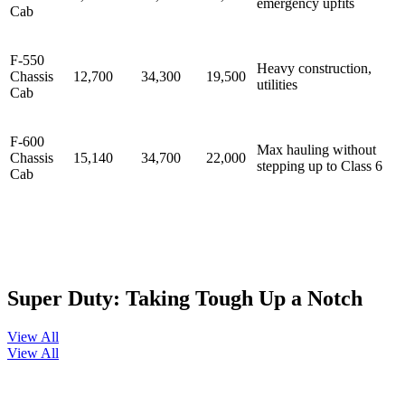
emergency upfits
Cab
F-550
Heavy construction,
Chassis
12,700
34,300
19,500
utilities
Cab
F-600
Max hauling without
Chassis
15,140
34,700
22,000
stepping up to Class 6
Cab
Super Duty: Taking Tough Up a Notch
View All
View All