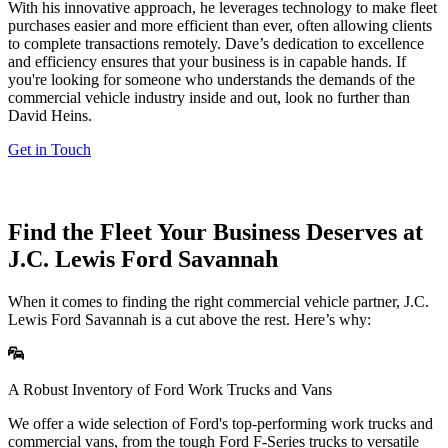
With his innovative approach, he leverages technology to make fleet
purchases easier and more efficient than ever, often allowing clients
to complete transactions remotely. Dave’s dedication to excellence
and efficiency ensures that your business is in capable hands. If
you're looking for someone who understands the demands of the
commercial vehicle industry inside and out, look no further than
David Heins.
Get in Touch
Find the Fleet Your Business Deserves at
J.C. Lewis Ford Savannah
When it comes to finding the right commercial vehicle partner, J.C.
Lewis Ford Savannah is a cut above the rest. Here’s why:
A Robust Inventory of Ford Work Trucks and Vans
We offer a wide selection of Ford's top-performing work trucks and
commercial vans, from the tough Ford F-Series trucks to versatile