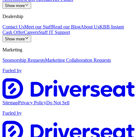
Show more
Dealership
Contact Us
Meet our Staff
Read our Blog
About Us
KBB Instant
Cash Offer
Careers
Staff IT Support
Show more
Marketing
Sponsorship Requests
Marketing Collaboration Requests
Fueled by
Sitemap
Privacy Policy
Do Not Sell
Fueled by