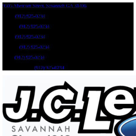
9505 Abercorn Street
,
Savannah
GA
31406
Sales
:
(912) 925-0234
Service
:
(912) 925-0234
Sales
:
(912) 925-0234
Service
:
(912) 925-0234
Parts
:
(912) 925-0234
Mobile Service
:
(912) 925-0234