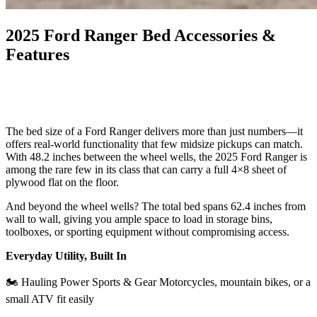
2025 Ford Ranger Bed Accessories &
Features
The bed size of a Ford Ranger delivers more than just numbers—it
offers real-world functionality that few midsize pickups can match.
With 48.2 inches between the wheel wells, the 2025 Ford Ranger is
among the rare few in its class that can carry a full 4×8 sheet of
plywood flat on the floor.
And beyond the wheel wells? The total bed spans 62.4 inches from
wall to wall, giving you ample space to load in storage bins,
toolboxes, or sporting equipment without compromising access.
Everyday Utility, Built In
🏍️ Hauling Power Sports & Gear Motorcycles, mountain bikes, or a
small ATV fit easily