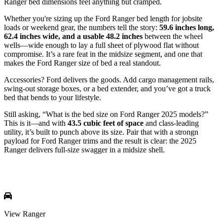
Ranger bed dimensions feel anything but cramped.
Whether you're sizing up the Ford Ranger bed length for jobsite
loads or weekend gear, the numbers tell the story:
59.6 inches long,
62.4 inches wide, and a usable 48.2 inches
between the wheel
wells—wide enough to lay a full sheet of plywood flat without
compromise. It’s a rare feat in the midsize segment, and one that
makes the Ford Ranger size of bed a real standout.
Accessories? Ford delivers the goods. Add cargo management rails,
swing-out storage boxes, or a bed extender, and you’ve got a truck
bed that bends to your lifestyle.
Still asking, “What is the bed size on Ford Ranger 2025 models?”
This is it—and with
43.5 cubic feet of space
and class-leading
utility, it’s built to punch above its size. Pair that with a strongn
payload for Ford Ranger trims and the result is clear: the 2025
Ranger delivers full-size swagger in a midsize shell.
View Ranger