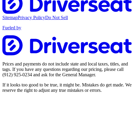
Sitemap
Privacy Policy
Do Not Sell
Fueled by
Prices and payments do not include state and local taxes, titles, and
tags. If you have any questions regarding our pricing, please call
(912) 925-0234
and ask for the General Manager.
If it looks too good to be true, it might be. Mistakes do get made. We
reserve the right to adjust any true mistakes or errors.