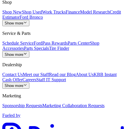
Shop
Shop New
Shop Used
Work Trucks
Finance
Model Research
Credit
Estimator
Ford Bronco
Show more
Service & Parts
Schedule Service
FordPass Rewards
Parts Center
Shop
Accessories
Parts Specials
Tire Finder
Show more
Dealership
Contact Us
Meet our Staff
Read our Blog
About Us
KBB Instant
Cash Offer
Careers
Staff IT Support
Show more
Marketing
Sponsorship Requests
Marketing Collaboration Requests
Fueled by