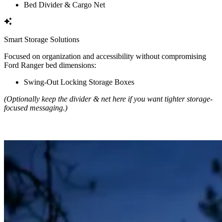
Bed Divider & Cargo Net
Smart Storage Solutions
Focused on organization and accessibility without compromising
Ford Ranger bed dimensions:
Swing-Out Locking Storage Boxes
(Optionally keep the divider & net here if you want tighter storage-
focused messaging.)