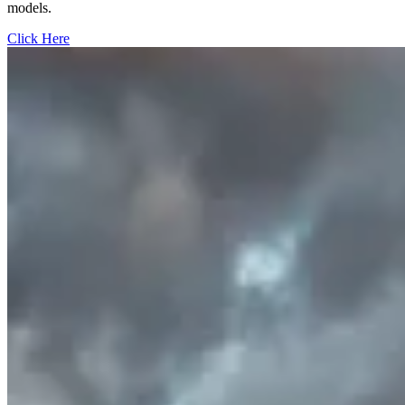
models.
Click Here