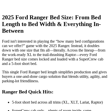
2025 Ford Ranger Bed Size: From Bed
Length to Bed Width & Everything In-
Between
Ford isn't interested in playing the “how many bed configurations
can we offer?” game with the 2025 Ranger. Instead, it doubles
down with one size that fits all—literally. Across the lineup—from
the work-ready XL to the trail-thrashing Raptor—every Ford
Ranger bed size comes locked and loaded with a SuperCrew cab
and a 5-foot short bed.
This single Ford Ranger bed length simplifies production and gives
buyers a one-and-done cargo solution that blends utility, agility, and
parking-lot friendliness.
Ranger Bed Quick Hits:
5-foot short bed across all trims (XL, XLT, Lariat, Raptor)
SuperCrew cab only—plenty of room inside, same