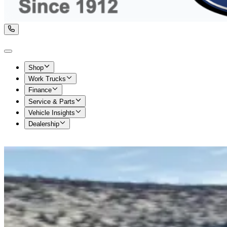
Shop
Work Trucks
Finance
Service & Parts
Vehicle Insights
Dealership