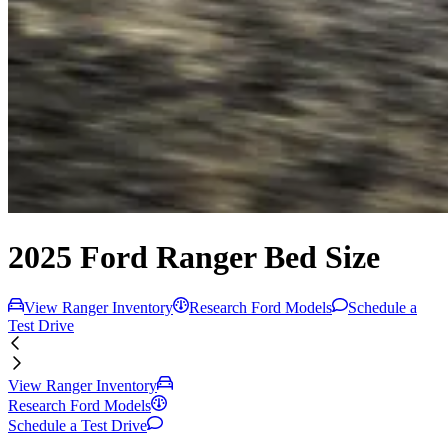
2025 Ford Ranger Bed Size
View Ranger Inventory
Research Ford Models
Schedule a
Test Drive
View Ranger Inventory
Research Ford Models
Schedule a Test Drive