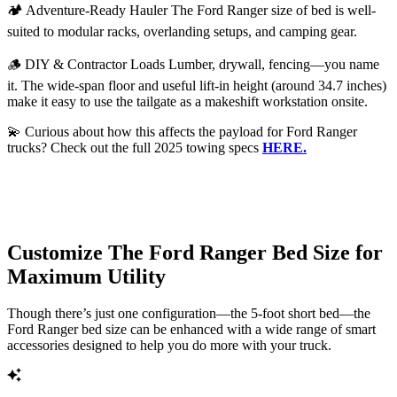
🏕️ Adventure-Ready Hauler The Ford Ranger size of bed is well-
suited to modular racks, overlanding setups, and camping gear.
🪵 DIY & Contractor Loads Lumber, drywall, fencing—you name
it. The wide-span floor and useful lift-in height (around 34.7 inches)
make it easy to use the tailgate as a makeshift workstation onsite.
💫 Curious about how this affects the payload for Ford Ranger
trucks? Check out the full 2025 towing specs
HERE.
Customize The Ford Ranger Bed Size for
Maximum Utility
Though there’s just one configuration—the 5-foot short bed—the
Ford Ranger bed size can be enhanced with a wide range of smart
accessories designed to help you do more with your truck.