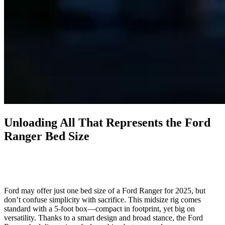
Unloading All That Represents the Ford
Ranger Bed Size
Ford may offer just one bed size of a Ford Ranger for 2025, but
don’t confuse simplicity with sacrifice. This midsize rig comes
standard with a 5-foot box—compact in footprint, yet big on
versatility. Thanks to a smart design and broad stance, the Ford