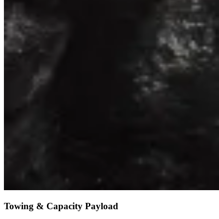
Towing & Capacity Payload