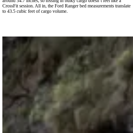
around 34.7 inches, so tossing in bulky cargo doesn’t feel like a
CrossFit session. All in, the Ford Ranger bed measurements translate
to 43.5 cubic feet of cargo volume.