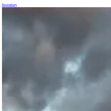
Inventory