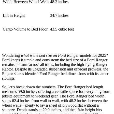
Width Between Wheel Wells
48.2 inches
Lift in Height
34.7 inches
Cargo Volume to Bed Floor
43.5 cubic feet
Wondering
what is the bed size on Ford Ranger
models for 2025?
Ford keeps it simple and consistent: the bed size of a Ford Ranger
remains uniform across all trims, including the high-flying Ranger
Raptor. Despite its upgraded suspension and off-road prowess, the
Raptor shares identical Ford Ranger bed dimensions with its tamer
siblings.
So, let’s break down the numbers. The Ford Ranger bed length
measures 59.6 inches, offering a versatile space for everything from
jobsite equipment to weekend gear. The Ford Ranger bed width
spans 62.4 inches from wall to wall, with 48.2 inches between the
wheel wells—plenty to lay a sheet of plywood flat without a
squeeze. Depth stands at 20.9 inches, and the lift-in height hits