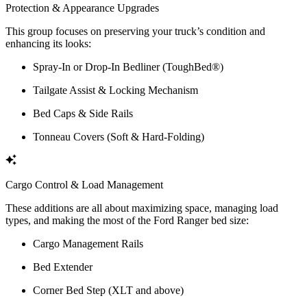
Protection & Appearance Upgrades
This group focuses on preserving your truck’s condition and
enhancing its looks:
Spray-In or Drop-In Bedliner (ToughBed®)
Tailgate Assist & Locking Mechanism
Bed Caps & Side Rails
Tonneau Covers (Soft & Hard-Folding)
Cargo Control & Load Management
These additions are all about maximizing space, managing load
types, and making the most of the Ford Ranger bed size:
Cargo Management Rails
Bed Extender
Corner Bed Step (XLT and above)