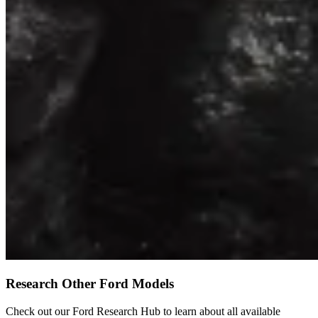
Research Other Ford Models
Check out our Ford Research Hub to learn about all available