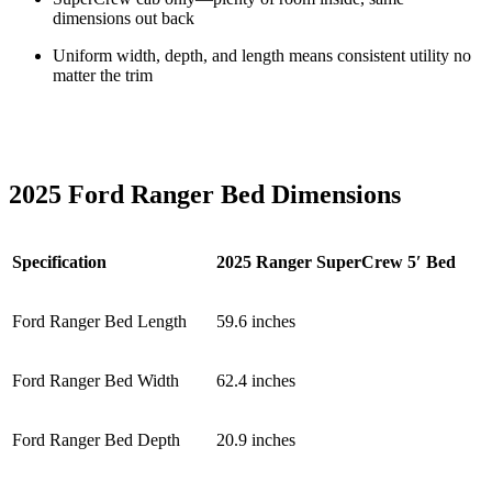
dimensions out back
Uniform width, depth, and length means consistent utility no
matter the trim
2025 Ford Ranger Bed Dimensions
Specification
2025 Ranger SuperCrew 5′ Bed
Ford Ranger Bed Length
59.6 inches
Ford Ranger Bed Width
62.4 inches
Ford Ranger Bed Depth
20.9 inches