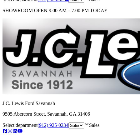
SHOWROOM
OPEN 9:00 AM – 7:00 PM TODAY
J.C. Lewis Ford Savannah
9505 Abercorn Street
,
Savannah
,
GA
31406
Select department
(912) 925-0234
Sales