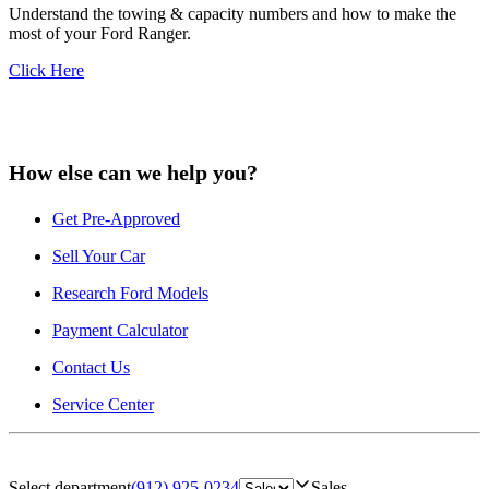
Understand the towing & capacity numbers and how to make the
most of your Ford Ranger.
Click Here
How else can we help you?
Get Pre-Approved
Sell Your Car
Research Ford Models
Payment Calculator
Contact Us
Service Center
Select department
(912) 925-0234
Sales