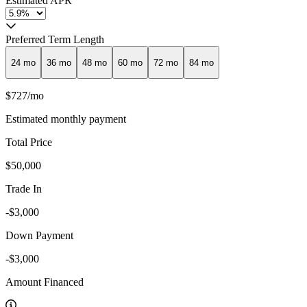
Estimated APR
Preferred Term Length
24
mo
36
mo
48
mo
60
mo
72
mo
84
mo
$727
/mo
Estimated monthly payment
Total Price
$50,000
Trade In
-$3,000
Down Payment
-$3,000
Amount Financed