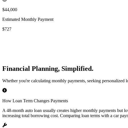
$44,000
Estimated Monthly Payment
$727
Financial Planning, Simplified.
Whether you're calculating monthly payments, seeking personalized loan
How Loan Term Changes Payments
A 48-month auto loan usually creates higher monthly payments but lo
increasing total borrowing cost. Comparing loan terms with a car payme