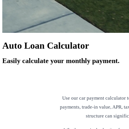
Auto Loan Calculator
Easily calculate your monthly payment.
Use our car payment calculator 
payments, trade-in value, APR, tax
structure can signifi