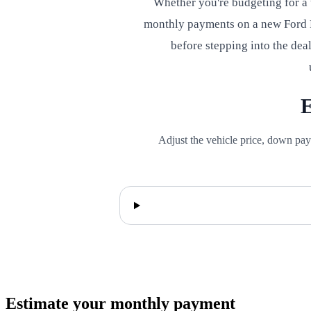
Whether you're budgeting for a
monthly payments on a new Ford F
before stepping into the dea
E
Adjust the vehicle price, down pay
Estimate your monthly payment