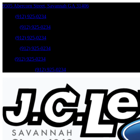
9505 Abercorn Street
,
Savannah
GA
31406
Sales
:
(912) 925-0234
Service
:
(912) 925-0234
Sales
:
(912) 925-0234
Service
:
(912) 925-0234
Parts
:
(912) 925-0234
Mobile Service
:
(912) 925-0234