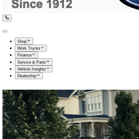
Shop
Work Trucks
Finance
Service & Parts
Vehicle Insights
Dealership