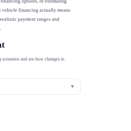
inancing options, or estimating
 vehicle financing actually means
 realistic payment ranges and
.
nt
ng scenarios and see how changes to
▼