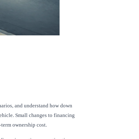
enarios, and understand how down
vehicle. Small changes to financing
g-term ownership cost.