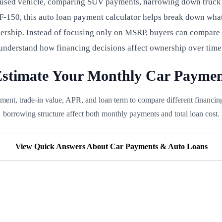
 used vehicle, comparing SUV payments, narrowing down truck f
-150, this auto loan payment calculator helps break down what
lership. Instead of focusing only on MSRP, buyers can compare
understand how financing decisions affect ownership over time
stimate Your Monthly Car Payme
ment, trade-in value, APR, and loan term to compare different financi
borrowing structure affect both monthly payments and total loan cost.
View Quick Answers About Car Payments & Auto Loans