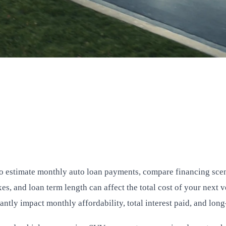
to estimate monthly auto loan payments, compare financing sc
es, and loan term length can affect the total cost of your next 
cantly impact monthly affordability, total interest paid, and lon