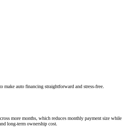
to make auto financing straightforward and stress-free.
 across more months, which reduces monthly payment size while
 and long-term ownership cost.