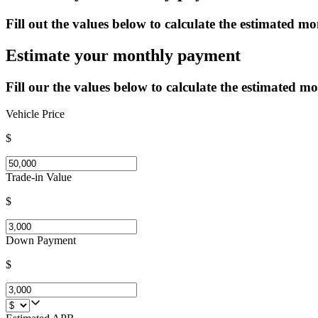
Fill out the values below to calculate the estimated mo
Estimate your monthly payment
Fill our the values below to calculate the estimated mo
Vehicle Price
$
Trade-in Value
$
Down Payment
$