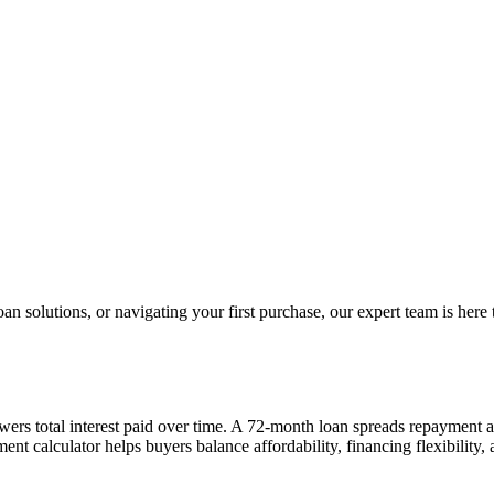
 solutions, or navigating your first purchase, our expert team is here 
wers total interest paid over time. A 72-month loan spreads repayment
nt calculator helps buyers balance affordability, financing flexibility,