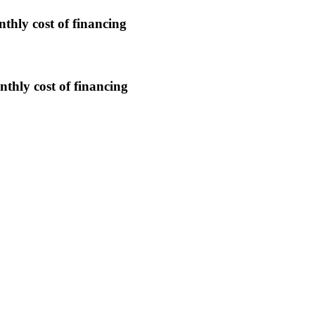
nthly cost of financing
nthly cost of financing