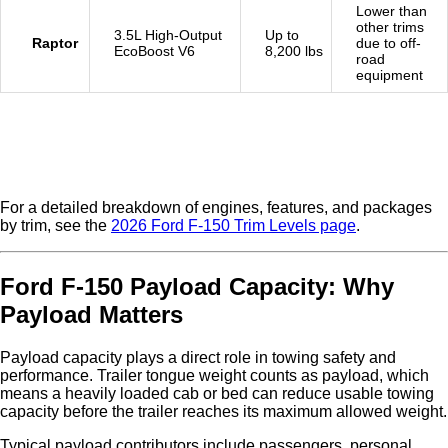
Lower than
other trims
3.5L High-Output
Up to
Raptor
due to off-
EcoBoost V6
8,200 lbs
road
equipment
For a detailed breakdown of engines, features, and packages
by trim, see the
2026 Ford F-150 Trim Levels page
.
Ford F-150 Payload Capacity: Why
Payload Matters
Payload capacity plays a direct role in towing safety and
performance. Trailer tongue weight counts as payload, which
means a heavily loaded cab or bed can reduce usable towing
capacity before the trailer reaches its maximum allowed weight.
Typical payload contributors include passengers, personal