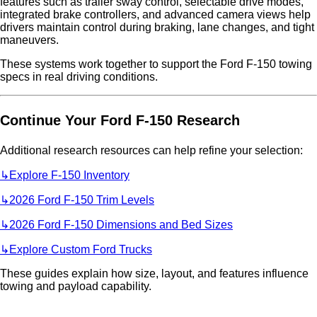
features such as trailer sway control, selectable drive modes,
integrated brake controllers, and advanced camera views help
drivers maintain control during braking, lane changes, and tight
maneuvers.
These systems work together to support the Ford F-150 towing
specs in real driving conditions.
Continue Your Ford F-150 Research
Additional research resources can help refine your selection:
↳Explore F-150 Inventory
↳
2026 Ford F-150 Trim Levels
↳
2026 Ford F-150 Dimensions and Bed Sizes
↳
Explore Custom Ford Trucks
These guides explain how size, layout, and features influence
towing and payload capability.