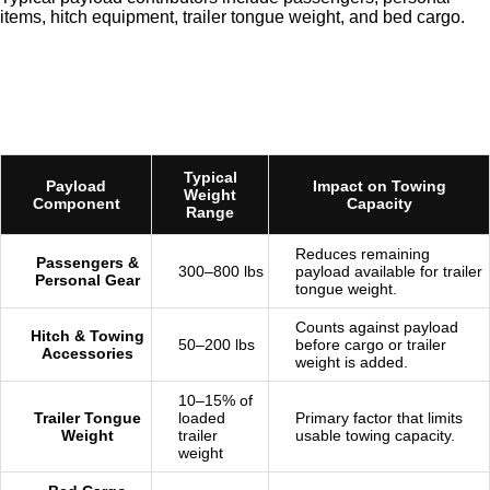
items, hitch equipment, trailer tongue weight, and bed cargo.
Typical
Payload
Impact on Towing
Weight
Component
Capacity
Range
Reduces remaining
Passengers &
300–800 lbs
payload available for trailer
Personal Gear
tongue weight.
Counts against payload
Hitch & Towing
50–200 lbs
before cargo or trailer
Accessories
weight is added.
10–15% of
Trailer Tongue
loaded
Primary factor that limits
Weight
trailer
usable towing capacity.
weight