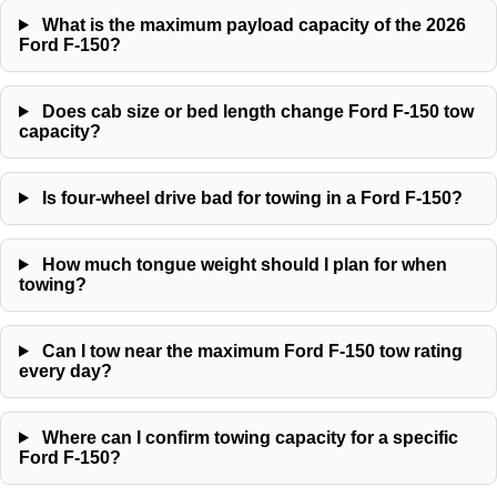
What is the maximum payload capacity of the 2026
Ford F-150?
Does cab size or bed length change Ford F-150 tow
capacity?
Is four-wheel drive bad for towing in a Ford F-150?
How much tongue weight should I plan for when
towing?
Can I tow near the maximum Ford F-150 tow rating
every day?
Where can I confirm towing capacity for a specific
Ford F-150?