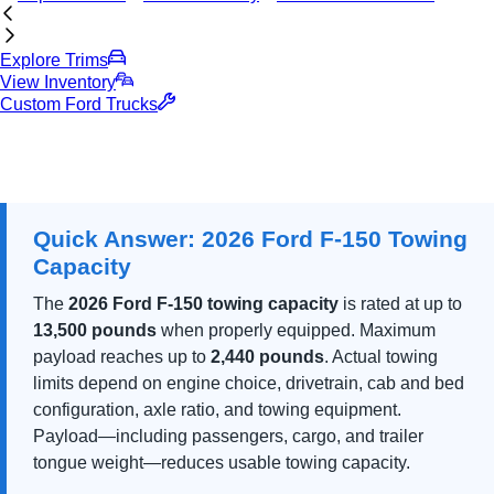
Explore Trims
View Inventory
Custom Ford Trucks
Quick Answer: 2026 Ford F-150 Towing
Capacity
The
2026 Ford F-150 towing capacity
is rated at up to
13,500 pounds
when properly equipped. Maximum
payload reaches up to
2,440 pounds
. Actual towing
limits depend on engine choice, drivetrain, cab and bed
configuration, axle ratio, and towing equipment.
Payload—including passengers, cargo, and trailer
tongue weight—reduces usable towing capacity.