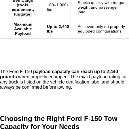
Bed Cargo
Stacks quickly with tongue
(tools,
100–1,000+
weight and passenger
equipment,
lbs
load.
luggage)
Maximum
Up to 2,440
Achieved only on properly
Available
lbs
equipped configurations.
Payload
The Ford F-150
payload capacity can reach up to 2,440
pounds
when properly equipped. The exact payload rating for
any truck is listed on the vehicle certification label and should
always be confirmed before towing.
Choosing the Right Ford F-150 Tow
Capacity for Your Needs