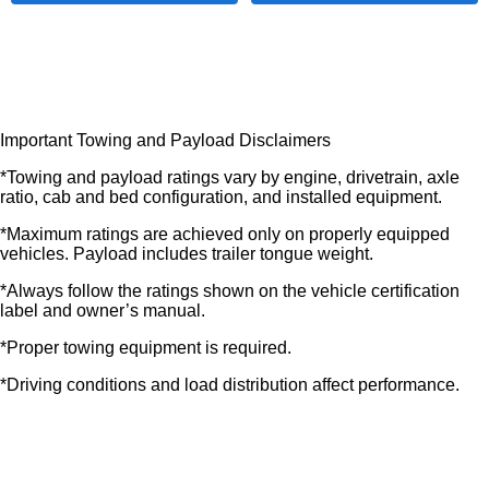
Important Towing and Payload Disclaimers
*Towing and payload ratings vary by engine, drivetrain, axle
ratio, cab and bed configuration, and installed equipment.
*Maximum ratings are achieved only on properly equipped
vehicles. Payload includes trailer tongue weight.
*Always follow the ratings shown on the vehicle certification
label and owner’s manual.
*Proper towing equipment is required.
*Driving conditions and load distribution affect performance.