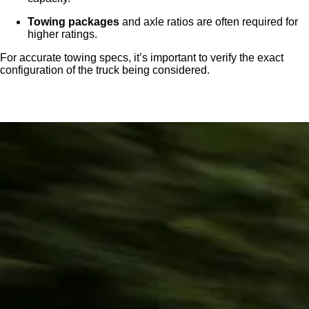
Towing packages
and axle ratios are often required for
higher ratings.
For accurate towing specs, it’s important to verify the exact
configuration of the truck being considered.