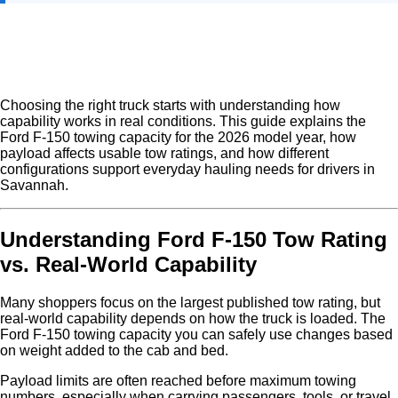
Choosing the right truck starts with understanding how
capability works in real conditions. This guide explains the
Ford F-150 towing capacity for the 2026 model year, how
payload affects usable tow ratings, and how different
configurations support everyday hauling needs for drivers in
Savannah.
Understanding Ford F-150 Tow Rating
vs. Real-World Capability
Many shoppers focus on the largest published tow rating, but
real-world capability depends on how the truck is loaded. The
Ford F-150 towing capacity you can safely use changes based
on weight added to the cab and bed.
Payload limits are often reached before maximum towing
numbers, especially when carrying passengers, tools, or travel