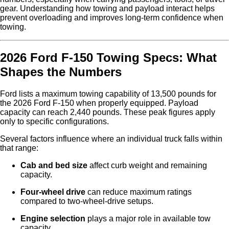
gear. Understanding how towing and payload interact helps
prevent overloading and improves long-term confidence when
towing.
2026 Ford F-150 Towing Specs: What
Shapes the Numbers
Ford lists a maximum towing capability of 13,500 pounds for
the 2026 Ford F-150 when properly equipped. Payload
capacity can reach 2,440 pounds. These peak figures apply
only to specific configurations.
Several factors influence where an individual truck falls within
that range:
Cab and bed size
affect curb weight and remaining
capacity.
Four-wheel drive
can reduce maximum ratings
compared to two-wheel-drive setups.
Engine selection
plays a major role in available tow
capacity.