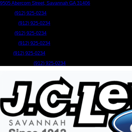
9505 Abercorn Street
,
Savannah
GA
31406
Sales
:
(912) 925-0234
Service
:
(912) 925-0234
Sales
:
(912) 925-0234
Service
:
(912) 925-0234
Parts
:
(912) 925-0234
Mobile Service
:
(912) 925-0234