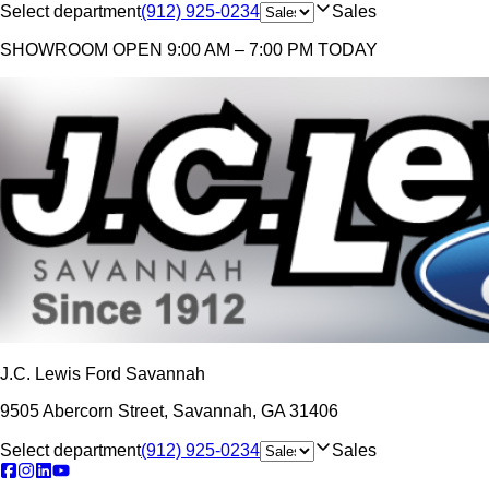
Select department
(912) 925-0234
Sales
SHOWROOM
OPEN 9:00 AM – 7:00 PM TODAY
J.C. Lewis Ford Savannah
9505 Abercorn Street
,
Savannah
,
GA
31406
Select department
(912) 925-0234
Sales