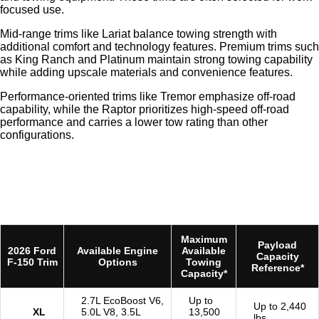
focused use.
Mid-range trims like Lariat balance towing strength with
additional comfort and technology features. Premium trims such
as King Ranch and Platinum maintain strong towing capability
while adding upscale materials and convenience features.
Performance-oriented trims like Tremor emphasize off-road
capability, while the Raptor prioritizes high-speed off-road
performance and carries a lower tow rating than other
configurations.
Maximum
Payload
2026 Ford
Available Engine
Available
Capacity
F-150 Trim
Options
Towing
Reference*
Capacity*
2.7L EcoBoost V6,
Up to
Up to 2,440
XL
5.0L V8, 3.5L
13,500
lbs