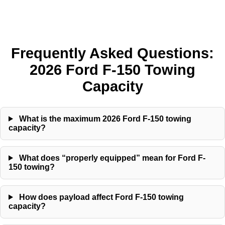
Frequently Asked Questions:
2026 Ford F-150 Towing
Capacity
What is the maximum 2026 Ford F-150 towing
capacity?
What does “properly equipped” mean for Ford F-
150 towing?
How does payload affect Ford F-150 towing
capacity?