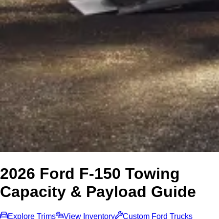
2026 Ford F-150 Towing
Capacity & Payload Guide
Explore Trims
View Inventory
Custom Ford Trucks