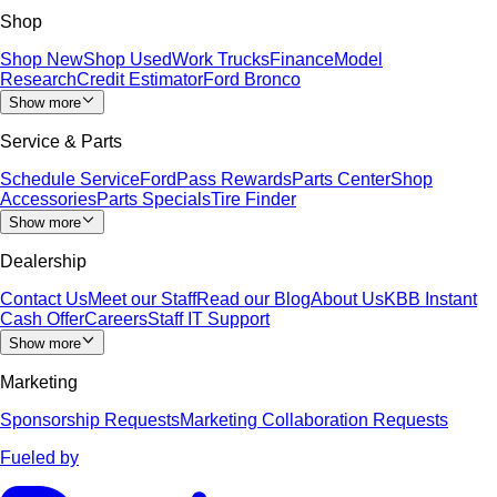
Shop
Shop New
Shop Used
Work Trucks
Finance
Model
Research
Credit Estimator
Ford Bronco
Show more
Service & Parts
Schedule Service
FordPass Rewards
Parts Center
Shop
Accessories
Parts Specials
Tire Finder
Show more
Dealership
Contact Us
Meet our Staff
Read our Blog
About Us
KBB Instant
Cash Offer
Careers
Staff IT Support
Show more
Marketing
Sponsorship Requests
Marketing Collaboration Requests
Fueled by