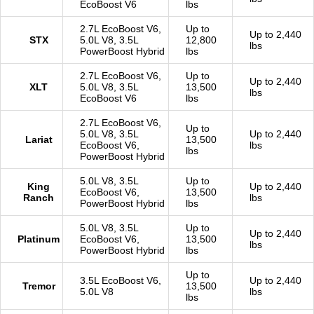
EcoBoost V6
lbs
2.7L EcoBoost V6,
Up to
Up to 2,440
STX
5.0L V8, 3.5L
12,800
lbs
PowerBoost Hybrid
lbs
2.7L EcoBoost V6,
Up to
Up to 2,440
XLT
5.0L V8, 3.5L
13,500
lbs
EcoBoost V6
lbs
2.7L EcoBoost V6,
Up to
5.0L V8, 3.5L
Up to 2,440
Lariat
13,500
EcoBoost V6,
lbs
lbs
PowerBoost Hybrid
5.0L V8, 3.5L
Up to
King
Up to 2,440
EcoBoost V6,
13,500
Ranch
lbs
PowerBoost Hybrid
lbs
5.0L V8, 3.5L
Up to
Up to 2,440
Platinum
EcoBoost V6,
13,500
lbs
PowerBoost Hybrid
lbs
Up to
3.5L EcoBoost V6,
Up to 2,440
Tremor
13,500
5.0L V8
lbs
lbs