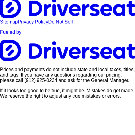
Sitemap
Privacy Policy
Do Not Sell
Fueled by
Prices and payments do not include state and local taxes, titles,
and tags. If you have any questions regarding our pricing,
please call
(912) 925-0234
and ask for the General Manager.
If it looks too good to be true, it might be. Mistakes do get made.
We reserve the right to adjust any true mistakes or errors.