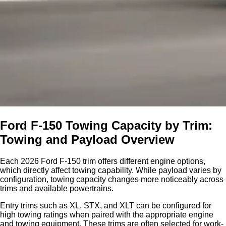
Ford F-150 Towing Capacity by Trim:
Towing and Payload Overview
Each 2026 Ford F-150 trim offers different engine options,
which directly affect towing capability. While payload varies by
configuration, towing capacity changes more noticeably across
trims and available powertrains.
Entry trims such as XL, STX, and XLT can be configured for
high towing ratings when paired with the appropriate engine
and towing equipment. These trims are often selected for work-