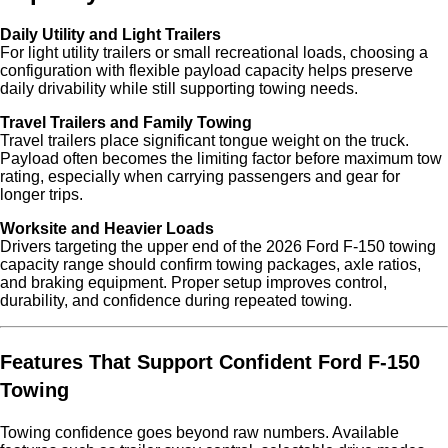
Daily Utility and Light Trailers
For light utility trailers or small recreational loads, choosing a
configuration with flexible payload capacity helps preserve
daily drivability while still supporting towing needs.
Travel Trailers and Family Towing
Travel trailers place significant tongue weight on the truck.
Payload often becomes the limiting factor before maximum tow
rating, especially when carrying passengers and gear for
longer trips.
Worksite and Heavier Loads
Drivers targeting the upper end of the 2026 Ford F-150 towing
capacity range should confirm towing packages, axle ratios,
and braking equipment. Proper setup improves control,
durability, and confidence during repeated towing.
Features That Support Confident Ford F-150
Towing
Towing confidence goes beyond raw numbers. Available