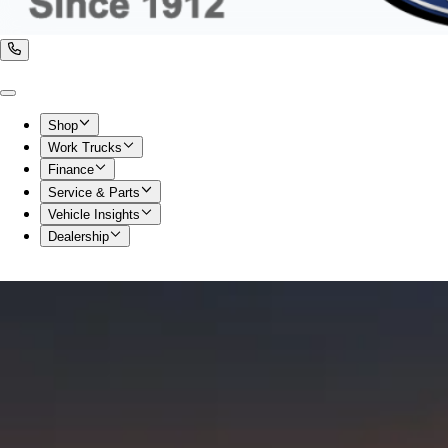
Shop
Work Trucks
Finance
Service & Parts
Vehicle Insights
Dealership