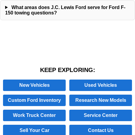
What areas does J.C. Lewis Ford serve for Ford F-
150 towing questions?
KEEP EXPLORING:
New Vehicles
Used Vehicles
Custom Ford Inventory
Research New Models
Work Truck Center
Service Center
Sell Your Car
Contact Us