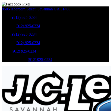
9505 Abercorn Street
,
Savannah
GA
31406
Sales
:
(912) 925-0234
Service
:
(912) 925-0234
Sales
:
(912) 925-0234
Service
:
(912) 925-0234
Parts
:
(912) 925-0234
Mobile Service
:
(912) 925-0234