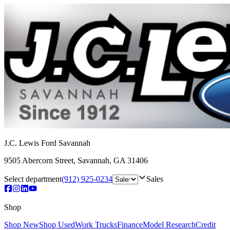
J.C. Lewis Ford Savannah
9505 Abercorn Street
,
Savannah
,
GA
31406
Select department
(912) 925-0234
Sales
Shop
Shop New
Shop Used
Work Trucks
Finance
Model Research
Credit