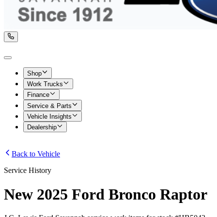
Shop
Work Trucks
Finance
Service & Parts
Vehicle Insights
Dealership
Back to Vehicle
Service History
New 2025 Ford Bronco Raptor