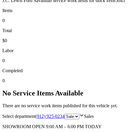
J.C. Lewis Ford Savannah
service work items for stock #
HB5043
Items
0
Total
$0
Labor
0
Completed
0
No Service Items Available
There are no service work items published for this vehicle yet.
Select department
(912) 925-0234
Sales
SHOWROOM
OPEN 9:00 AM – 6:00 PM TODAY