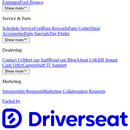
Estimator
Ford Bronco
Show more
Service & Parts
Schedule Service
FordPass Rewards
Parts Center
Shop
Accessories
Parts Specials
Tire Finder
Show more
Dealership
Contact Us
Meet our Staff
Read our Blog
About Us
KBB Instant
Cash Offer
Careers
Staff IT Support
Show more
Marketing
Sponsorship Requests
Marketing Collaboration Requests
Fueled by