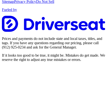
Sitemap
Privacy Policy
Do Not Sell
Fueled by
Prices and payments do not include state and local taxes, titles, and
tags. If you have any questions regarding our pricing, please call
(912) 925-0234
and ask for the General Manager.
If it looks too good to be true, it might be. Mistakes do get made. We
reserve the right to adjust any true mistakes or errors.