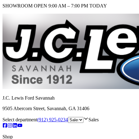
SHOWROOM
OPEN 9:00 AM – 7:00 PM TODAY
J.C. Lewis Ford Savannah
9505 Abercorn Street
,
Savannah
,
GA
31406
Select department
(912) 925-0234
Sales
Shop