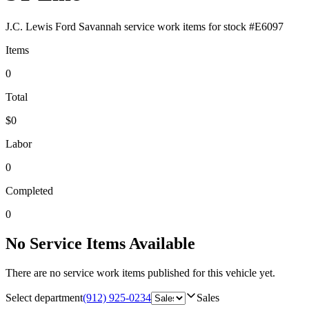
J.C. Lewis Ford Savannah
service work items for stock #
E6097
Items
0
Total
$0
Labor
0
Completed
0
No Service Items Available
There are no service work items published for this vehicle yet.
Select department
(912) 925-0234
Sales