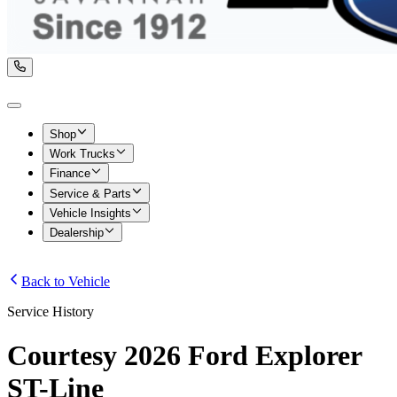
Shop
Work Trucks
Finance
Service & Parts
Vehicle Insights
Dealership
Back to Vehicle
Service History
Courtesy 2026 Ford Explorer
ST-Line