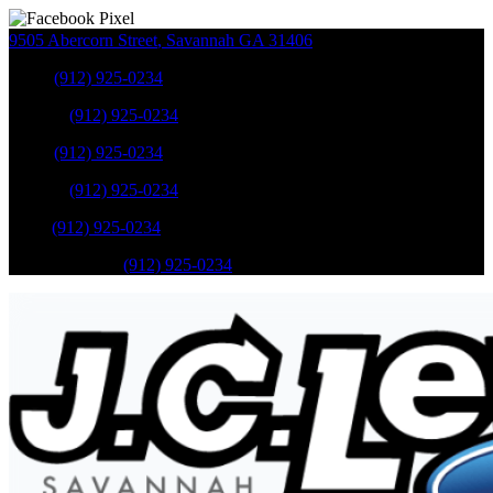
9505 Abercorn Street
,
Savannah
GA
31406
Sales
:
(912) 925-0234
Service
:
(912) 925-0234
Sales
:
(912) 925-0234
Service
:
(912) 925-0234
Parts
:
(912) 925-0234
Mobile Service
:
(912) 925-0234