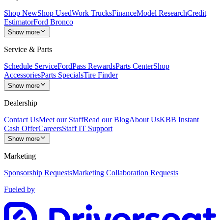
Shop New
Shop Used
Work Trucks
Finance
Model Research
Credit
Estimator
Ford Bronco
Show more
Service & Parts
Schedule Service
FordPass Rewards
Parts Center
Shop
Accessories
Parts Specials
Tire Finder
Show more
Dealership
Contact Us
Meet our Staff
Read our Blog
About Us
KBB Instant
Cash Offer
Careers
Staff IT Support
Show more
Marketing
Sponsorship Requests
Marketing Collaboration Requests
Fueled by