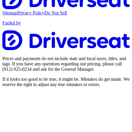
Sitemap
Privacy Policy
Do Not Sell
Fueled by
Prices and payments do not include state and local taxes, titles, and
tags. If you have any questions regarding our pricing, please call
(912) 925-0234
and ask for the General Manager.
If it looks too good to be true, it might be. Mistakes do get made. We
reserve the right to adjust any true mistakes or errors.