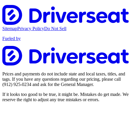
Sitemap
Privacy Policy
Do Not Sell
Fueled by
Prices and payments do not include state and local taxes, titles, and
tags. If you have any questions regarding our pricing, please call
(912) 925-0234
and ask for the General Manager.
If it looks too good to be true, it might be. Mistakes do get made. We
reserve the right to adjust any true mistakes or errors.