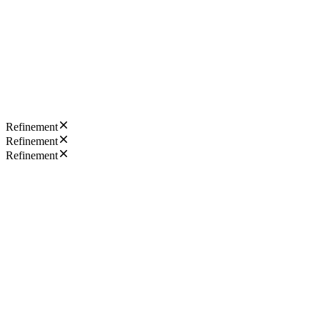
Refinement
Refinement
Refinement