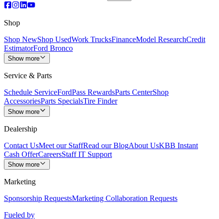
Shop
Shop New
Shop Used
Work Trucks
Finance
Model Research
Credit
Estimator
Ford Bronco
Show more
Service & Parts
Schedule Service
FordPass Rewards
Parts Center
Shop
Accessories
Parts Specials
Tire Finder
Show more
Dealership
Contact Us
Meet our Staff
Read our Blog
About Us
KBB Instant
Cash Offer
Careers
Staff IT Support
Show more
Marketing
Sponsorship Requests
Marketing Collaboration Requests
Fueled by