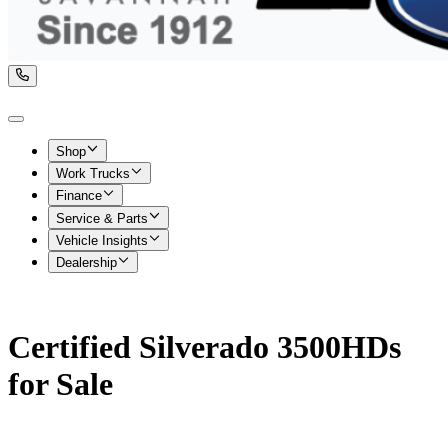
Shop
Work Trucks
Finance
Service & Parts
Vehicle Insights
Dealership
Certified Silverado 3500HDs
for Sale