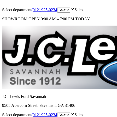
Select department
(912) 925-0234
Sales
SHOWROOM
OPEN 9:00 AM – 7:00 PM TODAY
J.C. Lewis Ford Savannah
9505 Abercorn Street
,
Savannah
,
GA
31406
Select department
(912) 925-0234
Sales