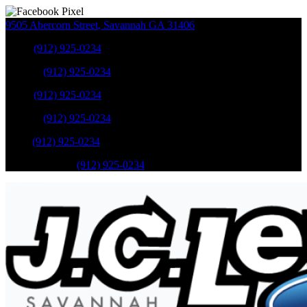
9505 Abercorn Street
,
Savannah
GA
31406
Sales
:
(912) 925-0234
Service
:
(912) 925-0234
Sales
:
(912) 925-0234
Service
:
(912) 925-0234
Parts
:
(912) 925-0234
Mobile Service
:
(912) 925-0234