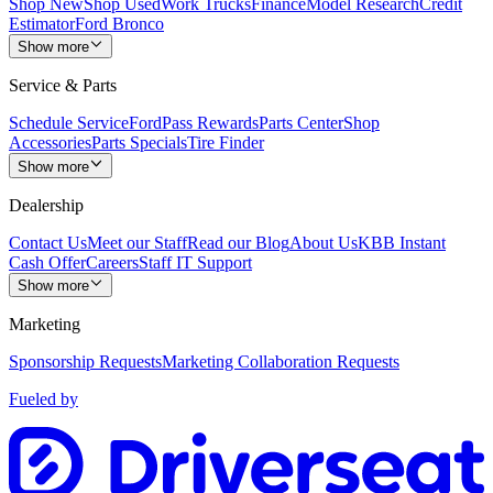
Shop New
Shop Used
Work Trucks
Finance
Model Research
Credit
Estimator
Ford Bronco
Show more
Service & Parts
Schedule Service
FordPass Rewards
Parts Center
Shop
Accessories
Parts Specials
Tire Finder
Show more
Dealership
Contact Us
Meet our Staff
Read our Blog
About Us
KBB Instant
Cash Offer
Careers
Staff IT Support
Show more
Marketing
Sponsorship Requests
Marketing Collaboration Requests
Fueled by