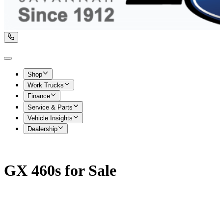
Shop
Work Trucks
Finance
Service & Parts
Vehicle Insights
Dealership
GX 460s for Sale