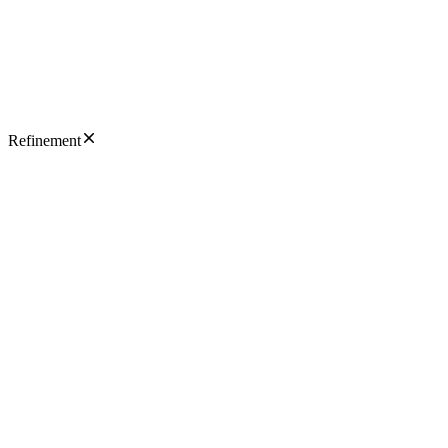
Refinement