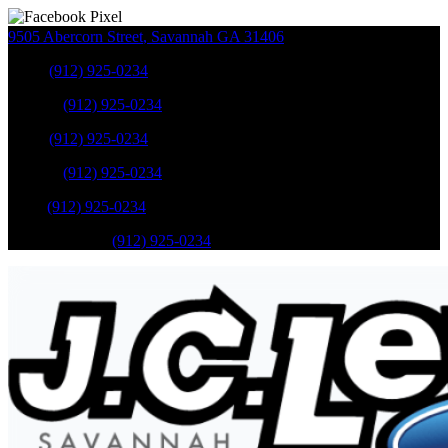
9505 Abercorn Street
,
Savannah
GA
31406
Sales
:
(912) 925-0234
Service
:
(912) 925-0234
Sales
:
(912) 925-0234
Service
:
(912) 925-0234
Parts
:
(912) 925-0234
Mobile Service
:
(912) 925-0234