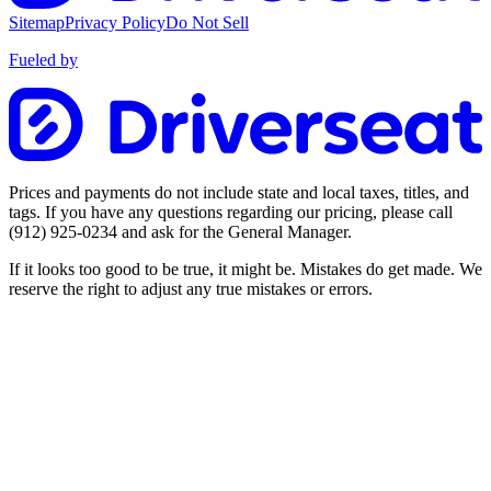
Sitemap
Privacy Policy
Do Not Sell
Fueled by
Prices and payments do not include state and local taxes, titles, and
tags. If you have any questions regarding our pricing, please call
(912) 925-0234
and ask for the General Manager.
If it looks too good to be true, it might be. Mistakes do get made. We
reserve the right to adjust any true mistakes or errors.