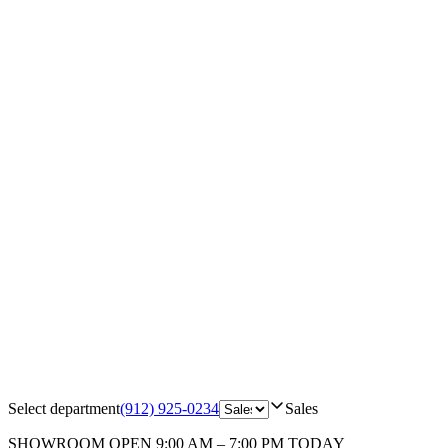
Select department
(912) 925-0234
Sales
SHOWROOM
OPEN 9:00 AM – 7:00 PM TODAY