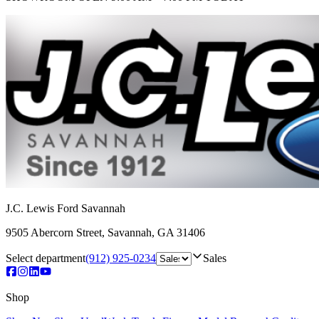
J.C. Lewis Ford Savannah
9505 Abercorn Street
,
Savannah
,
GA
31406
Select department
(912) 925-0234
Sales
Shop