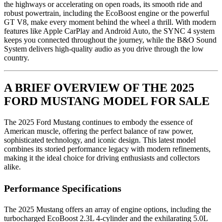
the highways or accelerating on open roads, its smooth ride and
robust powertrain, including the EcoBoost engine or the powerful
GT V8, make every moment behind the wheel a thrill. With modern
features like Apple CarPlay and Android Auto, the SYNC 4 system
keeps you connected throughout the journey, while the B&O Sound
System delivers high-quality audio as you drive through the low
country.
A BRIEF OVERVIEW OF THE 2025
FORD MUSTANG MODEL FOR SALE
The 2025 Ford Mustang continues to embody the essence of
American muscle, offering the perfect balance of raw power,
sophisticated technology, and iconic design. This latest model
combines its storied performance legacy with modern refinements,
making it the ideal choice for driving enthusiasts and collectors
alike.
Performance Specifications
The 2025 Mustang offers an array of engine options, including the
turbocharged EcoBoost 2.3L 4-cylinder and the exhilarating 5.0L