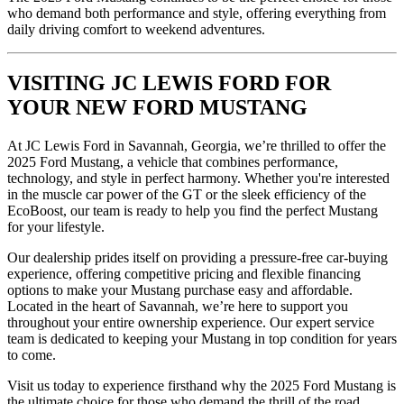
who demand both performance and style, offering everything from
daily driving comfort to weekend adventures.
VISITING JC LEWIS FORD FOR
YOUR NEW FORD MUSTANG
At JC Lewis Ford in Savannah, Georgia, we’re thrilled to offer the
2025 Ford Mustang, a vehicle that combines performance,
technology, and style in perfect harmony. Whether you're interested
in the muscle car power of the GT or the sleek efficiency of the
EcoBoost, our team is ready to help you find the perfect Mustang
for your lifestyle.
Our dealership prides itself on providing a pressure-free car-buying
experience, offering competitive pricing and flexible financing
options to make your Mustang purchase easy and affordable.
Located in the heart of Savannah, we’re here to support you
throughout your entire ownership experience. Our expert service
team is dedicated to keeping your Mustang in top condition for years
to come.
Visit us today to experience firsthand why the 2025 Ford Mustang is
the ultimate choice for those who demand the thrill of the road.