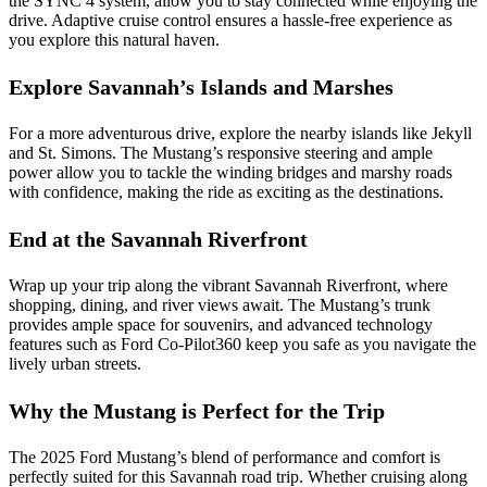
the SYNC 4 system, allow you to stay connected while enjoying the
drive. Adaptive cruise control ensures a hassle-free experience as
you explore this natural haven.
Explore Savannah’s Islands and Marshes
For a more adventurous drive, explore the nearby islands like Jekyll
and St. Simons. The Mustang’s responsive steering and ample
power allow you to tackle the winding bridges and marshy roads
with confidence, making the ride as exciting as the destinations.
End at the Savannah Riverfront
Wrap up your trip along the vibrant Savannah Riverfront, where
shopping, dining, and river views await. The Mustang’s trunk
provides ample space for souvenirs, and advanced technology
features such as Ford Co-Pilot360 keep you safe as you navigate the
lively urban streets.
Why the Mustang is Perfect for the Trip
The 2025 Ford Mustang’s blend of performance and comfort is
perfectly suited for this Savannah road trip. Whether cruising along