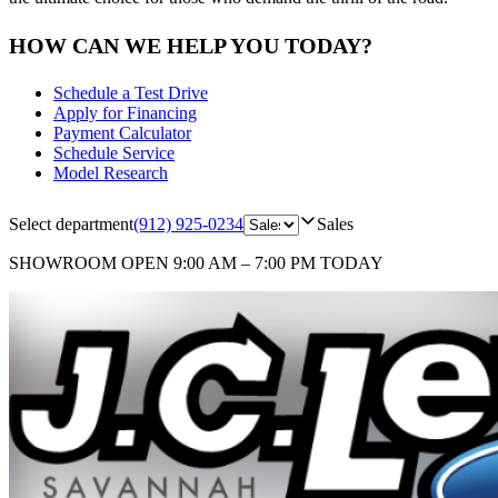
HOW CAN WE HELP YOU TODAY?
Schedule a Test Drive
Apply for Financing
Payment Calculator
Schedule Service
Model Research
Select department
(912) 925-0234
Sales
SHOWROOM
OPEN 9:00 AM – 7:00 PM TODAY