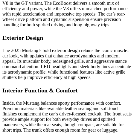
V8 in the GT variant. The EcoBoost delivers a smooth mix of
efficiency and power, while the V8 offers unmatched performance
with rapid acceleration and impressive top speeds. The car’s rear-
wheel-drive platform and dynamic suspension ensure precision
handling for both spirited driving and long highway trips.
Exterior Design
The 2025 Mustang’s bold exterior design retains the iconic muscle-
car look, with updates that enhance aerodynamics and modern
appeal. Its muscular body, redesigned grille, and aggressive stance
command attention. LED headlights and sleek body lines accentuate
its aerodynamic profile, while functional features like active grille
shutters help improve efficiency at high speeds.
Interior Function & Comfort
Inside, the Mustang balances sporty performance with comfort.
Premium materials like available leather seating and soft-touch
finishes complement the car’s driver-focused cockpit. The front seats
provide ample support for both everyday drives and spirited
maneuvers, while the rear seats, though compact, are suitable for
short trips. The trunk offers enough room for gear or luggage,