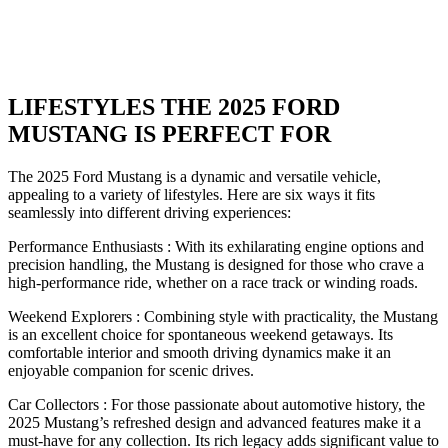
LIFESTYLES THE 2025 FORD
MUSTANG IS PERFECT FOR
The 2025 Ford Mustang is a dynamic and versatile vehicle,
appealing to a variety of lifestyles. Here are six ways it fits
seamlessly into different driving experiences:
Performance Enthusiasts : With its exhilarating engine options and
precision handling, the Mustang is designed for those who crave a
high-performance ride, whether on a race track or winding roads.
Weekend Explorers : Combining style with practicality, the Mustang
is an excellent choice for spontaneous weekend getaways. Its
comfortable interior and smooth driving dynamics make it an
enjoyable companion for scenic drives.
Car Collectors : For those passionate about automotive history, the
2025 Mustang’s refreshed design and advanced features make it a
must-have for any collection. Its rich legacy adds significant value to