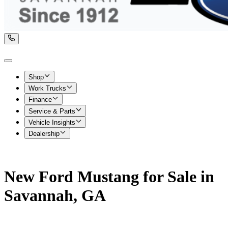
Shop
Work Trucks
Finance
Service & Parts
Vehicle Insights
Dealership
New Ford Mustang for Sale in
Savannah, GA