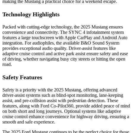
making the Mustang a practical choice for a weekend escape.
Technology Highlights
Packed with cutting-edge technology, the 2025 Mustang ensures
convenience and connectivity. The SYNC 4 infotainment system
features a large touchscreen with Apple CarPlay and Android Auto
integration. For audiophiles, the available B&O Sound System
provides exceptional audio quality. Driver-assist features like
adaptive cruise control and active park assist ensure safety and ease
of driving, whether navigating busy city streets or hitting the open
road.
Safety Features
Safety is a priority with the 2025 Mustang, offering advanced
driver-assist systems such as blind-spot monitoring, lane-keeping
assist, and pre-collision assist with pedestrian detection. These
features, along with Ford Co-Pilot360, provide added peace of mind
on both short and long journeys. Optional systems like adaptive
cruise control enhance convenience for highway driving, ensuring a
smooth and safe experience.
The 2025 Ford Mustang continues to be the perfect choice for those