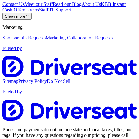
Contact Us
Meet our Staff
Read our Blog
About Us
KBB Instant
Cash Offer
Careers
Staff IT Support
Show more
Marketing
Sponsorship Requests
Marketing Collaboration Requests
Fueled by
Sitemap
Privacy Policy
Do Not Sell
Fueled by
Prices and payments do not include state and local taxes, titles, and
tags. If you have any questions regarding our pricing, please call