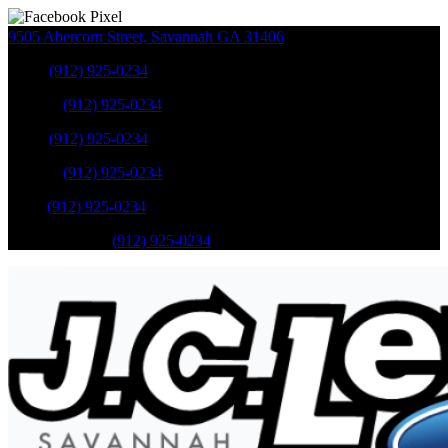
9505 Abercorn Street
,
Savannah
GA
31406
Sales
:
(912) 925-0234
Service
:
(912) 925-0234
Sales
:
(912) 925-0234
Service
:
(912) 925-0234
Parts
:
(912) 925-0234
Mobile Service
:
(912) 925-0234