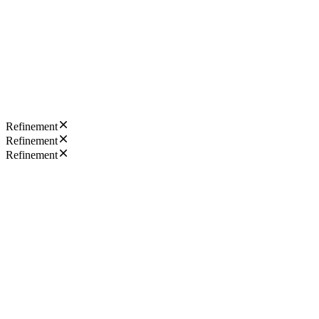
Refinement
Refinement
Refinement