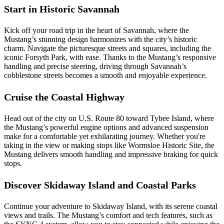
Start in Historic Savannah
Kick off your road trip in the heart of Savannah, where the
Mustang’s stunning design harmonizes with the city’s historic
charm. Navigate the picturesque streets and squares, including the
iconic Forsyth Park, with ease. Thanks to the Mustang’s responsive
handling and precise steering, driving through Savannah’s
cobblestone streets becomes a smooth and enjoyable experience.
Cruise the Coastal Highway
Head out of the city on U.S. Route 80 toward Tybee Island, where
the Mustang’s powerful engine options and advanced suspension
make for a comfortable yet exhilarating journey. Whether you're
taking in the view or making stops like Wormsloe Historic Site, the
Mustang delivers smooth handling and impressive braking for quick
stops.
Discover Skidaway Island and Coastal Parks
Continue your adventure to Skidaway Island, with its serene coastal
views and trails. The Mustang’s comfort and tech features, such as