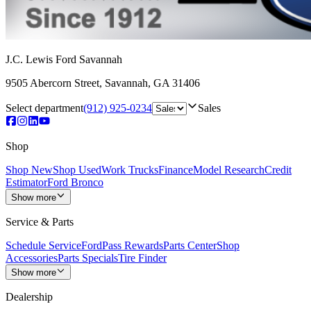
J.C. Lewis Ford Savannah
9505 Abercorn Street
,
Savannah
,
GA
31406
Select department
(912) 925-0234
Sales
Shop
Shop New
Shop Used
Work Trucks
Finance
Model Research
Credit
Estimator
Ford Bronco
Show more
Service & Parts
Schedule Service
FordPass Rewards
Parts Center
Shop
Accessories
Parts Specials
Tire Finder
Show more
Dealership