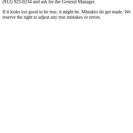
(912) 925-0234
and ask for the General Manager.
If it looks too good to be true, it might be. Mistakes do get made. We
reserve the right to adjust any true mistakes or errors.