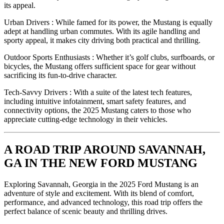
its appeal.
Urban Drivers : While famed for its power, the Mustang is equally
adept at handling urban commutes. With its agile handling and
sporty appeal, it makes city driving both practical and thrilling.
Outdoor Sports Enthusiasts : Whether it’s golf clubs, surfboards, or
bicycles, the Mustang offers sufficient space for gear without
sacrificing its fun-to-drive character.
Tech-Savvy Drivers : With a suite of the latest tech features,
including intuitive infotainment, smart safety features, and
connectivity options, the 2025 Mustang caters to those who
appreciate cutting-edge technology in their vehicles.
A ROAD TRIP AROUND SAVANNAH,
GA IN THE NEW FORD MUSTANG
Exploring Savannah, Georgia in the 2025 Ford Mustang is an
adventure of style and excitement. With its blend of comfort,
performance, and advanced technology, this road trip offers the
perfect balance of scenic beauty and thrilling drives.