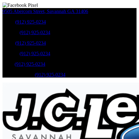
9505 Abercorn Street
,
Savannah
GA
31406
Sales
:
(912) 925-0234
Service
:
(912) 925-0234
Sales
:
(912) 925-0234
Service
:
(912) 925-0234
Parts
:
(912) 925-0234
Mobile Service
:
(912) 925-0234