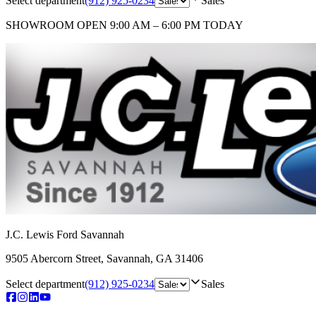
Select department
(912) 925-0234
Sales
SHOWROOM
OPEN 9:00 AM – 6:00 PM TODAY
J.C. Lewis Ford Savannah
9505 Abercorn Street
,
Savannah
,
GA
31406
Select department
(912) 925-0234
Sales