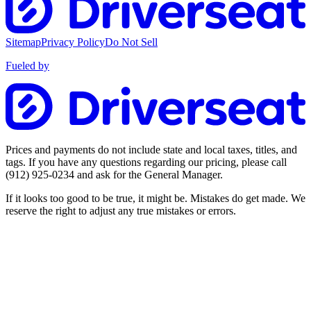
Sitemap
Privacy Policy
Do Not Sell
Fueled by
Prices and payments do not include state and local taxes, titles, and
tags. If you have any questions regarding our pricing, please call
(912) 925-0234
and ask for the General Manager.
If it looks too good to be true, it might be. Mistakes do get made. We
reserve the right to adjust any true mistakes or errors.