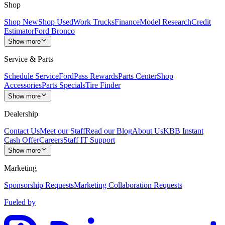
Shop
Shop New
Shop Used
Work Trucks
Finance
Model Research
Credit
Estimator
Ford Bronco
Show more
Service & Parts
Schedule Service
FordPass Rewards
Parts Center
Shop
Accessories
Parts Specials
Tire Finder
Show more
Dealership
Contact Us
Meet our Staff
Read our Blog
About Us
KBB Instant
Cash Offer
Careers
Staff IT Support
Show more
Marketing
Sponsorship Requests
Marketing Collaboration Requests
Fueled by