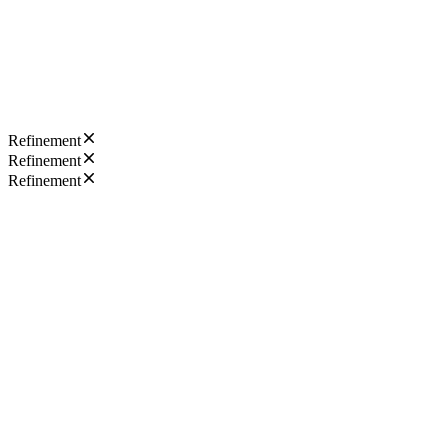
Refinement
Refinement
Refinement