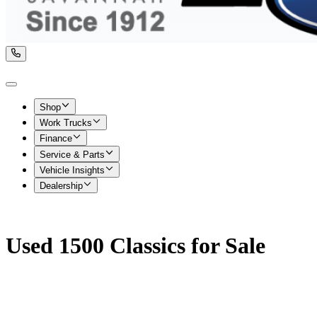
Shop
Work Trucks
Finance
Service & Parts
Vehicle Insights
Dealership
Used 1500 Classics for Sale