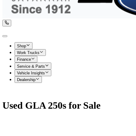
Shop
Work Trucks
Finance
Service & Parts
Vehicle Insights
Dealership
Used GLA 250s for Sale