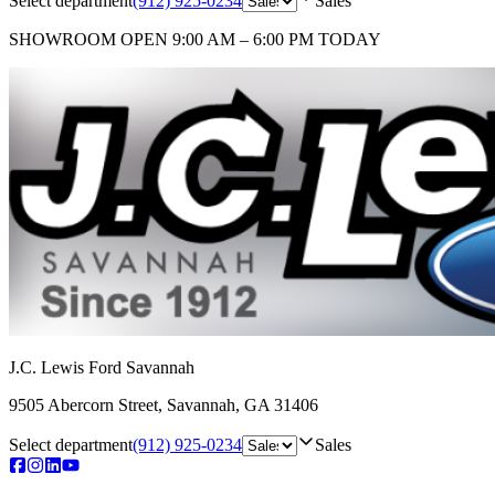
Select department
(912) 925-0234
Sales
SHOWROOM
OPEN 9:00 AM – 6:00 PM TODAY
J.C. Lewis Ford Savannah
9505 Abercorn Street
,
Savannah
,
GA
31406
Select department
(912) 925-0234
Sales