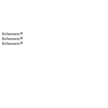
Refinement
Refinement
Refinement