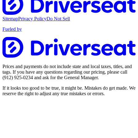
Sitemap
Privacy Policy
Do Not Sell
Fueled by
Prices and payments do not include state and local taxes, titles, and
tags. If you have any questions regarding our pricing, please call
(912) 925-0234
and ask for the General Manager.
If it looks too good to be true, it might be. Mistakes do get made. We
reserve the right to adjust any true mistakes or errors.