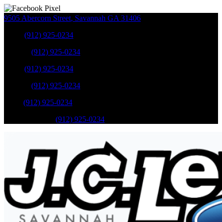
9505 Abercorn Street
,
Savannah
GA
31406
Sales
:
(912) 925-0234
Service
:
(912) 925-0234
Sales
:
(912) 925-0234
Service
:
(912) 925-0234
Parts
:
(912) 925-0234
Mobile Service
:
(912) 925-0234