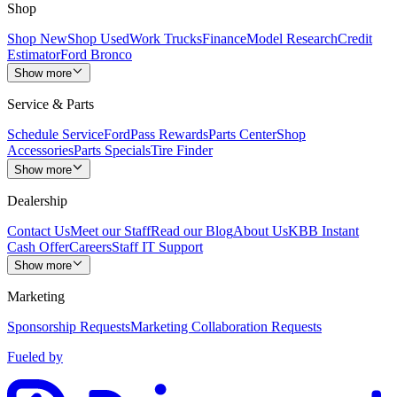
Shop
Shop New
Shop Used
Work Trucks
Finance
Model Research
Credit
Estimator
Ford Bronco
Show more
Service & Parts
Schedule Service
FordPass Rewards
Parts Center
Shop
Accessories
Parts Specials
Tire Finder
Show more
Dealership
Contact Us
Meet our Staff
Read our Blog
About Us
KBB Instant
Cash Offer
Careers
Staff IT Support
Show more
Marketing
Sponsorship Requests
Marketing Collaboration Requests
Fueled by