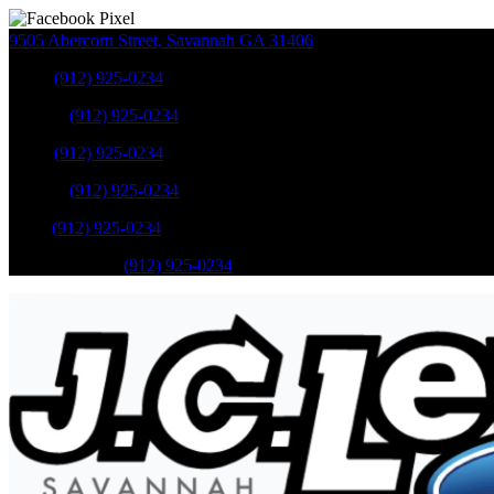
9505 Abercorn Street
,
Savannah
GA
31406
Sales
:
(912) 925-0234
Service
:
(912) 925-0234
Sales
:
(912) 925-0234
Service
:
(912) 925-0234
Parts
:
(912) 925-0234
Mobile Service
:
(912) 925-0234