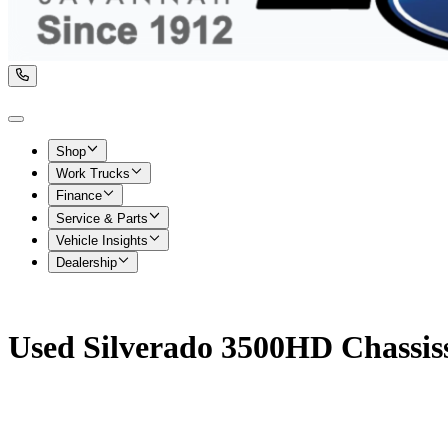
Shop
Work Trucks
Finance
Service & Parts
Vehicle Insights
Dealership
Used Silverado 3500HD Chassiss