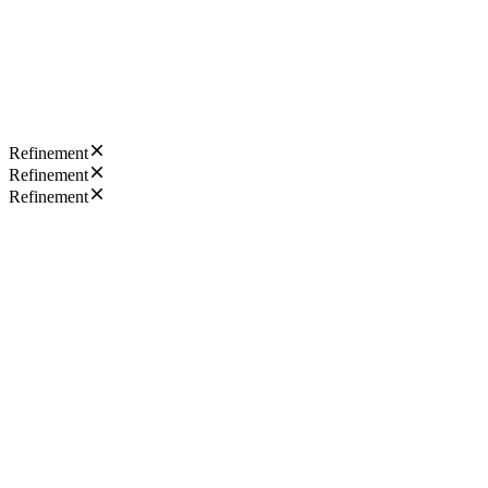
Refinement
Refinement
Refinement