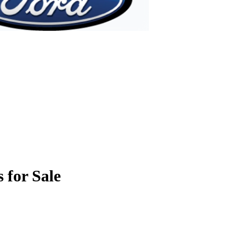
 for Sale