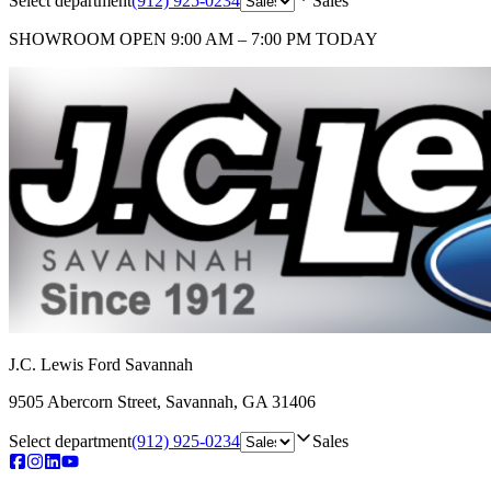
Select department
(912) 925-0234
Sales
SHOWROOM
OPEN 9:00 AM – 7:00 PM TODAY
J.C. Lewis Ford Savannah
9505 Abercorn Street
,
Savannah
,
GA
31406
Select department
(912) 925-0234
Sales