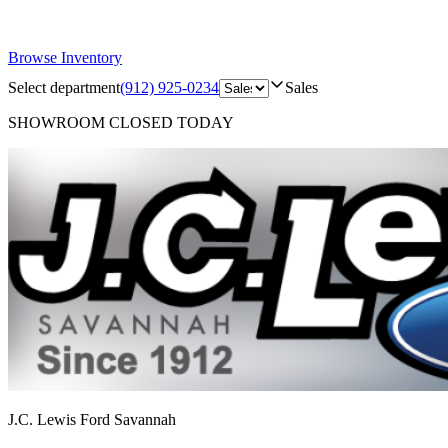
Browse Inventory
Select department
(912) 925-0234
Sales
SHOWROOM
CLOSED TODAY
J.C. Lewis Ford Savannah