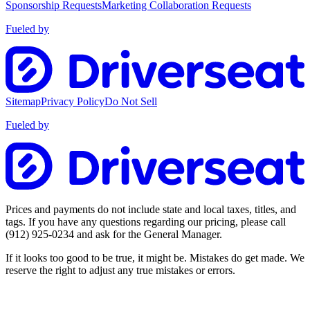
Sponsorship Requests
Marketing Collaboration Requests
Fueled by
Sitemap
Privacy Policy
Do Not Sell
Fueled by
Prices and payments do not include state and local taxes, titles, and
tags. If you have any questions regarding our pricing, please call
(912) 925-0234
and ask for the General Manager.
If it looks too good to be true, it might be. Mistakes do get made. We
reserve the right to adjust any true mistakes or errors.