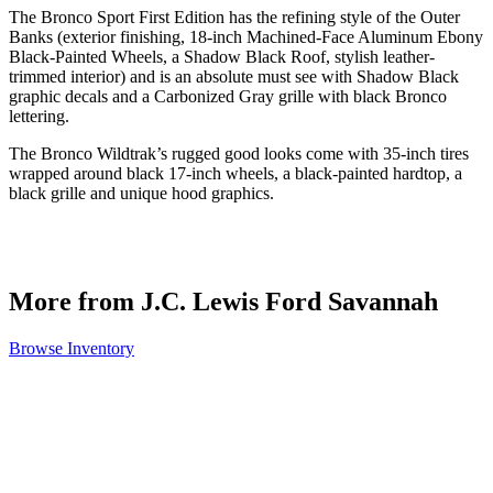
The Bronco Sport First Edition has the refining style of the Outer
Banks (exterior finishing, 18-inch Machined-Face Aluminum Ebony
Black-Painted Wheels, a Shadow Black Roof, stylish leather-
trimmed interior) and is an absolute must see with Shadow Black
graphic decals and a Carbonized Gray grille with black Bronco
lettering.
The Bronco Wildtrak’s rugged good looks come with 35-inch tires
wrapped around black 17-inch wheels, a black-painted hardtop, a
black grille and unique hood graphics.
More from J.C. Lewis Ford Savannah
Browse Inventory