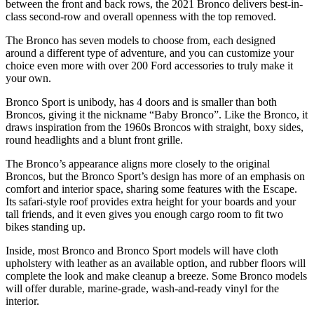
between the front and back rows, the 2021 Bronco delivers best-in-
class second-row and overall openness with the top removed.
The Bronco has seven models to choose from, each designed
around a different type of adventure, and you can customize your
choice even more with over 200 Ford accessories to truly make it
your own.
Bronco Sport is unibody, has 4 doors and is smaller than both
Broncos, giving it the nickname “Baby Bronco”. Like the Bronco, it
draws inspiration from the 1960s Broncos with straight, boxy sides,
round headlights and a blunt front grille.
The Bronco’s appearance aligns more closely to the original
Broncos, but the Bronco Sport’s design has more of an emphasis on
comfort and interior space, sharing some features with the Escape.
Its safari-style roof provides extra height for your boards and your
tall friends, and it even gives you enough cargo room to fit two
bikes standing up.
Inside, most Bronco and Bronco Sport models will have cloth
upholstery with leather as an available option, and rubber floors will
complete the look and make cleanup a breeze. Some Bronco models
will offer durable, marine-grade, wash-and-ready vinyl for the
interior.