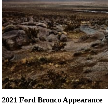
2021 Ford Bronco Appearance