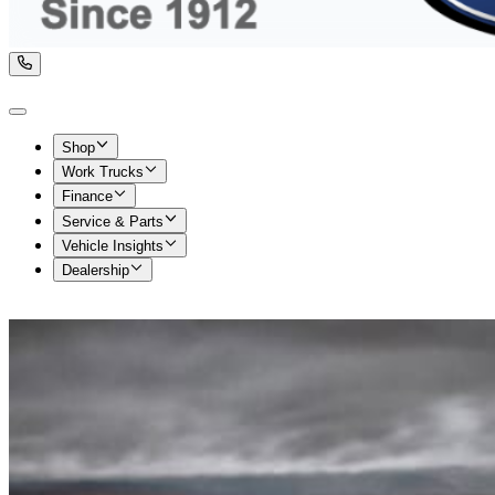
Shop
Work Trucks
Finance
Service & Parts
Vehicle Insights
Dealership