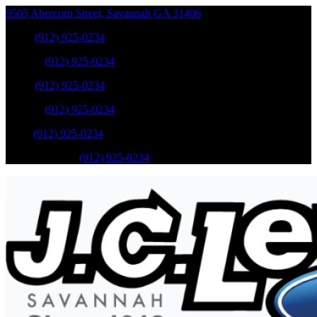
9505 Abercorn Street
,
Savannah
GA
31406
Sales
:
(912) 925-0234
Service
:
(912) 925-0234
Sales
:
(912) 925-0234
Service
:
(912) 925-0234
Parts
:
(912) 925-0234
Mobile Service
:
(912) 925-0234