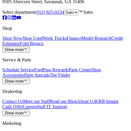
9505 Abercorn Street
,
Savannah
,
GA
31406
Select department
(912) 925-0234
Sales
Shop
Shop New
Shop Used
Work Trucks
Finance
Model Research
Credit
Estimator
Ford Bronco
Show more
Service & Parts
Schedule Service
FordPass Rewards
Parts Center
Shop
Accessories
Parts Specials
Tire Finder
Show more
Dealership
Contact Us
Meet our Staff
Read our Blog
About Us
KBB Instant
Cash Offer
Careers
Staff IT Support
Show more
Marketing