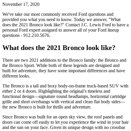
November 17, 2020
We've take our most commonly received Ford questions and
provided you what you need to know. Today we answer, "What
does the 2021 Bronco look like?" Contact J.C. Lewis Ford to have a
personal Ford expert assigned to answer all of your Ford lineup
questions - 912.210.5676.
What does the 2021 Bronco look like?
There are two 2021 additions to the Bronco family: the Bronco and
the Bronco Sport. While both of these legends are designed and
built for adventure, they have some important differences and have
different looks.
The Bronco is a tall and boxy body-on-frame truck-based SUV with
either 2 or 4 doors. Highlighting the original’s timeless and
functional design—signature round headlamps, horizontal cartridge
grille and short overhangs with vertical and clean flat body sides—
the new Bronco is built for thrills and adventure.
Since Bronco was built for an open sky view, the roof panels and
doors can come off easily to let you experience the wind in your hair
and the sun on your face. Given its unique design with no crossbar