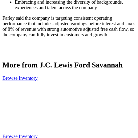
Embracing and increasing the diversity of backgrounds,
experiences and talent across the company
Farley said the company is targeting consistent operating
performance that includes adjusted earnings before interest and taxes
of 8% of revenue with strong automotive adjusted free cash flow, so
the company can fully invest in customers and growth.
More from J.C. Lewis Ford Savannah
Browse Inventory
Browse Inventory