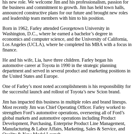
his new role. We welcome Jim and his professionalism, passion for
the business and commitment to growth. Jim has held town halls,
announced constructive plans for our future and brought new roles
and leadership team members with him to his position.
Born in 1962, Farley attended Georgetown University in
Washington, D.C., where he earned a bachelor’s degree in
economics and computer science, and the University of California,
Los Angeles (UCLA), where he completed his MBA with a focus in
finance.
He and his wife, Lia, have three children. Farley began his
automotive career at Toyota in 1990 in the strategic planning
department and served in several product and marketing positions in
the United States and Europe.
One of Farley’s most noted accomplishments is his responsibility for
the successful launch and rollout of Toyota’s new Scion brand.
Jim has impacted this business in multiple roles and brand lineups.
Most recently Jim was Chief Operating Officer. Farley worked to
strengthen Ford’s automotive operations, overseeing all of Ford’s
global markets and automotive operations including Product
Development, Purchasing, Enterprise Product Line Management,
Manufacturing & Labor Affairs, Marketing, Sales & Service, and