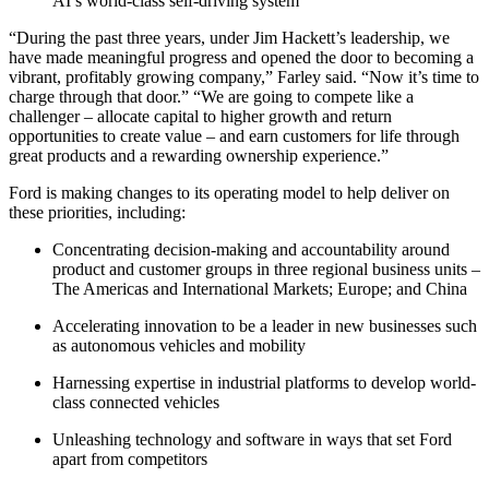
AI’s world-class self-driving system
“During the past three years, under Jim Hackett’s leadership, we
have made meaningful progress and opened the door to becoming a
vibrant, profitably growing company,” Farley said. “Now it’s time to
charge through that door.” “We are going to compete like a
challenger – allocate capital to higher growth and return
opportunities to create value – and earn customers for life through
great products and a rewarding ownership experience.”
Ford is making changes to its operating model to help deliver on
these priorities, including:
Concentrating decision-making and accountability around
product and customer groups in three regional business units –
The Americas and International Markets; Europe; and China
Accelerating innovation to be a leader in new businesses such
as autonomous vehicles and mobility
Harnessing expertise in industrial platforms to develop world-
class connected vehicles
Unleashing technology and software in ways that set Ford
apart from competitors