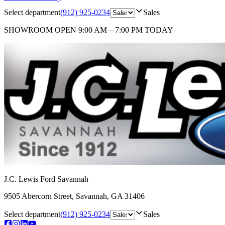
Select department
(912) 925-0234
Sales
SHOWROOM
OPEN 9:00 AM – 7:00 PM TODAY
J.C. Lewis Ford Savannah
9505 Abercorn Street
,
Savannah
,
GA
31406
Select department
(912) 925-0234
Sales