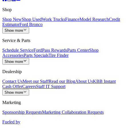
Shop
Shop New
Shop Used
Work Trucks
Finance
Model Research
Credit
Estimator
Ford Bronco
Show more
Service & Parts
Schedule Service
FordPass Rewards
Parts Center
Shop
Accessories
Parts Specials
Tire Finder
Show more
Dealership
Contact Us
Meet our Staff
Read our Blog
About Us
KBB Instant
Cash Offer
Careers
Staff IT Support
Show more
Marketing
Sponsorship Requests
Marketing Collaboration Requests
Fueled by