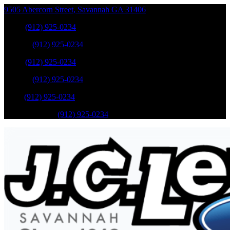
9505 Abercorn Street
,
Savannah
GA
31406
Sales
:
(912) 925-0234
Service
:
(912) 925-0234
Sales
:
(912) 925-0234
Service
:
(912) 925-0234
Parts
:
(912) 925-0234
Mobile Service
:
(912) 925-0234