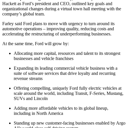
Hackett as Ford’s president and CEO, outlined key goals and
organizational changes during a virtual town hall meeting with the
company’s global team.
Farley said Ford plans to move with urgency to turn around its
automotive operations – improving quality, reducing costs and
accelerating the restructuring of underperforming businesses.
At the same time, Ford will grow by:
Allocating more capital, resources and talent to its strongest
businesses and vehicle franchises
Expanding its leading commercial vehicle business with a
suite of software services that drive loyalty and recurring
revenue streams
Offering compelling, uniquely Ford fully electric vehicles at
scale around the world, including Transit, F-Series, Mustang,
SUVs and Lincoln
Adding more affordable vehicles to its global lineup,
including in North America
Standing up new customer-facing businesses enabled by Argo