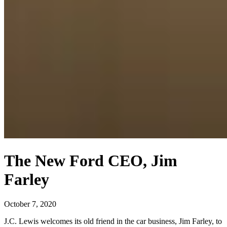
The New Ford CEO, Jim
Farley
October 7, 2020
J.C. Lewis welcomes its old friend in the car business, Jim Farley, to