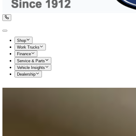
Shop
Work Trucks
Finance
Service & Parts
Vehicle Insights
Dealership