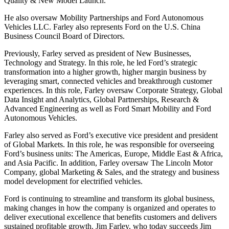
Quality & New Model Launch.
He also oversaw Mobility Partnerships and Ford Autonomous
Vehicles LLC. Farley also represents Ford on the U.S. China
Business Council Board of Directors.
Previously, Farley served as president of New Businesses,
Technology and Strategy. In this role, he led Ford’s strategic
transformation into a higher growth, higher margin business by
leveraging smart, connected vehicles and breakthrough customer
experiences. In this role, Farley oversaw Corporate Strategy, Global
Data Insight and Analytics, Global Partnerships, Research &
Advanced Engineering as well as Ford Smart Mobility and Ford
Autonomous Vehicles.
Farley also served as Ford’s executive vice president and president
of Global Markets. In this role, he was responsible for overseeing
Ford’s business units: The Americas, Europe, Middle East & Africa,
and Asia Pacific. In addition, Farley oversaw The Lincoln Motor
Company, global Marketing & Sales, and the strategy and business
model development for electrified vehicles.
Ford is continuing to streamline and transform its global business,
making changes in how the company is organized and operates to
deliver executional excellence that benefits customers and delivers
sustained profitable growth. Jim Farley, who today succeeds Jim