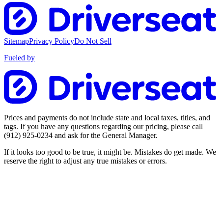
Sitemap
Privacy Policy
Do Not Sell
Fueled by
Prices and payments do not include state and local taxes, titles, and
tags. If you have any questions regarding our pricing, please call
(912) 925-0234
and ask for the General Manager.
If it looks too good to be true, it might be. Mistakes do get made. We
reserve the right to adjust any true mistakes or errors.